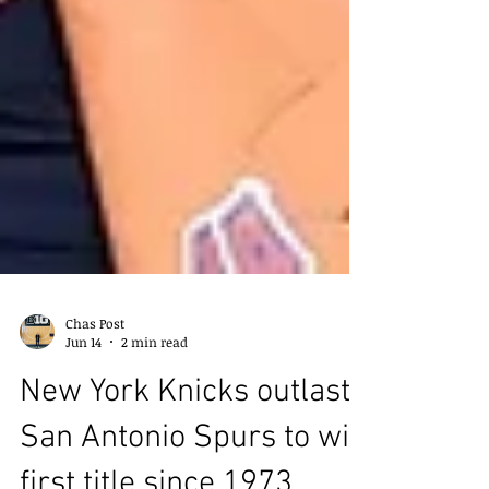
Chas Post
Jun 14
2 min read
New York Knicks outlast
San Antonio Spurs to win