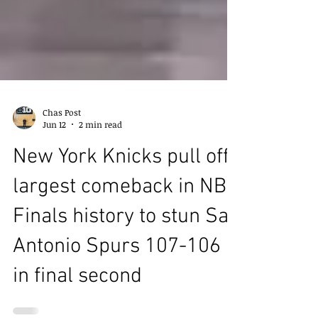
Chas Post
Jun 12
2 min read
New York Knicks pull off
largest comeback in NBA
Finals history to stun San
Antonio Spurs 107-106