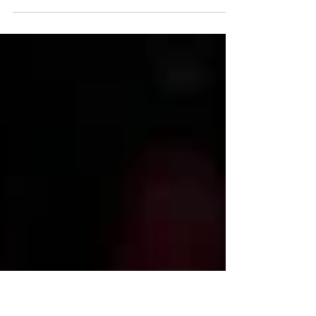
in final second