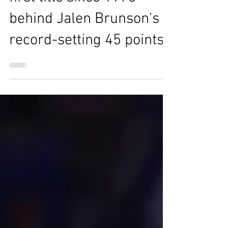
first title since 1973
behind Jalen Brunson's
record-setting 45 points