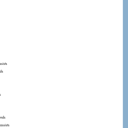
sists
ds
s
unds
assists