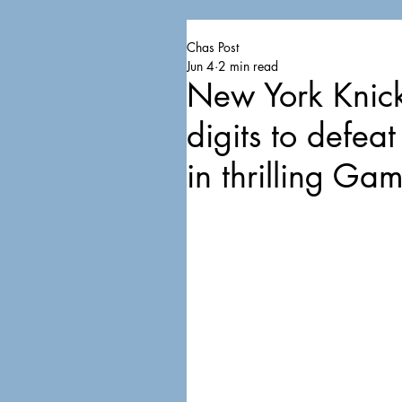
Chas Post
Jun 4
2 min read
New York Knick
digits to defe
in thrilling Ga