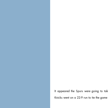
It appeared the Spurs were going to take
Knicks went on a 22-9 run to tie the game a