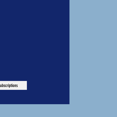
ubscriptions