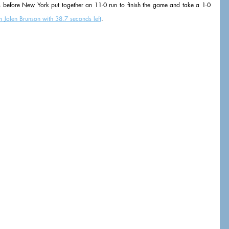
s before New York put together an 11-0 run to finish the game and take a 1-0 
m Jalen Brunson with 38.7 seconds left
.