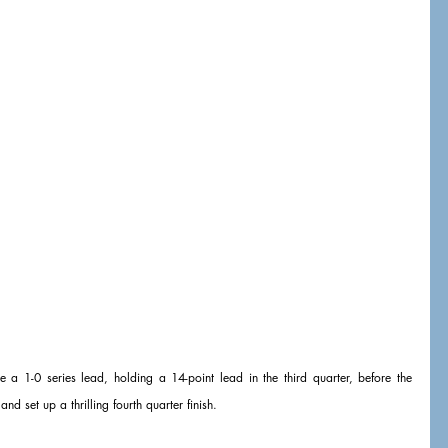
 a 1-0 series lead, holding a 14-point lead in the third quarter, before the 
nd set up a thrilling fourth quarter finish.