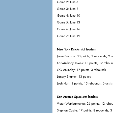
Game 2: June 5
Game 3: June 8
Game 4: June 10
Game 5: June 13
Game 6: June 16
Game 7: June 19
New York Knicks stat leaders
Jalen Brunson: 30 points, 3 rebounds, 2 as
Karl-Anthony Towns: 18 points, 12 reboun
OG Anunoby: 17 points, 3 rebounds
Landry Shamet: 13 points
Josh Hart: 3 points, 15 rebounds, 6 assist
San Antonio Spurs stat leaders
Victor Wembanyama: 26 points, 12 rebo
Stephon Castle: 17 points, 8 rebounds, 3 