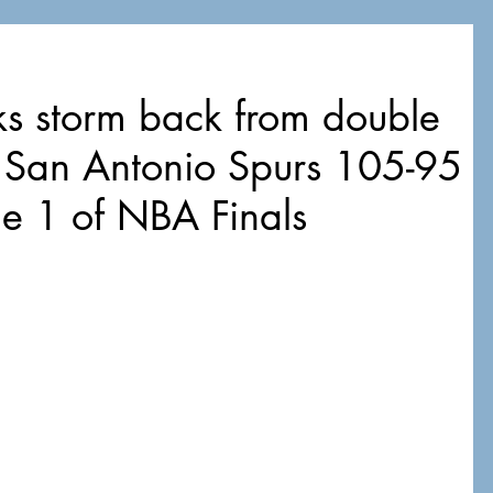
s storm back from double
at San Antonio Spurs 105-95
me 1 of NBA Finals