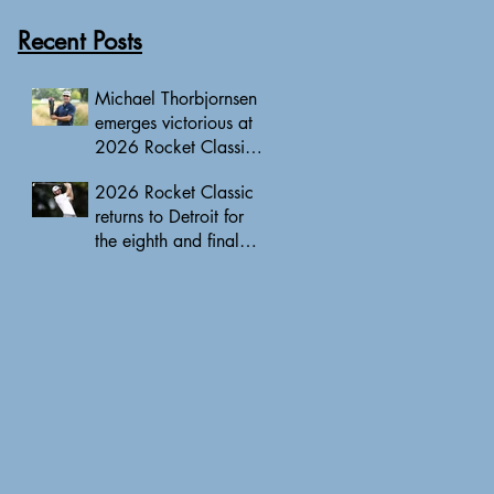
Recent Posts
Michael Thorbjornsen
emerges victorious at
2026 Rocket Classic
to clinch first PGA
2026 Rocket Classic
Tour triumph of his
returns to Detroit for
career
the eighth and final
edition, headlined by
10 PGA Tour major
champions