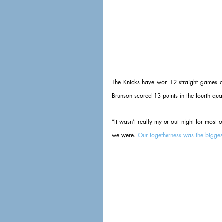
The Knicks have won 12 straight games and 
Brunson scored 13 points in the fourth qu
“It wasn’t really my or out night for most 
we were. 
Our togetherness was the bigges