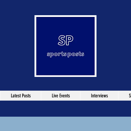
Latest Posts
Live Events
Interviews
S