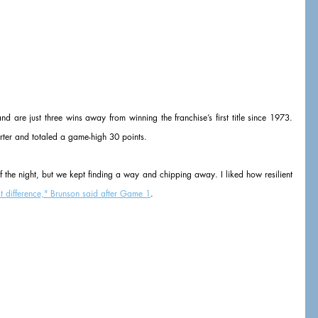
are just three wins away from winning the franchise’s first title since 1973. 
arter and totaled a game-high 30 points.
of the night, but we kept finding a way and chipping away. I liked how resilient 
t difference," Brunson said after Game 1
.