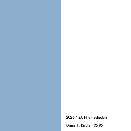
2026 NBA Finals schedule
Game 1: Knicks 105-95