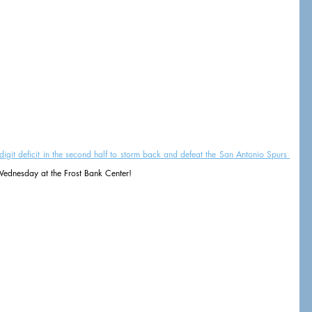
it deficit in the second half to storm back and defeat the San Antonio Spurs 
ednesday at the Frost Bank Center!