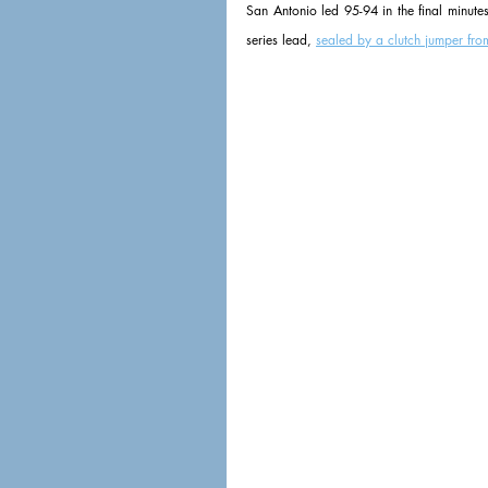
San Antonio led 95-94 in the final minute
series lead, 
sealed by a clutch jumper fro