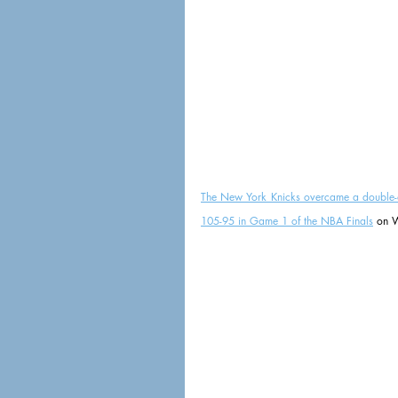
The New York Knicks overcame a double-dig
105-95 in Game 1 of the NBA Finals
 on W