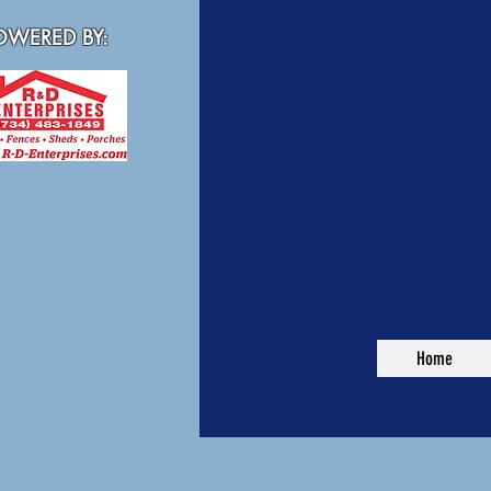
WERED BY:
Home