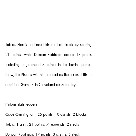
Tobias Harris continued his red-hot streak by scoring 
21 points, while Duncan Robinson added 17 points 
including a go-ahead 3-pointer in the fourth quarter. 
Now, the Pistons will hit the road as the series shifts to 
a critical Game 3 in Cleveland on Saturday.
Pistons stats leaders
Cade Cunningham: 25 points, 10 assists, 2 blocks
Tobias Harris: 21 points, 7 rebounds, 2 steals
Duncan Robinson: 17 points, 3 assists, 3 steals