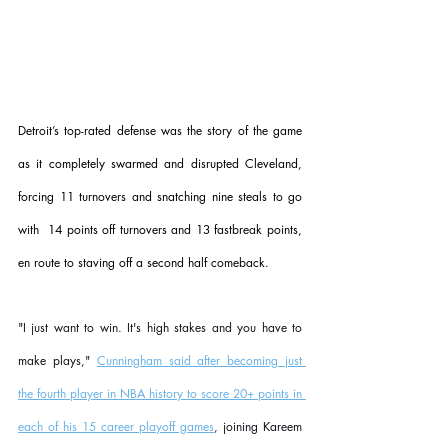
Detroit’s top-rated defense was the story of the game 
as it completely swarmed and disrupted Cleveland, 
forcing 11 turnovers and snatching nine steals to go 
with  14 points off turnovers and 13 fastbreak points, 
en route to staving off a second half comeback.
"I just want to win. It's high stakes and you have to 
make plays," 
Cunningham said after becoming just 
the fourth player in NBA history to score 20+ points in 
each of his 15 career playoff games
, joining Kareem 