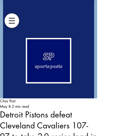
Chas Post
May 8
2 min read
Detroit Pistons defeat
Cleveland Cavaliers 107-