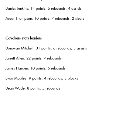
Daniss Jenkins: 14 points, 6 rebounds, 4 assists
Ausar Thompson: 10 points, 7 rebounds, 2 steals
Cavaliers stats leaders
Donovan Mitchell: 31 points, 6 rebounds, 3 assists
Jarrett Allen: 22 points, 7 rebounds
James Harden: 10 points, 6 rebounds
Evan Mobley: 9 points, 4 rebounds, 3 blocks
Dean Wade: 8 points, 5 rebounds
Second round recap
Game 1: Pistons 111-101
Game 2: Pistons 107-97