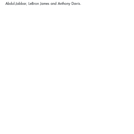
Abdul-Jabbar, LeBron James and Anthony Davis.