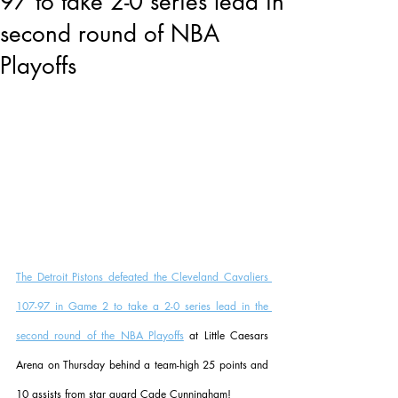
97 to take 2-0 series lead in
second round of NBA
Playoffs
The Detroit Pistons defeated the Cleveland Cavaliers 
107-97 in Game 2 to take a 2-0 series lead in the 
second round of the NBA Playoffs
 at Little Caesars 
Arena on Thursday behind a team-high 25 points and 
10 assists from star guard Cade Cunningham!