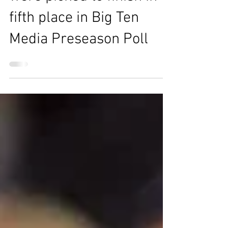
Michigan Wolverines
were picked to finish in
fifth place in Big Ten
Media Preseason Poll