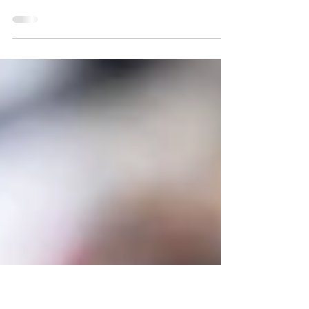
Ohio State Buckeyes,
Oregon Ducks will
compete for first place