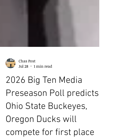
Chas Post
Jul 28
1 min read
2026 Big Ten Media
Preseason Poll predicts