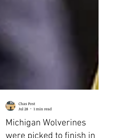
Chas Post
Jul 28
1 min read