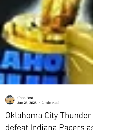
Chas Post
Jun 23, 2025
2 min read