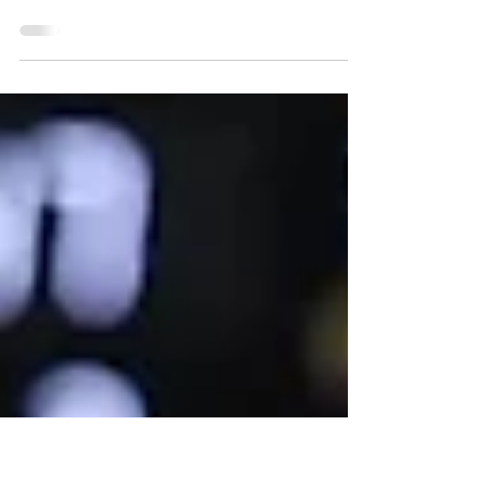
force first Game 7 in NBA
Finals since 2016