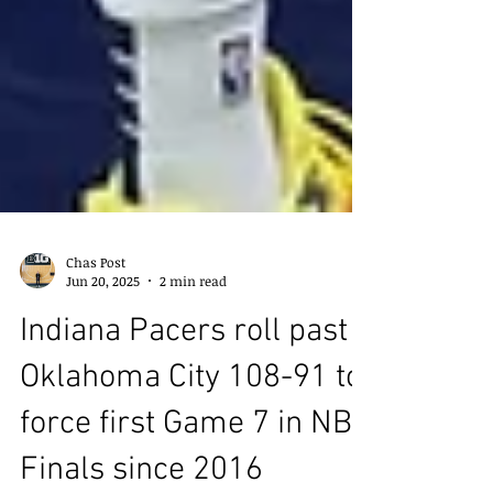
Chas Post
Jun 20, 2025
2 min read
Indiana Pacers roll past
Oklahoma City 108-91 to