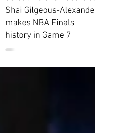
Oklahoma City Thunder
defeat Indiana Pacers as
Shai Gilgeous-Alexander
makes NBA Finals
history in Game 7