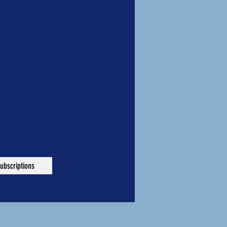
ubscriptions