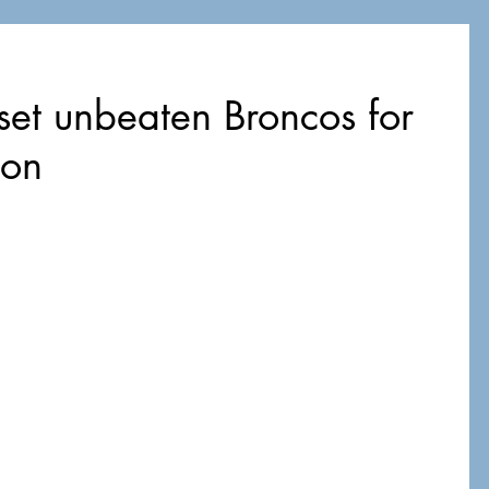
set unbeaten Broncos for
son