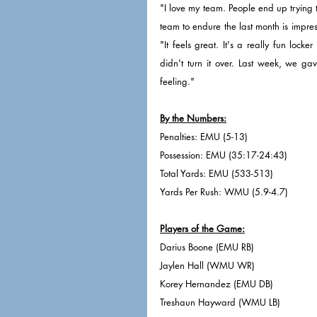
"I love my team. People end up trying t
team to endure the last month is impres
"It feels great. It's a really fun loc
didn't turn it over. Last week, we ga
feeling."
By the Numbers:
Penalties: EMU (5-13)
Possession: EMU (35:17-24:43)
Total Yards: EMU (533-513)
Yards Per Rush: WMU (5.9-4.7)
Players of the Game:
Darius Boone (EMU RB)
Jaylen Hall (WMU WR)
Korey Hernandez (EMU DB)
Treshaun Hayward (WMU LB)