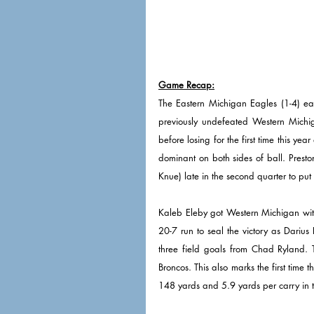
Game Recap:
The Eastern Michigan Eagles (1-4) earn
previously undefeated Western Michig
before losing for the first time this ye
dominant on both sides of ball. Prest
Knue) late in the second quarter to pu
Kaleb Eleby got Western Michigan withi
20-7 run to seal the victory as Dari
three field goals from Chad Ryland. T
Broncos. This also marks the first tim
148 yards and 5.9 yards per carry in t