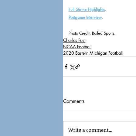
Full Game Highlights
.
Postgame Interview
. 
Photo Credit: Boiled Sports. 
Charles Post
NCAA Football
2020 Eastern Michigan Football
Comments
Write a comment...