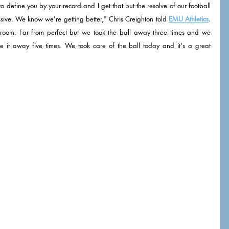
o define you by your record and I get that but the resolve of our football 
sive. We know we're getting better," Chris Creighton told 
EMU Athletics
. 
ker room. Far from perfect but we took the ball away three times and we 
ve it away five times. We took care of the ball today and it's a great 