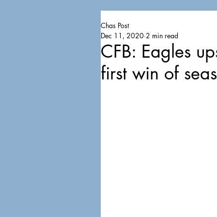
Chas Post
Dec 11, 2020
2 min read
CFB: Eagles up
first win of sea