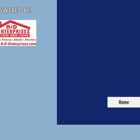
WERED BY:
Home