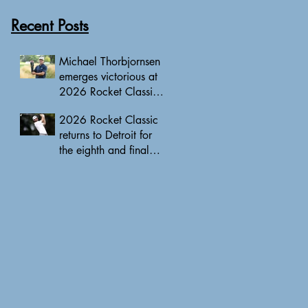
Recent Posts
Michael Thorbjornsen
emerges victorious at
2026 Rocket Classic
to clinch first PGA
2026 Rocket Classic
Tour triumph of his
returns to Detroit for
career
the eighth and final
edition, headlined by
10 PGA Tour major
champions