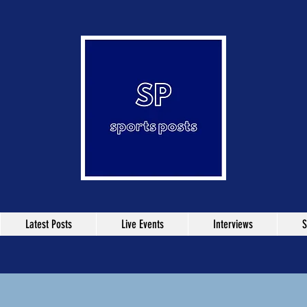
Latest Posts
Live Events
Interviews
S