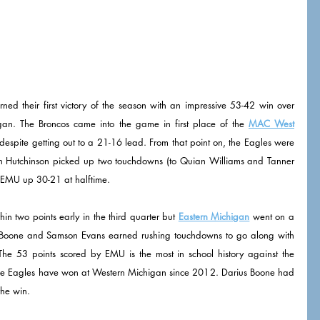
ed their first victory of the season with an impressive 53-42 win over 
an. The Broncos came into the game in first place of the 
MAC West
ar despite getting out to a 21-16 lead. From that point on, the Eagles were 
on Hutchinson picked up two touchdowns (to Quian Williams and Tanner 
t EMU up 30-21 at halftime. 
n two points early in the third quarter but 
Eastern Michigan
 went on a 
us Boone and Samson Evans earned rushing touchdowns to go along with 
he 53 points scored by EMU is the most in school history against the 
e the Eagles have won at Western Michigan since 2012. Darius Boone had 
he win.  