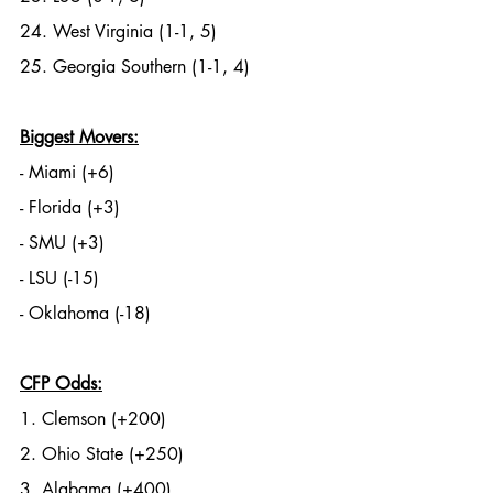
24. West Virginia (1-1, 5)
25. Georgia Southern (1-1, 4)
Biggest Movers:
- Miami (+6)
- Florida (+3)
- SMU (+3)
- LSU (-15)
- Oklahoma (-18)
CFP Odds:
1. Clemson (+200)
2. Ohio State (+250)
3. Alabama (+400)