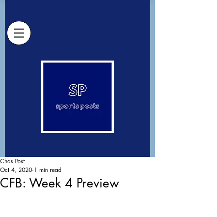
Chas Post
Oct 4, 2020
1 min read
CFB: Week 4 Preview