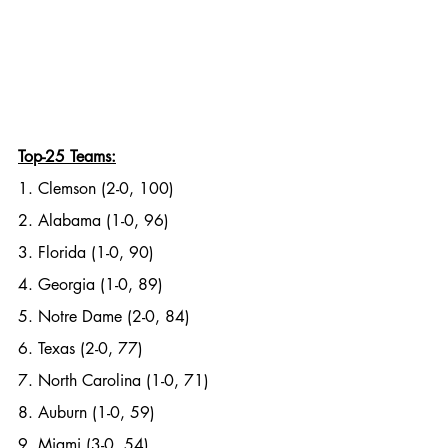
Top-25 Teams:
1. Clemson (2-0, 100)
2. Alabama (1-0, 96)
3. Florida (1-0, 90)
4. Georgia (1-0, 89)
5. Notre Dame (2-0, 84)
6. Texas (2-0, 77)
7. North Carolina (1-0, 71)
8. Auburn (1-0, 59)
9. Miami (3-0, 54)