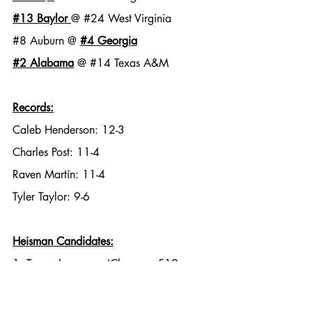
#13
 Baylor
@ 
#24
 West Virginia
#8
 Auburn @ 
#4
 Georgia
#2
 Alabama
 @ 
#14
 Texas A&M
Records:
Caleb Henderson: 12-3
Charles Post: 11-4
Raven Martín: 11-4
Tyler Taylor: 9-6
Heisman Candidates:
1. Trevor Lawrence (Clemson, 519 
yards)
2. Kyle Trask (Florida, 416 yards)