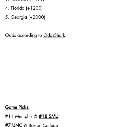
4. Florida (+1200)
5. Georgia (+2000)
Odds according to 
OddsShark
. 
Game Picks:
#11
 Memphis @ 
#18
 SMU
#7
 UNC
 @ Boston College