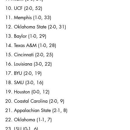
10. UCF (2-0, 52)
11. Memphis (1-0, 33)
12. Oklahoma State (2-0, 31)
13. Baylor (1-0, 29)
14. Texas A&M (1-0, 28)
15. Cincinnati (2-0, 25)
16. Louisiana (3-0, 22)
17. BYU (2-0, 19)
18. SMU (3-0, 16)
19. Houston (0-0, 12)
20. Coastal Carolina (2-0, 9)
21. Appalachian State (2-1, 8)
22. Oklahoma (1-1, 7)
23. LSU (0-1, 6)