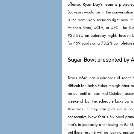
offense. Ryan Day's team is projecte
Buckeyes would be in the conversation 
is the most likely scenario right now. 
#23
 BYU on Saturday night. Jayden 
for 469 yards on a 73.2% completion r
Sugar Bowl presented by Al
Texas A&M has aspirations of reaching 
difficult for Jimbo Fisher though after 
be out until at least mid-October, acco
weekend but the schedule kicks up af
Arkansas. If they can pick up a cou
consecutive New Year's Six bowl game. 
that's in jeopardy after losing to 
#5
 G
but there résumé will be lacking marq