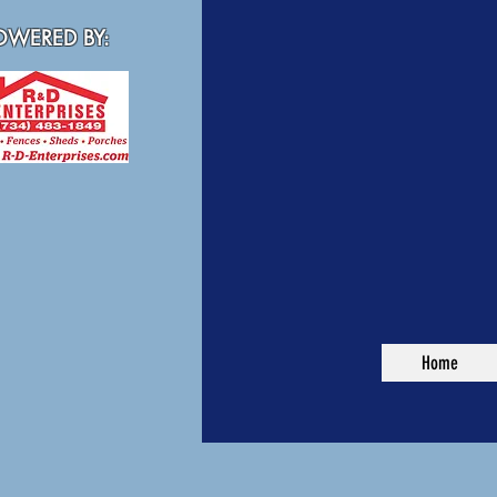
WERED BY:
Home