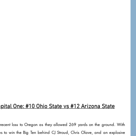
ital One: 
#10
 Ohio State vs 
#12
 Arizona State
 recent loss to Oregon as they allowed 269 yards on the ground. With 
tes to win the Big Ten behind CJ Stroud, Chris Olave, and an explosive 