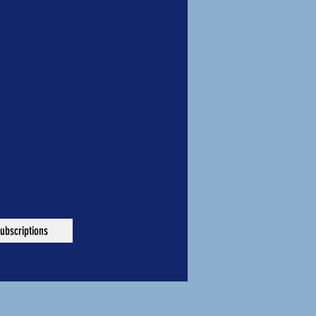
ubscriptions