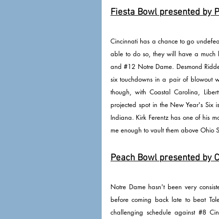
Fiesta Bowl presented by P
Cincinnati has a chance to go undefeat
able to do so, they will have a much 
and 
#12
 Notre Dame. Desmond Ridder 
six touchdowns in a pair of blowout wi
though, with Coastal Carolina, Libe
projected spot in the New Year's Six 
Indiana. Kirk Ferentz has one of his m
me enough to vault them above Ohio St
Peach Bowl presented by Ch
Notre Dame hasn't been very consisten
before coming back late to beat Toled
challenging schedule against 
#8
 Cin