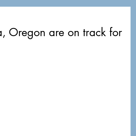
 Oregon are on track for