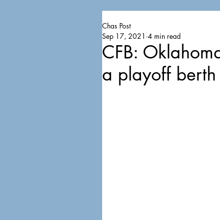
Chas Post
Sep 17, 2021
4 min read
CFB: Oklahoma,
a playoff berth