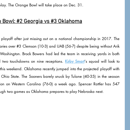
play. The Orange Bowl will take place on Dec. 31. 
 Bowl: 
#2
 Georgia vs 
#3
 Oklahoma
playoff after just missing out on a national championship in 2017. The 
ories over 
#3
 Clemson (10-3) and UAB (56-7) despite being without Arik 
Washington. Brock Bowers had led the team in receiving yards in both 
 two touchdowns on nine receptions. 
Kirby Smart
's squad will look to 
this weekend. Oklahoma recently jumped into the projected playoff with 
Ohio State. The Sooners barely snuck by Tulane (40-35) in the season 
ation on Western Carolina (76-0) a week ago. Spencer Rattler has 547 
ough two games as Oklahoma prepares to play Nebraska next. 