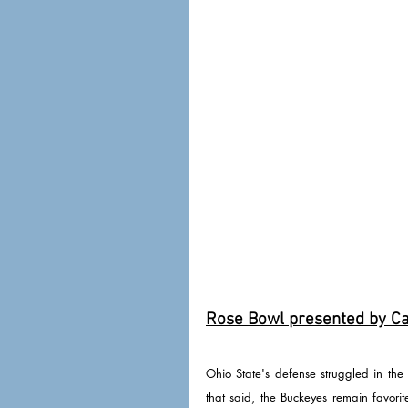
Rose Bowl presented by Cap
Ohio State's defense struggled in the
that said, the Buckeyes remain favori