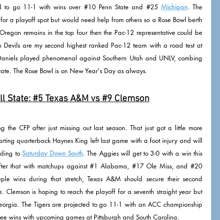
d to go 11-1 with wins over 
#10
 Penn State and 
#25
Michigan
. The 
for a playoff spot but would need help from others so a Rose Bowl berth 
If Oregon remains in the top four then the Pac-12 representative could be 
Arizona State, UCLA, or USC. The Sun Devils are my second highest ranked Pac-12 team with a road test at 
Daniels played phenomenal against Southern Utah and UNLV, combing 
ate. The Rose Bowl is on New Year's Day as always. 
l State: 
#5
 Texas A&M vs 
#9
 Clemson
the CFP after just missing out last season. That just got a little more 
starting quarterback Haynes King left last game with a foot injury and will 
rding to 
Saturday Down South
. The Aggies will get to 3-0 with a win this 
ter that with matchups against 
#1
 Alabama, 
#17
 Ole Miss, and 
#20
ple wins during that stretch, Texas A&M should secure their second 
Clemson is hoping to reach the playoff for a seventh straight year but 
eorgia. The Tigers are projected to go 11-1 with an ACC championship 
uee wins with upcoming games at Pittsburgh and South Carolina.