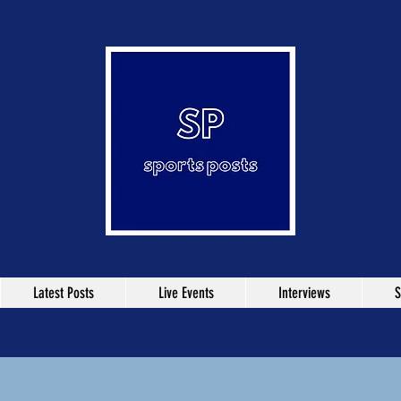
Latest Posts
Live Events
Interviews
S