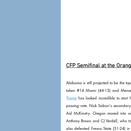
CFP Semifinal at the Orang
Alabama is still projected to be the to
taken 
#14
 Miami (44-13) and Mercer 
Young
 has looked incredible to star
passing rate. Nick Saban's secondary a
Aid McKinstry. Oregon moved into our
Anthony Brown and CJ Verdell, who to
also defeated Fresno State (31-24) in