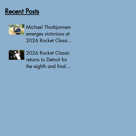
Recent Posts
Michael Thorbjornsen
emerges victorious at
2026 Rocket Classic
to clinch first PGA
2026 Rocket Classic
Tour triumph of his
returns to Detroit for
career
the eighth and final
edition, headlined by
10 PGA Tour major
champions