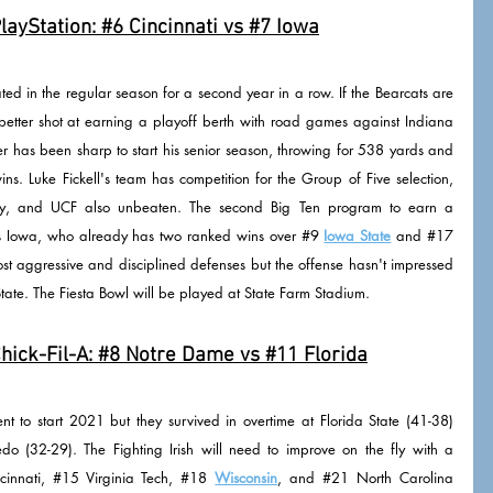
layStation: 
#6
 Cincinnati vs 
#7
 Iowa
ed in the regular season for a second year in a row. If the Bearcats are 
better shot at earning a playoff berth with road games against Indiana 
has been sharp to start his senior season, throwing for 538 yards and 
ns. Luke Fickell's team has competition for the Group of Five selection, 
rty, and UCF also unbeaten. The second Big Ten program to earn a 
is Iowa, who already has two ranked wins over 
#9
Iowa State
 and 
#17
ost aggressive and disciplined defenses but the offense hasn't impressed 
ate. The Fiesta Bowl will be played at State Farm Stadium.
ick-Fil-A: 
#8
 Notre Dame vs 
#11
 Florida
t to start 2021 but they survived in overtime at Florida State (41-38) 
o (32-29). The Fighting Irish will need to improve on the fly with a 
cinnati, 
#15
 Virginia Tech, 
#18
Wisconsin
, and 
#21
 North Carolina 