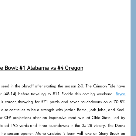
e Bowl: 
#1
 Alabama vs 
#4
 Oregon
p seed in the playoff after starting the season 2-0. The Crimson Tide have 
(48-14) before traveling to 
#11
 Florida this coming weekend. 
Bryce 
t his career, throwing for 571 yards and seven touchdowns on a 70.8% 
lso continues to be a strength with Jordan Battle, Josh Jobe, and Kool-
 CFP projections after an impressive road win at Ohio State, led by 
taled 195 yards and three touchdowns in the 35-28 victory. The Ducks 
 the season opener. Mario Cristobal's team will take on Stony Brook on 