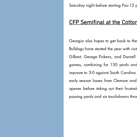
Saturday night before starting Pac-12 
CFP Semifinal at the Cotton
Georgia also hopes to get back to the 
Bulldogs have started the year with vict
Gilbert, George Pickens, and Darnell 
games, combining for 150 yards and
improve to 3-0 against South Carolina 
early season losses from Clemson and 
opener before taking out their frustr
passing yards and six touchdowns thr