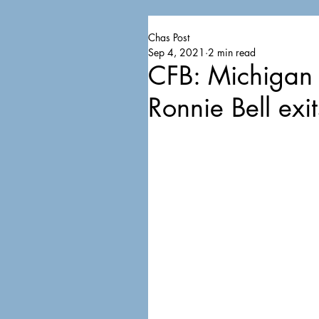
Chas Post
Sep 4, 2021
2 min read
CFB: Michigan
Ronnie Bell exit