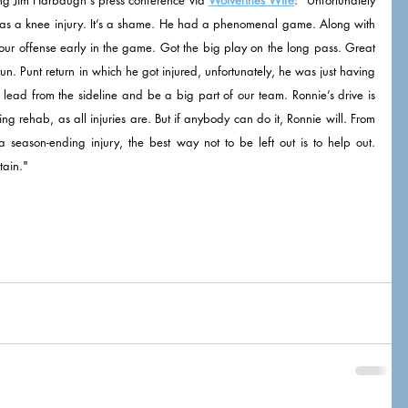
 has a knee injury. It’s a shame. He had a phenomenal game. Along with 
our offense early in the game. Got the big play on the long pass. Great 
un. Punt return in which he got injured, unfortunately, he was just having 
ead from the sideline and be a big part of our team. Ronnie’s drive is 
ng rehab, as all injuries are. But if anybody can do it, Ronnie will. From 
eason-ending injury, the best way not to be left out is to help out. 
tain."