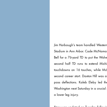
Jim Harbaugh’s team handled Western 
Stadium in Ann Arbor. Cade McNamara 
Bell for a 76-yard TD to put the Wolver
second half TD runs to extend Mich
touchdowns on 16 touches, while Mc
second career start. Daxton Hill was al
pass deflections. Kaleb Eleby led t
Washington next Saturday in a crucial g
a lower leg injury. 
Story was updated on Tuesday followi