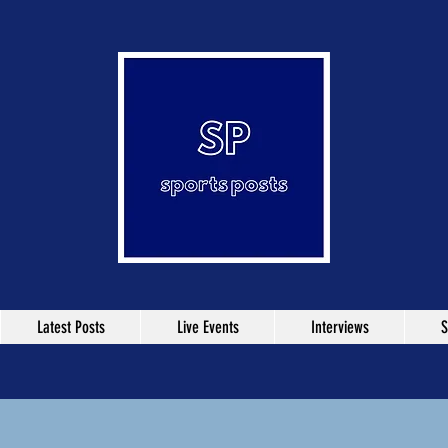
Latest Posts
Live Events
Interviews
S