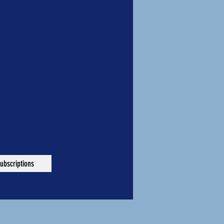
ubscriptions