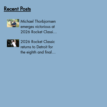
Recent Posts
Michael Thorbjornsen
emerges victorious at
2026 Rocket Classic
to clinch first PGA
2026 Rocket Classic
Tour triumph of his
returns to Detroit for
career
the eighth and final
edition, headlined by
10 PGA Tour major
champions