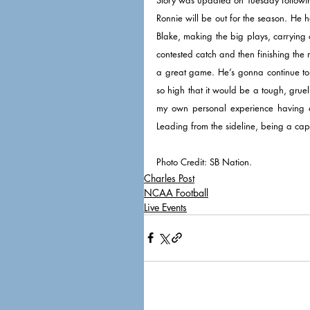
Ronnie will be out for the season. He
Blake, making the big plays, carrying 
contested catch and then finishing the r
a great game. He’s gonna continue to l
so high that it would be a tough, grueli
my own personal experience having a s
Leading from the sideline, being a cap
Photo Credit: SB Nation. 
Charles Post
NCAA Football
Live Events