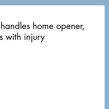
 handles home opener,
s with injury