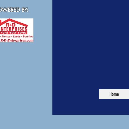
WERED BY:
Home