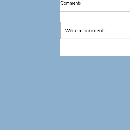
Comments
Write a comment...