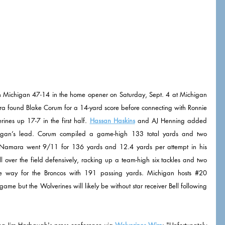
Michigan 47-14 in the home opener on Saturday, Sept. 4 at Michigan 
found Blake Corum for a 14-yard score before connecting with Ronnie 
ines up 17-7 in the first half. 
Hassan Haskins
 and AJ Henning added 
igan’s lead. Corum compiled a game-high 133 total yards and two 
Namara went 9/11 for 136 yards and 12.4 yards per attempt in his 
l over the field defensively, racking up a team-high six tackles and two 
he way for the Broncos with 191 passing yards. Michigan hosts 
#20
ame but the Wolverines will likely be without star receiver Bell following 
ng Jim Harbaugh's press conference via 
Wolverines Wire
: "Unfortunately 