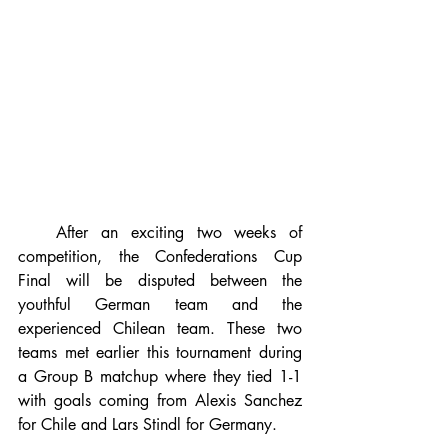
   After an exciting two weeks of 
competition, the Confederations Cup 
Final will be disputed between the 
youthful German team and the 
experienced Chilean team. These two 
teams met earlier this tournament during 
a Group B matchup where they tied 1-1 
with goals coming from Alexis Sanchez 
for Chile and Lars Stindl for Germany.