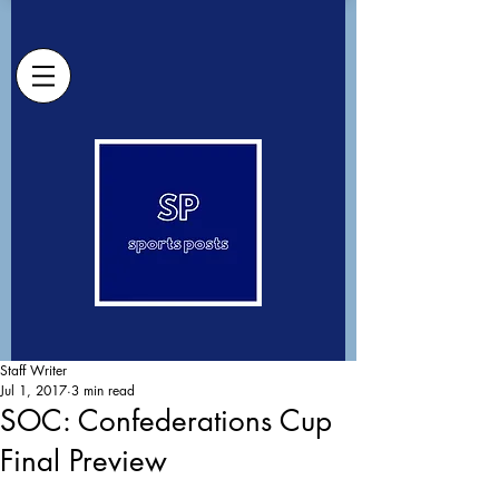
Staff Writer
Jul 1, 2017
3 min read
SOC: Confederations Cup
Final Preview