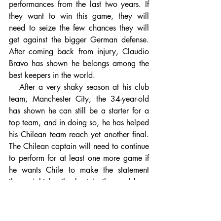
performances from the last two years. If 
they want to win this game, they will 
need to seize the few chances they will 
get against the bigger German defense. 
After coming back from injury, Claudio 
Bravo has shown he belongs among the 
best keepers in the world. 
   After a very shaky season at his club 
team, Manchester City, the 34-year-old 
has shown he can still be a starter for a 
top team, and in doing so, he has helped 
his Chilean team reach yet another final. 
The Chilean captain will need to continue 
to perform for at least one more game if 
he wants Chile to make the statement 
they might be the best in the world, as 
Arturo Vidal stated. With help from his 
defense, I think he will be able to do it. 
This defense has only allowed two goals 