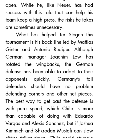
open. While he, like Neuer, has had 
success with this role that can help his 
team keep a high press, the risks he takes 
are sometimes unnecessary.
   What has helped Ter Stegen this 
tournament is his back line led by Mattias 
Ginter and Antonio Rudiger. Although 
German manager Joachim Low has 
rotated the wingbacks, the German 
defense has been able to adapt to their 
opponents quickly. Germany’s tall 
defenders should have no problem 
defending corners and other set pieces. 
The best way to get past the defense is 
with pure speed, which Chile is more 
than capable of doing with Eduardo 
Vargas and Alexis Sanchez, but if Joshua 
Kimmich and Shkrodan Mustafi can slow 