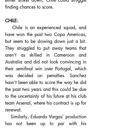
either striker down, Chile could struggle 
finding chances to score.
CHILE:
   Chile is an experienced squad, and 
have won the past two Copa Americas, 
but seem to be slowing down just a bit. 
They struggled to put away teams that 
aren’t as skilled in Cameroon and 
Australia and did not look convincing in 
their semifinal win over Portugal, which 
was decided on penalties. Sanchez 
hasn’t been able to score the way he did 
the past two years and this could be due 
to the uncertainty of his future at his club 
team Arsenal, where his contract is up for 
renewal.
   Similarly, Eduardo Vargas’ production 
has not been up to par with his 