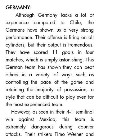
GERMANY:
   Although Germany lacks a lot of 
experience compared to Chile, the 
Germans have shown us a very strong 
performance. Their offense is firing on all 
cylinders, but their output is tremendous. 
They have scored 11 goals in four 
matches, which is simply astonishing. This 
German team has shown they can beat 
others in a variety of ways such as 
controlling the pace of the game and 
retaining the majority of possession, a 
style that can be difficult to play even for 
the most experienced team.
   However, as seen in their 4-1 semifinal 
win against Mexico, this team is 
extremely dangerous during counter 
attacks. Their strikers Timo Werner and 