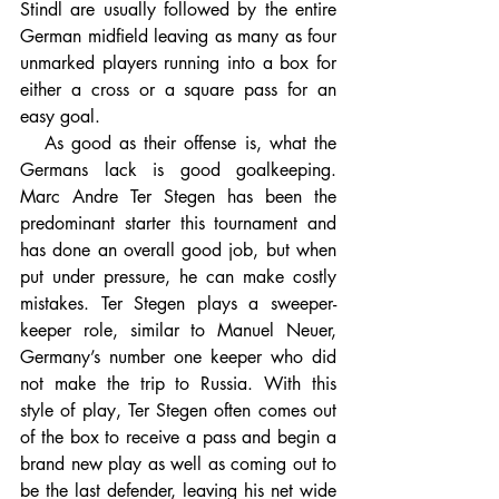
Stindl are usually followed by the entire 
German midfield leaving as many as four 
unmarked players running into a box for 
either a cross or a square pass for an 
easy goal.
   As good as their offense is, what the 
Germans lack is good goalkeeping. 
Marc Andre Ter Stegen has been the 
predominant starter this tournament and 
has done an overall good job, but when 
put under pressure, he can make costly 
mistakes. Ter Stegen plays a sweeper-
keeper role, similar to Manuel Neuer, 
Germany’s number one keeper who did 
not make the trip to Russia. With this 
style of play, Ter Stegen often comes out 
of the box to receive a pass and begin a 
brand new play as well as coming out to 
be the last defender, leaving his net wide 