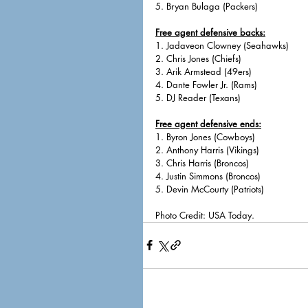
5. Bryan Bulaga (Packers)
Free agent defensive backs:
1. Jadaveon Clowney (Seahawks)
2. Chris Jones (Chiefs)
3. Arik Armstead (49ers)
4. Dante Fowler Jr. (Rams)
5. DJ Reader (Texans)
Free agent defensive ends:
1. Byron Jones (Cowboys)
2. Anthony Harris (Vikings)
3. Chris Harris (Broncos)
4. Justin Simmons (Broncos)
5. Devin McCourty (Patriots)
Photo Credit: USA Today. 