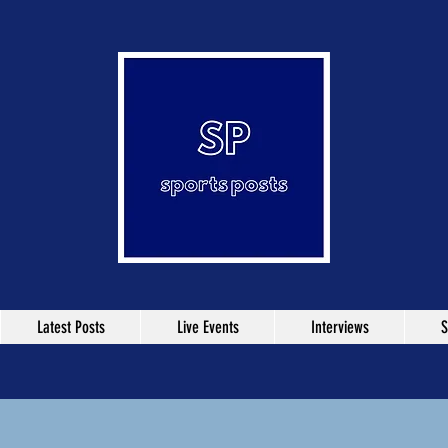
Latest Posts
Live Events
Interviews
S