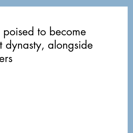
e poised to become
t dynasty, alongside
ers