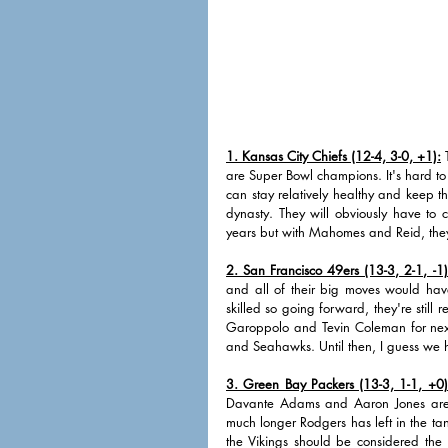
1. Kansas City Chiefs (12-4, 3-0, +1):
 
are Super Bowl champions. It's hard to 
can stay relatively healthy and keep th
dynasty. They will obviously have to c
years but with Mahomes and Reid, the
2. San Francisco 49ers (13-3, 2-1, -1)
and all of their big moves would have 
skilled so going forward, they're still
Garoppolo and Tevin Coleman for next
and Seahawks. Until then, I guess we
3. Green Bay Packers (13-3, 1-1, +0)
Davante Adams and Aaron Jones are to
much longer Rodgers has left in the tan
the Vikings should be considered the 