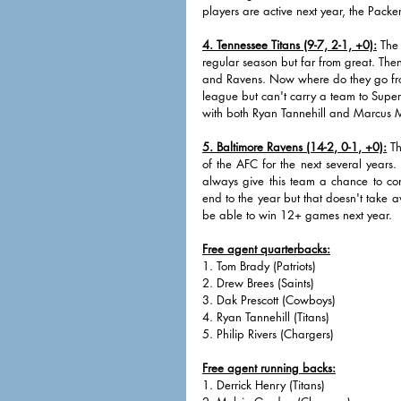
players are active next year, the Pack
4. Tennessee Titans (9-7, 2-1, +0):
 The
regular season but far from great. Then 
and Ravens. Now where do they go from 
league but can't carry a team to Super
with both Ryan Tannehill and Marcus M
5. Baltimore Ravens (14-2, 0-1, +0):
 T
of the AFC for the next several years.
always give this team a chance to con
end to the year but that doesn't take 
be able to win 12+ games next year. 
Free agent quarterbacks:
1. Tom Brady (Patriots)
2. Drew Brees (Saints)
3. Dak Prescott (Cowboys)
4. Ryan Tannehill (Titans)
5. Philip Rivers (Chargers)
Free agent running backs:
1. Derrick Henry (Titans)