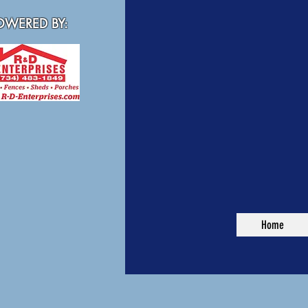
WERED BY:
Home