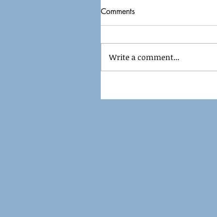
Comments
Write a comment...