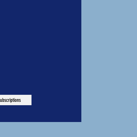
ubscriptions