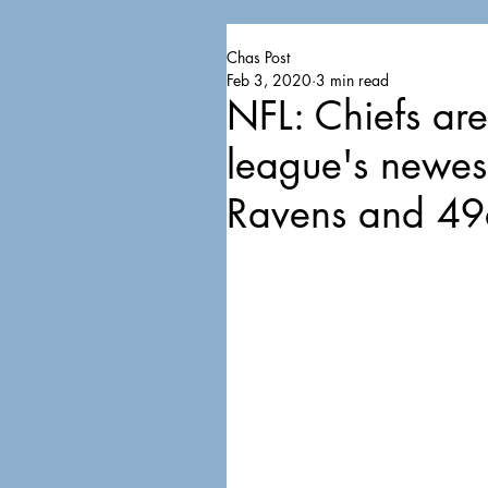
Chas Post
Feb 3, 2020
3 min read
NFL: Chiefs ar
league's newes
Ravens and 49