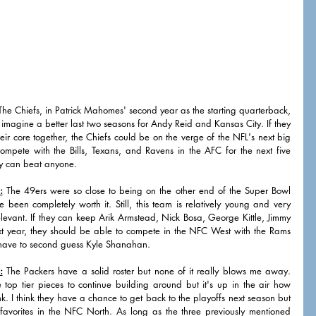
The Chiefs, in Patrick Mahomes' second year as the starting quarterback, 
imagine a better last two seasons for Andy Reid and Kansas City. If they 
eir core together, the Chiefs could be on the verge of the NFL's next big 
ompete with the Bills, Texans, and Ravens in the AFC for the next five 
y can beat anyone. 
:
 The 49ers were so close to being on the other end of the Super Bowl 
been completely worth it. Still, this team is relatively young and very 
 relevant. If they can keep Arik Armstead, Nick Bosa, George Kittle, Jimmy 
 year, they should be able to compete in the NFC West with the Rams 
 have to second guess Kyle Shanahan. 
:
 The Packers have a solid roster but none of it really blows me away. 
p tier pieces to continue building around but it's up in the air how 
k. I think they have a chance to get back to the playoffs next season but 
favorites in the NFC North. As long as the three previously mentioned 