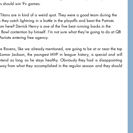
ers should win 9+ games. 
 Titans are in kind of a weird spot. They were a good team during the 
they catch lightning in a bottle in the playoffs and beat the Patriots 
here? Derrick Henry is one of the five best running backs in the 
 Bowl contention by himself. I'm not sure what they're going to do at QB 
ariota entering free agency. 
he Ravens, like we already mentioned, are going to be at or near the top 
 Lamar Jackson, the youngest MVP in league history, is special and will 
tend as long as he stays healthy. Obviously they had a disappointing 
away from what they accomplished in the regular season and they should 