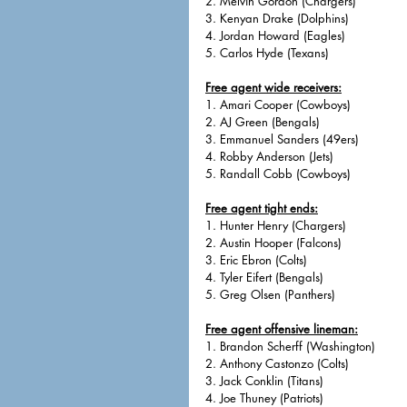
2. Melvin Gordon (Chargers)
3. Kenyan Drake (Dolphins)
4. Jordan Howard (Eagles)
5. Carlos Hyde (Texans)
Free agent wide receivers:
1. Amari Cooper (Cowboys)
2. AJ Green (Bengals)
3. Emmanuel Sanders (49ers)
4. Robby Anderson (Jets)
5. Randall Cobb (Cowboys)
Free agent tight ends:
1. Hunter Henry (Chargers)
2. Austin Hooper (Falcons)
3. Eric Ebron (Colts)
4. Tyler Eifert (Bengals)
5. Greg Olsen (Panthers)
Free agent offensive lineman:
1. Brandon Scherff (Washington)
2. Anthony Castonzo (Colts)
3. Jack Conklin (Titans)
4. Joe Thuney (Patriots)