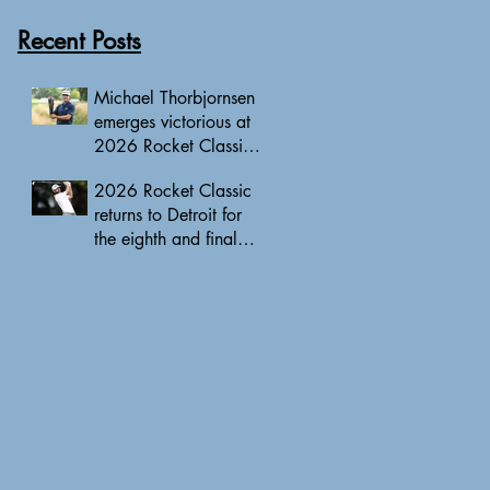
Recent Posts
Michael Thorbjornsen
emerges victorious at
2026 Rocket Classic
to clinch first PGA
2026 Rocket Classic
Tour triumph of his
returns to Detroit for
career
the eighth and final
edition, headlined by
10 PGA Tour major
champions