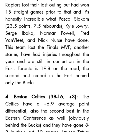
Raptors lost their last outing but had won 
15 straight games prior to that and it's 
honestly incredible what Pascal Siakam 
(23.5 points, 7.5 rebounds), Kyle Lowry, 
Serge Ibaka, Norman Powell, Fred 
VanVleet, and Nick Nurse have done. 
This team lost the Finals MVP, another 
starter, have had injuries throughout the 
year and are still in contention in the 
East. Toronto is 19-8 on the road, the 
second best record in the East behind 
only the Bucks. 
4. Boston Celtics (38-16, +3):
 The 
Celtics have a +6.9 average point 
differential, also the second best in the 
Eastern Conference as well (obviously 
behind the Bucks) and they have gone 8-