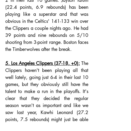
2 in their last 10 games. Jayson Tatum 
(22.4 points, 6.9 rebounds) has been 
playing like a superstar and that was 
obvious in the Celtics' 141-133 win over 
the Clippers a couple nights ago. He had 
39 points and nine rebounds on 5/10 
shooting from 3-point range. Boston faces 
the Timberwolves after the break. 
5. Los Angeles Clippers (37-18, +0):
 The 
Clippers haven't been playing all that 
well lately, going just 6-4 in their last 10 
games, but they obviously still have the 
talent to make a run in the playoffs. It's 
clear that they decided the regular 
season wasn't as important and like we 
saw last year, Kawhi Leonard (27.2 
points, 7.5 rebounds) might just be able 
to turn it on in April and beyond. The 