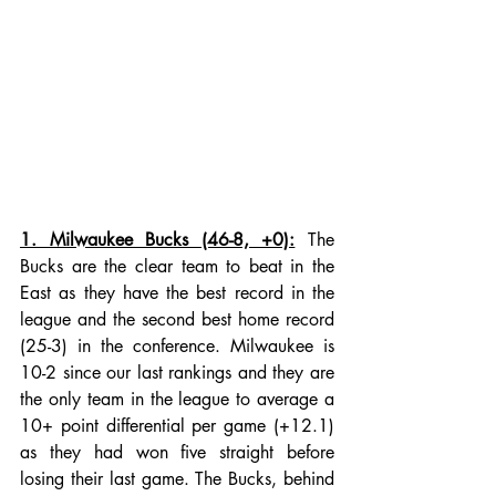
1. Milwaukee Bucks (46-8, +0):
 The 
Bucks are the clear team to beat in the 
East as they have the best record in the 
league and the second best home record 
(25-3) in the conference. Milwaukee is 
10-2 since our last rankings and they are 
the only team in the league to average a 
10+ point differential per game (+12.1) 
as they had won five straight before 
losing their last game. The Bucks, behind 