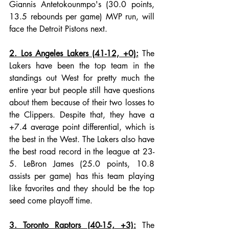
Giannis Antetokounmpo's (30.0 points, 
13.5 rebounds per game) MVP run, will 
face the Detroit Pistons next.
2. Los Angeles Lakers (41-12, +0):
 The 
Lakers have been the top team in the 
standings out West for pretty much the 
entire year but people still have questions 
about them because of their two losses to 
the Clippers. Despite that, they have a 
+7.4 average point differential, which is 
the best in the West. The Lakers also have 
the best road record in the league at 23-
5. LeBron James (25.0 points, 10.8 
assists per game) has this team playing 
like favorites and they should be the top 
seed come playoff time. 
3. Toronto Raptors (40-15, +3):
 The 