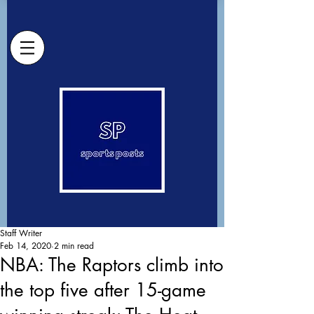
Staff Writer
Feb 14, 2020
2 min read
NBA: The Raptors climb into
the top five after 15-game