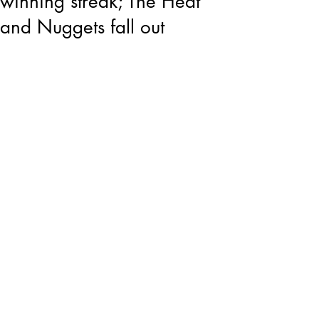
winning streak; The Heat
and Nuggets fall out