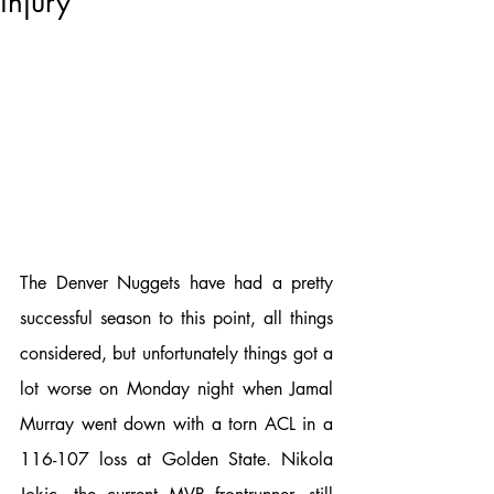
injury
The Denver Nuggets have had a pretty 
successful season to this point, all things 
considered, but unfortunately things got a 
lot worse on Monday night when Jamal 
Murray went down with a torn ACL in a 
116-107 loss at Golden State. Nikola 