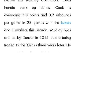
Napier but Mudiay and Cook could 
handle back up duties. Cook is 
averaging 3.3 points and 0.7 rebounds 
per game in 23 games with the 
Lakers
and Cavaliers this season. Mudiay was 
drafted by Denver in 2015 before being 
traded to the Knicks three years later. He 
put up 7.3 points and 2.1 assists per 
game with Utah a season ago. A few 
other veteran names floating around are 
Gerald Green and Isaiah Thomas but 
Rivers or Daniels seem likeliest. 
Photo Credit: Forbes. 
Charles Post