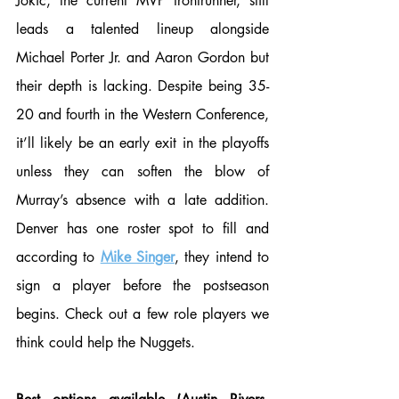
Jokic, the current MVP frontrunner, still 
leads a talented lineup alongside 
Michael Porter Jr. and Aaron Gordon but 
their depth is lacking. Despite being 35-
20 and fourth in the Western Conference, 
it’ll likely be an early exit in the playoffs 
unless they can soften the blow of 
Murray’s absence with a late addition. 
Denver has one roster spot to fill and 
according to 
Mike Singer
, they intend to 
sign a player before the postseason 
begins. Check out a few role players we 
think could help the Nuggets. 