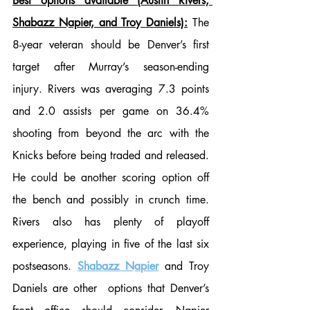
Best options available (Austin Rivers, 
Shabazz Napier, and Troy Daniels):
 The 
8-year veteran should be Denver’s first 
target after Murray’s season-ending 
injury. Rivers was averaging 7.3 points 
and 2.0 assists per game on 36.4% 
shooting from beyond the arc with the 
Knicks before being traded and released. 
He could be another scoring option off 
the bench and possibly in crunch time. 
Rivers also has plenty of playoff 
experience, playing in five of the last six 
postseasons. 
Shabazz Napier
 and Troy 
Daniels are other  options that Denver’s 