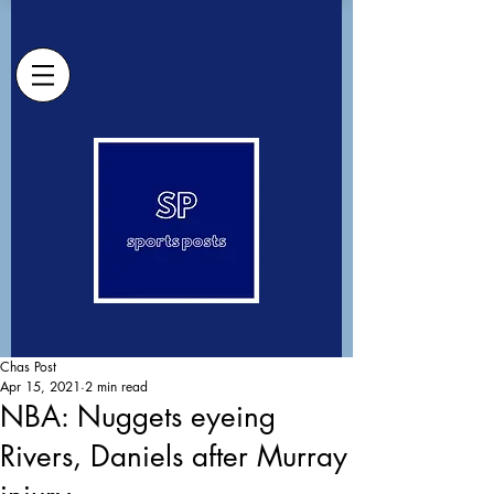
Chas Post
Apr 15, 2021
2 min read
NBA: Nuggets eyeing
Rivers, Daniels after Murray