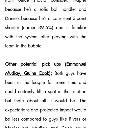
front office should consider. Napier 
because he’s a solid ball handler and 
Daniels because he’s a consistent 3-point 
shooter (career 39.5%) and is familiar 
with the system after playing with the 
team in the bubble.
Other potential pick ups (Emmanuel 
Mudiay, Quinn Cook):
 Both guys have 
been in the league for some time and 
could certainly fill a spot in the rotation 
but that’s about all it would be. The 
expectations and projected impact would 
be less compared to guys like Rivers or 