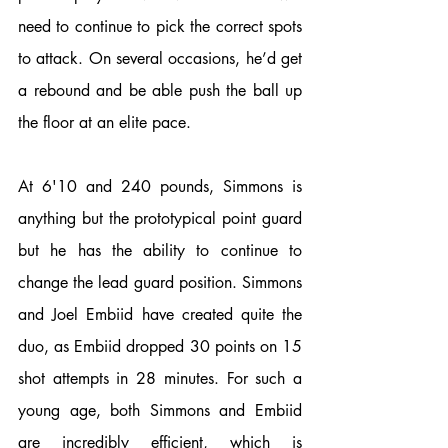
need to continue to pick the correct spots 
to attack. On several occasions, he’d get 
a rebound and be able push the ball up 
the floor at an elite pace. 
At 6'10 and 240 pounds, Simmons is 
anything but the prototypical point guard 
but he has the ability to continue to 
change the lead guard position. Simmons 
and Joel Embiid have created quite the 
duo, as Embiid dropped 30 points on 15 
shot attempts in 28 minutes. For such a 
young age, both Simmons and Embiid 
are incredibly efficient, which is 