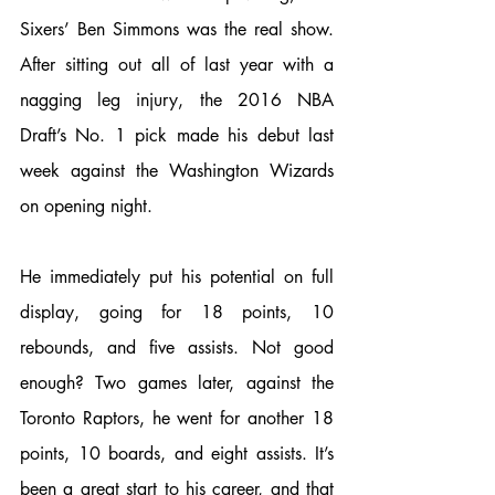
Sixers’ Ben Simmons was the real show. 
After sitting out all of last year with a 
nagging leg injury, the 2016 NBA 
Draft’s No. 1 pick made his debut last 
week against the Washington Wizards 
on opening night. 
He immediately put his potential on full 
display, going for 18 points, 10 
rebounds, and five assists. Not good 
enough? Two games later, against the 
Toronto Raptors, he went for another 18 
points, 10 boards, and eight assists. It’s 
been a great start to his career, and that 