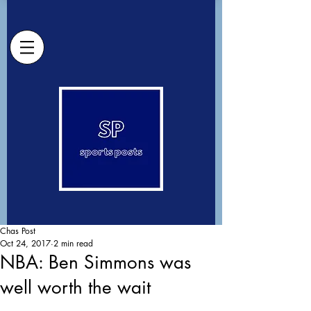
Chas Post
Oct 24, 2017
2 min read
NBA: Ben Simmons was
well worth the wait