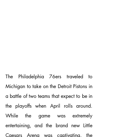
The Philadelphia 76ers traveled to 
Michigan to take on the Detroit Pistons in 
a battle of two teams that expect to be in 
the playoffs when April rolls around. 
While the game was extremely 
entertaining, and the brand new Little 
Caesars Arena was captivating, the 