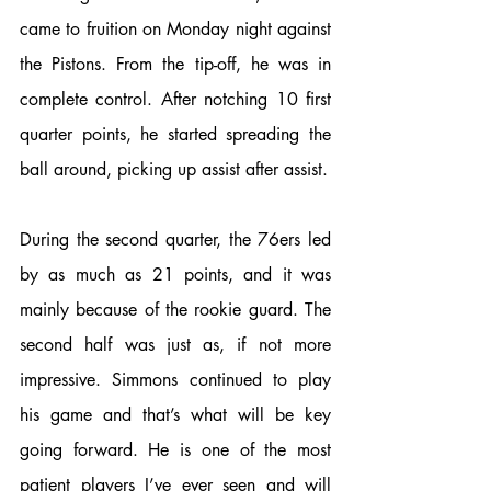
came to fruition on Monday night against 
the Pistons. From the tip-off, he was in 
complete control. After notching 10 first 
quarter points, he started spreading the 
ball around, picking up assist after assist.
During the second quarter, the 76ers led 
by as much as 21 points, and it was 
mainly because of the rookie guard. The 
second half was just as, if not more 
impressive. Simmons continued to play 
his game and that’s what will be key 
going forward. He is one of the most 
patient players I’ve ever seen and will 