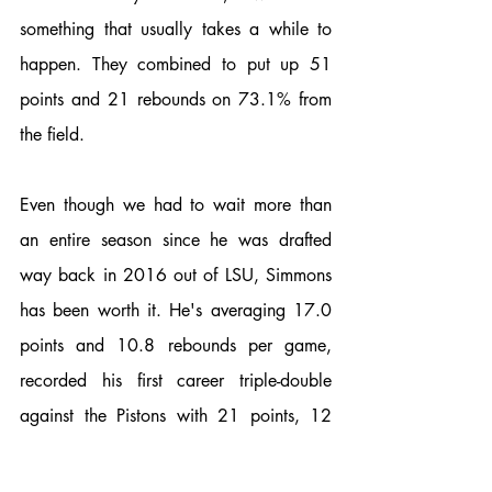
something that usually takes a while to 
happen. They combined to put up 51 
points and 21 rebounds on 73.1% from 
the field. 
Even though we had to wait more than 
an entire season since he was drafted 
way back in 2016 out of LSU, Simmons 
has been worth it. He's averaging 17.0 
points and 10.8 rebounds per game, 
recorded his first career triple-double 
against the Pistons with 21 points, 12 
rebounds, and 10 assists. He became the 
third player ever (Oscar Robertson and 