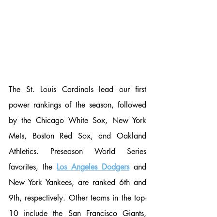
The St. Louis Cardinals lead our first 
power rankings of the season, followed 
by the Chicago White Sox, New York 
Mets, Boston Red Sox, and Oakland 
Athletics. Preseason World Series 
favorites, the 
Los Angeles Dodgers
 and 
New York Yankees, are ranked 6th and 
9th, respectively. Other teams in the top-
10 include the San Francisco Giants, 