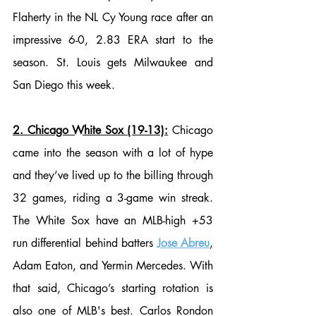
Flaherty in the NL Cy Young race after an 
impressive 6-0, 2.83 ERA start to the 
season. St. Louis gets Milwaukee and 
San Diego this week. 
2. Chicago White Sox (19-13):
 Chicago 
came into the season with a lot of hype 
and they’ve lived up to the billing through 
32 games, riding a 3-game win streak. 
The White Sox have an MLB-high +53 
run differential behind batters 
Jose Abreu
, 
Adam Eaton, and Yermin Mercedes. With 
that said, Chicago’s starting rotation is 
also one of MLB's best. Carlos Rondon 