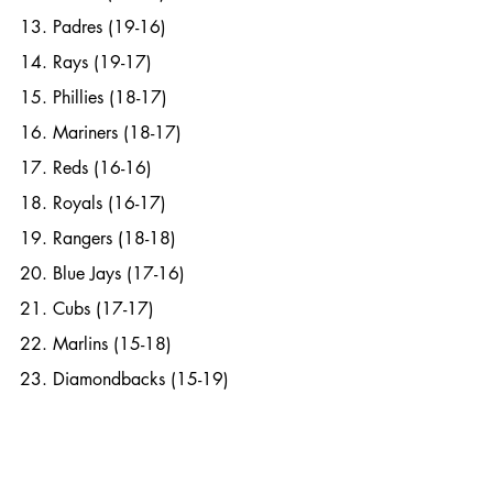
13. Padres (19-16)
14. Rays (19-17)
15. Phillies (18-17)
16. Mariners (18-17)
17. Reds (16-16)
18. Royals (16-17)
19. Rangers (18-18)
20. Blue Jays (17-16)
21. Cubs (17-17)
22. Marlins (15-18)
23. Diamondbacks (15-19)
24. Twins (12-20)
25. Nationals (13-17)
26. Angels (15-18)