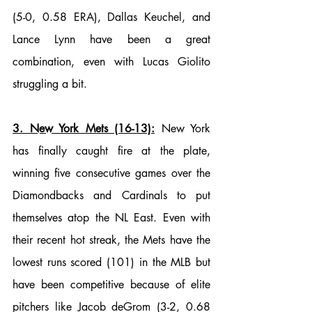
(5-0, 0.58 ERA), Dallas Keuchel, and 
Lance Lynn have been a great 
combination, even with Lucas Giolito 
struggling a bit. 
3. New York Mets (16-13):
 New York 
has finally caught fire at the plate, 
winning five consecutive games over the 
Diamondbacks and Cardinals to put 
themselves atop the NL East. Even with 
their recent hot streak, the Mets have the 
lowest runs scored (101) in the MLB but 
have been competitive because of elite 
pitchers like Jacob deGrom (3-2, 0.68 