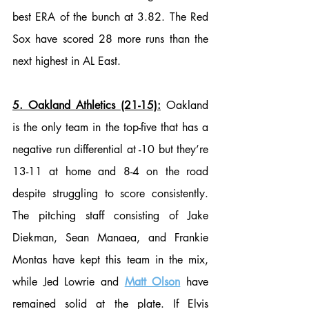
best ERA of the bunch at 3.82. The Red 
Sox have scored 28 more runs than the 
next highest in AL East. 
5. Oakland Athletics (21-15):
 Oakland 
is the only team in the top-five that has a 
negative run differential at -10 but they’re 
13-11 at home and 8-4 on the road 
despite struggling to score consistently. 
The pitching staff consisting of Jake 
Diekman, Sean Manaea, and Frankie 
Montas have kept this team in the mix, 
while Jed Lowrie and 
Matt Olson
 have 
remained solid at the plate. If Elvis 