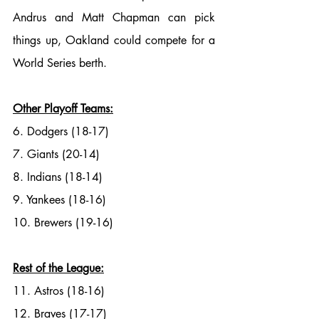
Andrus and Matt Chapman can pick 
things up, Oakland could compete for a 
World Series berth. 
Other Playoff Teams:
6. Dodgers (18-17)
7. Giants (20-14)
8. Indians (18-14)
9. Yankees (18-16)
10. Brewers (19-16)
Rest of the League:
11. Astros (18-16)
12. Braves (17-17)