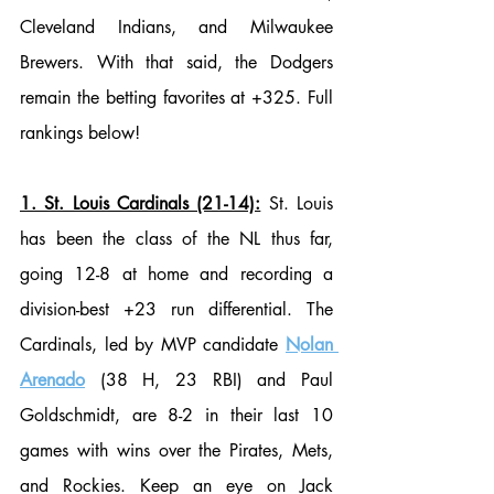
Cleveland Indians, and Milwaukee 
Brewers. With that said, the Dodgers 
remain the betting favorites at +325. Full 
rankings below!
1. St. Louis Cardinals (21-14):
 St. Louis 
has been the class of the NL thus far, 
going 12-8 at home and recording a 
division-best +23 run differential. The 
Cardinals, led by MVP candidate 
Nolan 
Arenado
 (38 H, 23 RBI) and Paul 
Goldschmidt, are 8-2 in their last 10 
games with wins over the Pirates, Mets, 
and Rockies. Keep an eye on Jack 