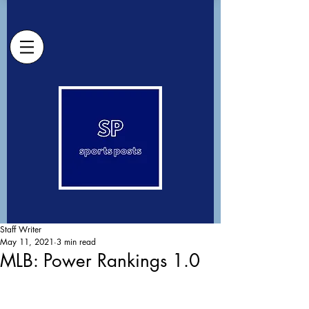
Staff Writer
May 11, 2021
3 min read
MLB: Power Rankings 1.0