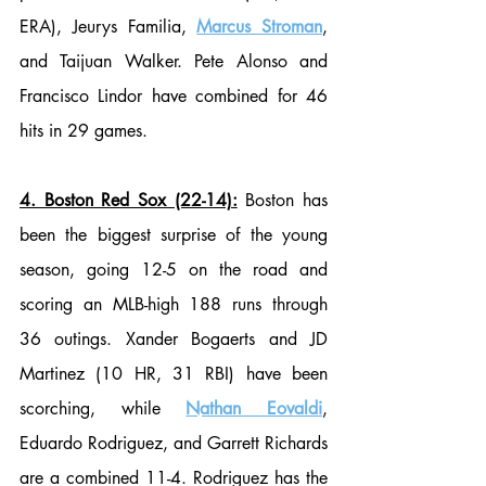
ERA), Jeurys Familia, 
Marcus Stroman
, 
and Taijuan Walker. Pete Alonso and 
Francisco Lindor have combined for 46 
hits in 29 games. 
4. Boston Red Sox (22-14):
 Boston has 
been the biggest surprise of the young 
season, going 12-5 on the road and 
scoring an MLB-high 188 runs through 
36 outings. Xander Bogaerts and JD 
Martinez (10 HR, 31 RBI) have been 
scorching, while 
Nathan Eovaldi
, 
Eduardo Rodriguez, and Garrett Richards 
are a combined 11-4. Rodriguez has the 