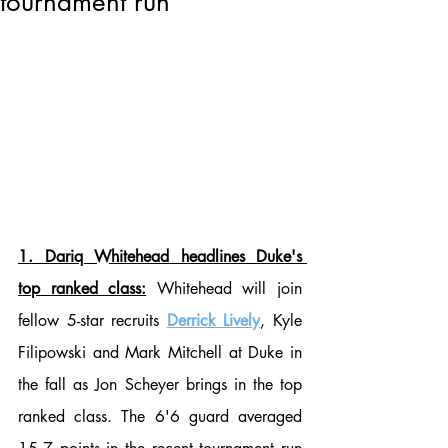
tournament run
1. Dariq Whitehead headlines Duke's 
top ranked class:
 Whitehead will join 
fellow 5-star recruits 
Derrick Lively
, Kyle 
Filipowski and Mark Mitchell at Duke in 
the fall as Jon Scheyer brings in the top 
ranked class. The 6'6 guard averaged 