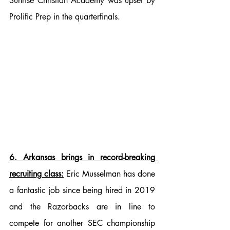
Sunrise Christian Academy was upset by 
Prolific Prep in the quarterfinals.
6. Arkansas brings in record-breaking 
recruiting class:
 Eric Musselman has done 
a fantastic job since being hired in 2019 
and the Razorbacks are in line to 
compete for another SEC championship 