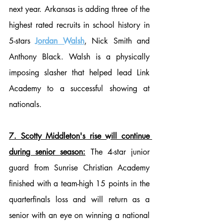
next year. Arkansas is adding three of the 
highest rated recruits in school history in 
5-stars 
Jordan Walsh
, Nick Smith and 
Anthony Black. Walsh is a physically 
imposing slasher that helped lead Link 
Academy to a successful showing at 
nationals.
7. Scotty Middleton's rise will continue 
during senior season:
 The 4-star junior 
guard from Sunrise Christian Academy 
finished with a team-high 15 points in the 
quarterfinals loss and will return as a 
senior with an eye on winning a national 