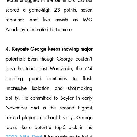
recruit struggled in the semifinals loss but 
scored a game-high 23 points, seven 
rebounds and five assists as IMG 
Academy eliminated La Lumiere.
4. Keyonte George keeps showing major 
potential:
 Even though George couldn't 
push his team past Montverde, the 6'4 
shooting guard continues to flash 
impressive isolation and shot-making 
ability. He committed to Baylor in early 
November and is the second highest 
ranked player in school history. George 
looks like a potential top-5 pick in the 