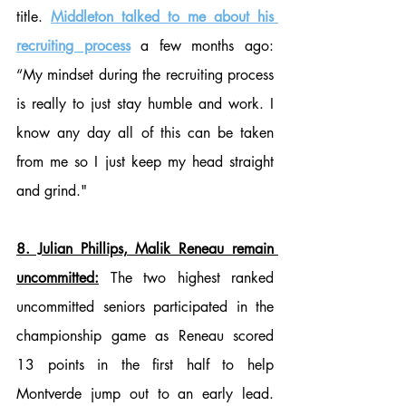
title. 
Middleton talked to me about his 
recruiting process
 a few months ago: 
“My mindset during the recruiting process 
is really to just stay humble and work. I 
know any day all of this can be taken 
from me so I just keep my head straight 
and grind."
8. Julian Phillips, Malik Reneau remain 
uncommitted:
 The two highest ranked 
uncommitted seniors participated in the 
championship game as Reneau scored 
13 points in the first half to help 
Montverde jump out to an early lead. 