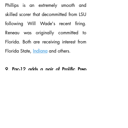
Phillips is an extremely smooth and 
skilled scorer that decommitted from LSU 
following Will Wade's recent firing. 
Reneau was originally committed to 
Florida. Both are receiving interest from 
Florida State, 
Indiana
 and others.
9. Pac-12 adds a pair of Prolific Prep 
scorers:
 Prolific Prep found a way to beat 
top ranked Sunrise Christian in the 
quarterfinals as Tre White and Jordan 
Pope carried the offensive load with 
multiple starters out. Pope scored a game-
high 23 points on 5/12 from 3-point 