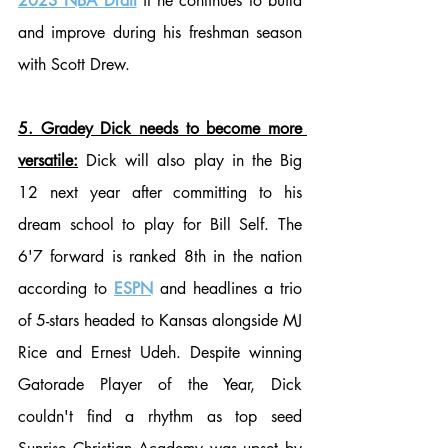
2023 NBA Draft
 if he continues to build 
and improve during his freshman season 
with Scott Drew.
5. Gradey Dick needs to become more 
versatile:
 Dick will also play in the Big 
12 next year after committing to his 
dream school to play for Bill Self. The 
6'7 forward is ranked 8th in the nation 
according to 
ESPN
 and headlines a trio 
of 5-stars headed to Kansas alongside MJ 
Rice and Ernest Udeh. Despite winning 
Gatorade Player of the Year, Dick 
couldn't find a rhythm as top seed 