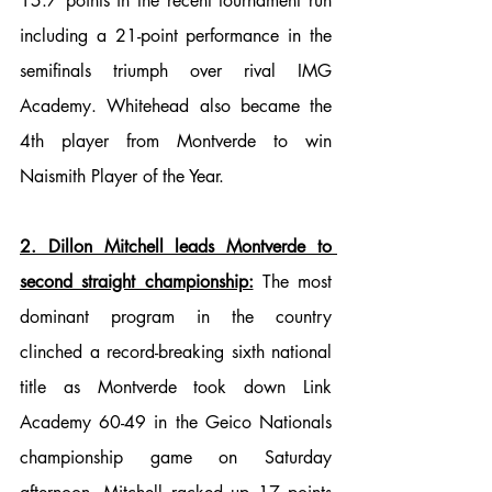
15.7 points in the recent tournament run 
including a 21-point performance in the 
semifinals triumph over rival IMG 
Academy. Whitehead also became the 
4th player from Montverde to win 
Naismith Player of the Year.
2. Dillon Mitchell leads Montverde to 
second straight championship:
 The most 
dominant program in the country 
clinched a record-breaking sixth national 
title as Montverde took down Link 
Academy 60-49 in the Geico Nationals 
championship game on Saturday 