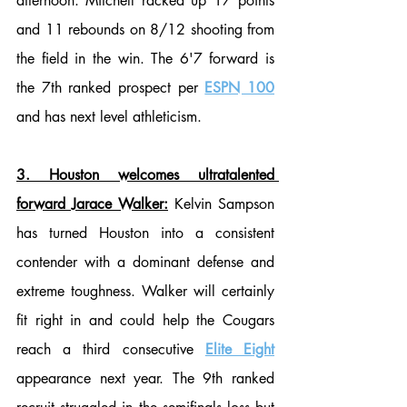
afternoon. Mitchell racked up 17 points 
and 11 rebounds on 8/12 shooting from 
the field in the win. The 6'7 forward is 
the 7th ranked prospect per 
ESPN 100
and has next level athleticism.
3. Houston welcomes ultratalented 
forward Jarace Walker:
 Kelvin Sampson 
has turned Houston into a consistent 
contender with a dominant defense and 
extreme toughness. Walker will certainly 
fit right in and could help the Cougars 
reach a third consecutive 
Elite Eight
appearance next year. The 9th ranked 