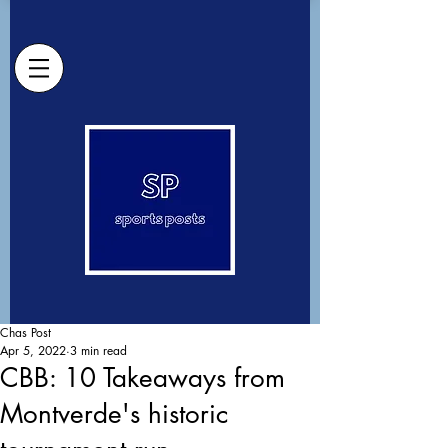
Chas Post
Apr 5, 2022
3 min read
CBB: 10 Takeaways from
Montverde's historic