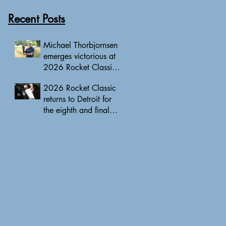
Recent Posts
Michael Thorbjornsen
emerges victorious at
2026 Rocket Classic
to clinch first PGA
2026 Rocket Classic
Tour triumph of his
returns to Detroit for
career
the eighth and final
edition, headlined by
10 PGA Tour major
champions