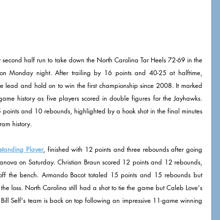
second half run to take down the North Carolina Tar Heels 72-69 in the 
n Monday night. After trailing by 16 points and 40-25 at halftime, 
e lead and hold on to win the first championship since 2008. It marked 
 game history as five players scored in double figures for the Jayhawks. 
oints and 10 rebounds, highlighted by a hook shot in the final minutes 
ram history. 
standing Player
, finished with 12 points and three rebounds after going 
llanova on Saturday. Christian Braun scored 12 points and 12 rebounds, 
ff the bench. Armando Bacot totaled 15 points and 15 rebounds but 
he loss. North Carolina still had a shot to tie the game but Caleb Love's 
r. Bill Self's team is back on top following an impressive 11-game winning 