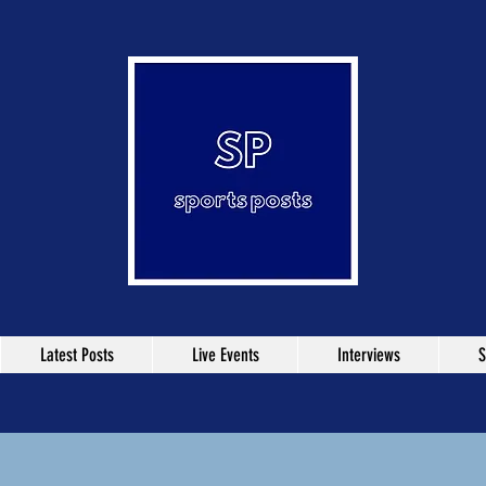
Latest Posts
Live Events
Interviews
S