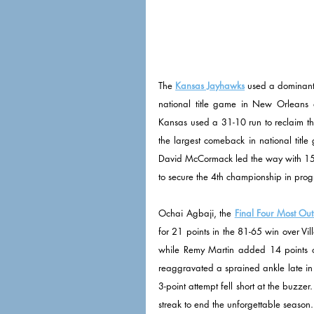
The 
Kansas Jayhawks
 used a dominant 
national title game in New Orleans o
Kansas used a 31-10 run to reclaim th
the largest comeback in national title
David McCormack led the way with 15 p
to secure the 4th championship in prog
Ochai Agbaji, the 
Final Four Most Out
for 21 points in the 81-65 win over Vi
while Remy Martin added 14 points o
reaggravated a sprained ankle late in t
3-point attempt fell short at the buzze
streak to end the unforgettable season.