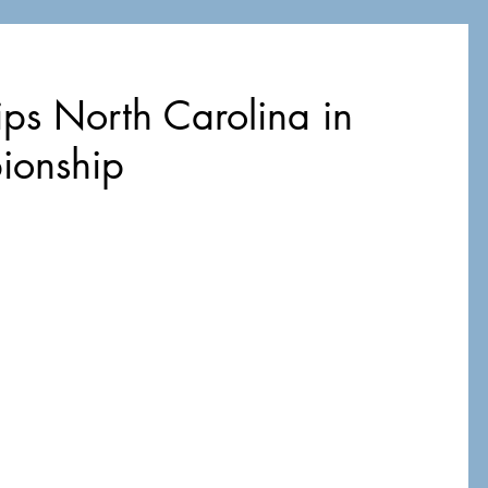
ips North Carolina in
ionship