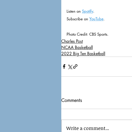
Listen on 
Spotify
.
Subscribe on 
YouTube
.
Photo Credit: CBS Sports.
Charles Post
NCAA Basketball
2022 Big Ten Basketball
Comments
Write a comment...