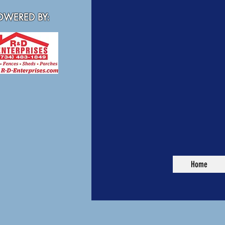
WERED BY:
Home