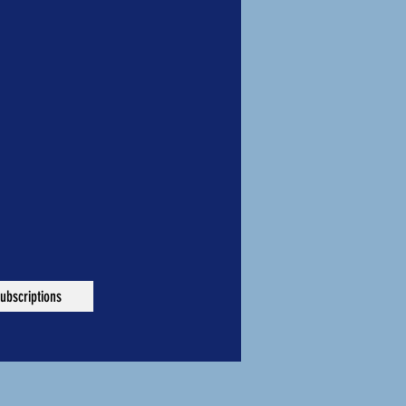
ubscriptions