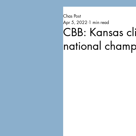
Chas Post
Apr 5, 2022
1 min read
CBB: Kansas cl
national champ