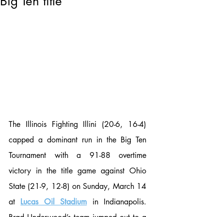
Big Ten title
The Illinois Fighting Illini (20-6, 16-4) 
capped a dominant run in the Big Ten 
Tournament with a 91-88 overtime 
victory in the title game against Ohio 
State (21-9, 12-8) on Sunday, March 14 
at 
Lucas Oil Stadium
 in Indianapolis. 