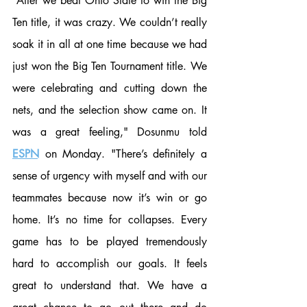
“After we beat Ohio State to win the Big 
Ten title, it was crazy. We couldn’t really 
soak it in all at one time because we had 
just won the Big Ten Tournament title. We 
were celebrating and cutting down the 
nets, and the selection show came on. It 
was a great feeling," Dosunmu told 
ESPN
 on Monday. "There’s definitely a 
sense of urgency with myself and with our 
teammates because now it’s win or go 
home. It’s no time for collapses. Every 
game has to be played tremendously 
hard to accomplish our goals. It feels 
great to understand that. We have a 