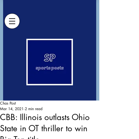
Chas Post
Mar 14, 2021
2 min read
CBB: Illinois outlasts Ohio
State in OT thriller to win