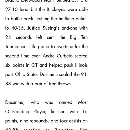
Brad Underwood’s team jumped out to a 
27-10 lead but the Buckeyes were able 
to battle back, cutting the halftime deficit 
to 40-35. Justice Sueing's and-one with 
24 seconds left sent the Big Ten 
Tournament title game to overtime for the 
second time ever. Andre Curbelo scored 
six points in OT and helped push Illinois 
past Ohio State. Dosunmu sealed the 91-
88 win with a pair of free throws. 
Dosunmu, who was named Most 
Outstanding Player, finished with 16 
points, nine rebounds, and four assists on 