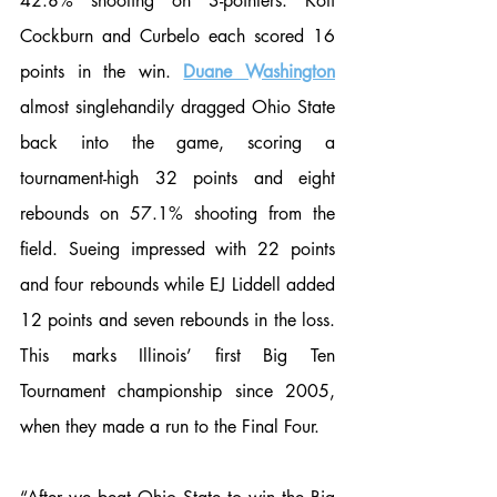
42.8% shooting on 3-pointers. Kofi 
Cockburn and Curbelo each scored 16 
points in the win. 
Duane Washington
almost singlehandily dragged Ohio State 
back into the game, scoring a 
tournament-high 32 points and eight 
rebounds on 57.1% shooting from the 
field. Sueing impressed with 22 points 
and four rebounds while EJ Liddell added 
12 points and seven rebounds in the loss. 
This marks Illinois’ first Big Ten 
Tournament championship since 2005, 
when they made a run to the Final Four. 