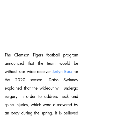
The Clemson Tigers football program 
announced that the team would be 
without star wide receiver 
Justyn Ross
 for 
the 2020 season. Dabo Swinney 
explained that the wideout will undergo 
surgery in order to address neck and 
spine injuries, which were discovered by 
an x-ray during the spring. It is believed 