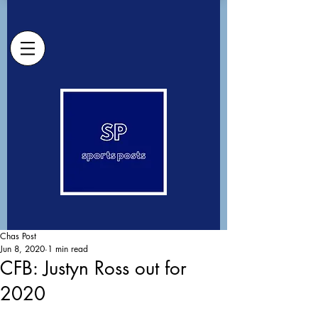
Chas Post
Jun 8, 2020
1 min read
CFB: Justyn Ross out for
2020