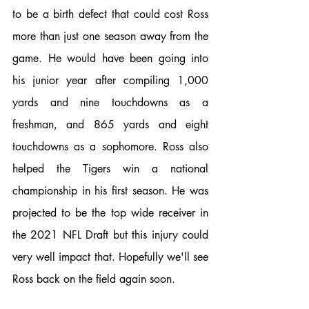
to be a birth defect that could cost Ross 
more than just one season away from the 
game. He would have been going into 
his junior year after compiling 1,000 
yards and nine touchdowns as a 
freshman, and 865 yards and eight 
touchdowns as a sophomore. Ross also 
helped the Tigers win a national 
championship in his first season. He was 
projected to be the top wide receiver in 
the 2021 NFL Draft but this injury could 
very well impact that. Hopefully we'll see 
Ross back on the field again soon. 