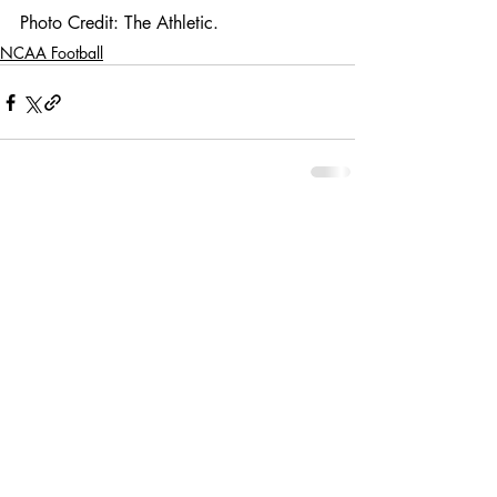
Photo Credit: The Athletic. 
NCAA Football
Comments
Write a comment...