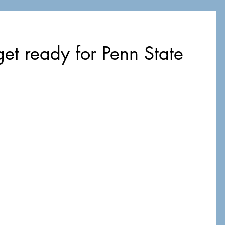
et ready for Penn State