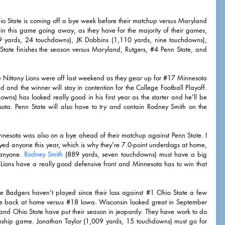
io State is coming off a bye week before their matchup versus Maryland 
n this game going away, as they have for the majority of their games, 
659 yards, 24 touchdowns), JK Dobbins (1,110 yards, nine touchdowns), 
ate finishes the season versus Maryland, Rutgers, 
#4
 Penn State, and 
e Nittany Lions were off last weekend as they gear up for 
#17
 Minnesota 
and the winner will stay in contention for the College Football Playoff. 
ns) has looked really good in his first year as the starter and he'll be 
ta. Penn State will also have to try and contain Rodney Smith on the 
nnesota was also on a bye ahead of their matchup against Penn State. I 
d anyone this year, which is why they're 7.0-point underdogs at home, 
 anyone. 
Rodney Smith
 (889 yards, seven touchdowns) must have a big 
Lions have a really good defensive front and Minnesota has to win that 
e Badgers haven't played since their loss against 
#1
 Ohio State a few 
e back at home versus 
#18
 Iowa. Wisconsin looked great in September 
s and Ohio State have put their season in jeopardy. They have work to do 
nship game. Jonathan Taylor (1,009 yards, 15 touchdowns) must go for 