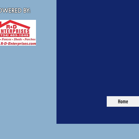
WERED BY:
Home