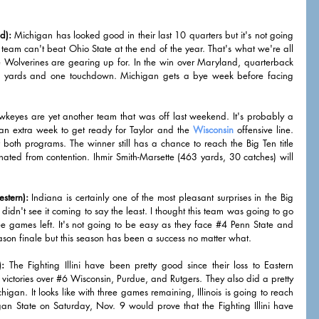
d):
 Michigan has looked good in their last 10 quarters but it's not going 
s team can't beat Ohio State at the end of the year. That's what we're all 
e Wolverines are gearing up for. In the win over Maryland, quarterback 
g yards and one touchdown. Michigan gets a bye week before facing 
keyes are yet another team that was off last weekend. It's probably a 
n extra week to get ready for Taylor and the 
Wisconsin
 offensive line. 
 both programs. The winner still has a chance to reach the Big Ten title 
nated from contention. Ihmir Smith-Marsette (463 yards, 30 catches) will 
stern):
 Indiana is certainly one of the most pleasant surprises in the Big 
didn't see it coming to say the least. I thought this team was going to go 
e games left. It's not going to be easy as they face 
#4
 Penn State and 
son finale but this season has been a success no matter what. 
):
 The Fighting Illini have been pretty good since their loss to Eastern 
ictories over 
#6
 Wisconsin, Purdue, and Rutgers. They also did a pretty 
higan. It looks like with three games remaining, Illinois is going to reach 
 State on Saturday, Nov. 9 would prove that the Fighting Illini have 