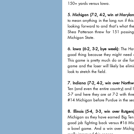
150+ yards versus Iowa. 
5. Michigan (7-2, 4-2, win at Marylan
to mean anything in the long run if thi
looking forward to and that's what th
Shea Patterson threw for 151 passin
Michigan State. 
6. Iowa (6-2, 3-2, bye week):
 The Haw
good thing because they might need a
This game is pretty much do or die for
game and the loser will likely be elimi
look to stretch the field. 
7. Indiana (7-2, 4-2, win over Northwe
Ten (and even the entire country) and I 
5-7 and here they are at 7-2 with thre
#14
 Michigan before Purdue in the sea
8. Illinois (5-4, 3-3, win over Rutgers
Michigan as they have earned Big Ten v
good job fighting back versus 
#16
 Mic
a bowl game. And a win over Michigan
really improved this season. 