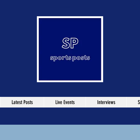
Latest Posts
Live Events
Interviews
S