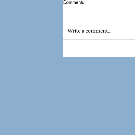
Comments
Write a comment...