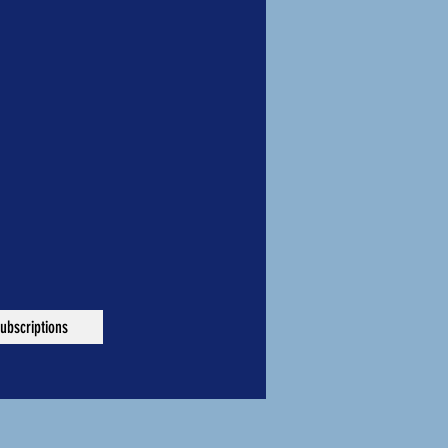
ubscriptions