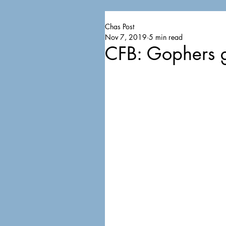
Chas Post
Nov 7, 2019
5 min read
CFB: Gophers g