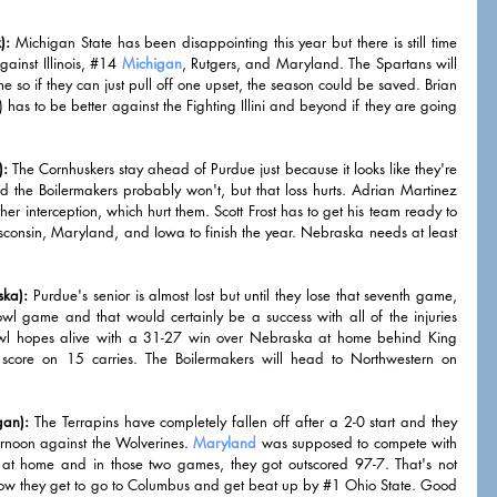
):
 Michigan State has been disappointing this year but there is still time 
ainst Illinois, 
#14
Michigan
, Rutgers, and Maryland. The Spartans will 
 so if they can just pull off one upset, the season could be saved. Brian 
as to be better against the Fighting Illini and beyond if they are going 
):
 The Cornhuskers stay ahead of Purdue just because it looks like they're 
 the Boilermakers probably won't, but that loss hurts. Adrian Martinez 
er interception, which hurt them. Scott Frost has to get his team ready to 
consin, Maryland, and Iowa to finish the year. Nebraska needs at least 
ska):
 Purdue's senior is almost lost but until they lose that seventh game, 
wl game and that would certainly be a success with all of the injuries 
bowl hopes alive with a 31-27 win over Nebraska at home behind King 
core on 15 carries. The Boilermakers will head to Northwestern on 
gan):
 The Terrapins have completely fallen off after a 2-0 start and they 
ernoon against the Wolverines. 
Maryland
 was supposed to compete with 
 at home and in those two games, they got outscored 97-7. That's not 
ow they get to go to Columbus and get beat up by 
#1
 Ohio State. Good 