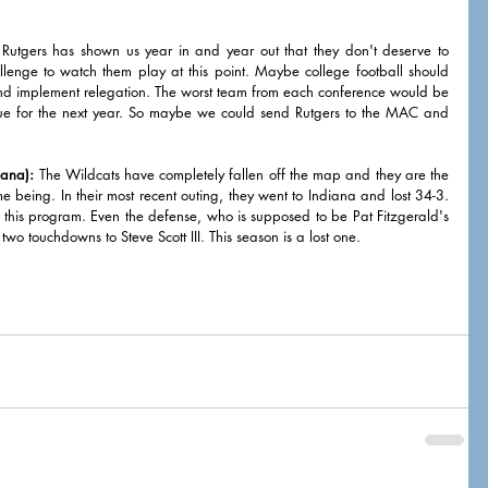
 Rutgers has shown us year in and year out that they don't deserve to 
llenge to watch them play at this point. Maybe college football should 
nd implement relegation. The worst team from each conference would be 
e for the next year. So maybe we could send Rutgers to the MAC and 
iana):
 The Wildcats have completely fallen off the map and they are the 
me being. In their most recent outing, they went to Indiana and lost 34-3. 
f this program. Even the defense, who is supposed to be Pat Fitzgerald's 
 touchdowns to Steve Scott III. This season is a lost one. 