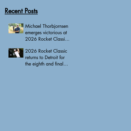
Recent Posts
Michael Thorbjornsen
emerges victorious at
2026 Rocket Classic
to clinch first PGA
2026 Rocket Classic
Tour triumph of his
returns to Detroit for
career
the eighth and final
edition, headlined by
10 PGA Tour major
champions