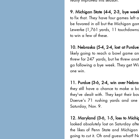
9. Michigan State (4-4, 2-3, bye week
to fix that. They have four games left ag
be favored in all but the Michigan game
Lewerke (1,761 yards, 11 touchdowns) h
to win a few of these.
10. Nebraska (5-4, 2-4, lost at Purdue
likely going to reach a bowl game and
threw for 247 yards, but he threw anoth
go following a bye week. They get Wis
one win. 
11. Purdue (3-6, 2-4, win over Nebra
they still have a chance to make a bo
they've dealt with. They kept their 
Doerue's 71 rushing yards and one s
Saturday, Nov. 9. 
12. Maryland (3-6, 1-5, loss to Michi
looked absolutely lost on Saturday aft
the likes of Penn State and Michigan
going to cut it. Oh and guess what? N