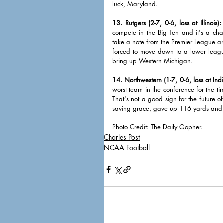
luck, Maryland. 
13. Rutgers (2-7, 0-6, loss at Illinois):
compete in the Big Ten and it's a cha
take a note from the Premier League a
forced to move down to a lower leagu
bring up Western Michigan.   
14. Northwestern (1-7, 0-6, loss at Ind
worst team in the conference for the ti
That's not a good sign for the future o
saving grace, gave up 116 yards and two
Photo Credit: The Daily Gopher.
Charles Post
NCAA Football