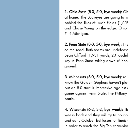
1. Ohio State (8-0, 5-0, bye week):
 Oh
at home. The Buckeyes are going to wi
behind the likes of Justin Fields (1,
and Chase Young on the edge. Ohio St
#14
 Michigan. 
2. Penn State (8-0, 5-0, bye week):
 Th
on the road. Both teams are undefeated 
Sean Clifford (1,931 yards, 20 touchdow
key in Penn State taking down Minneso
ground. 
3. Minnesota (8-0, 5-0, bye week):
 Mi
know the Golden Gophers haven't playe
but an 8-0 start is impressive against
game against Penn State. The Nittany 
battle. 
4. Wisconsin (6-2, 3-2, bye week):
 Th
weeks back and they will try to bounc
and early October but losses to Illinoi
in order to reach the Big Ten champio