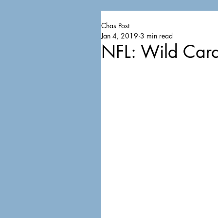
Chas Post
Jan 4, 2019
3 min read
NFL: Wild Card