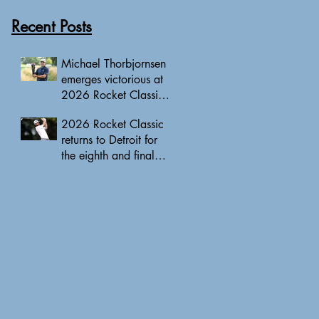
Recent Posts
Michael Thorbjornsen
emerges victorious at
2026 Rocket Classic
to clinch first PGA
2026 Rocket Classic
Tour triumph of his
returns to Detroit for
career
the eighth and final
edition, headlined by
10 PGA Tour major
champions