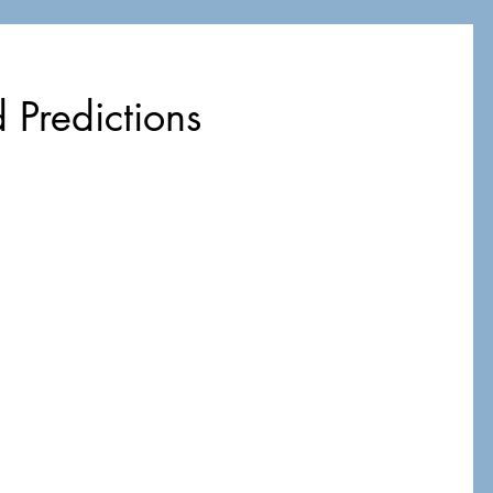
 Predictions