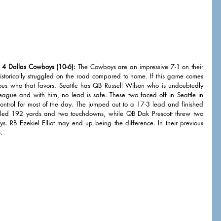
 4 Dallas Cowboys (10-6):
 The Cowboys are an impressive 7-1 on their 
torically struggled on the road compared to home. If this game comes 
ious who that favors. Seattle has QB Russell Wilson who is undoubtedly 
league and with him, no lead is safe. These two faced off in Seattle in 
ontrol for most of the day. The jumped out to a 17-3 lead and finished 
iled 192 yards and two touchdowns, while QB Dak Prescott threw two 
ys. RB Ezekiel Elliot may end up being the difference. In their previous 
. 