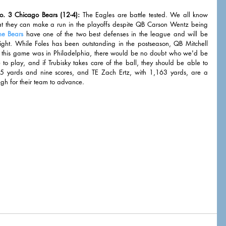
o. 3 Chicago Bears (12-4):
 The Eagles are battle tested. We all know 
at they can make a run in the playoffs despite QB Carson Wentz being 
he Bears
 have one of the two best defenses in the league and will be 
night. While Foles has been outstanding in the postseason, QB Mitchell 
 If this game was in Philadelphia, there would be no doubt who we'd be 
to play, and if Trubisky takes care of the ball, they should be able to 
yards and nine scores, and TE Zach Ertz, with 1,163 yards, are a 
ugh for their team to advance. 