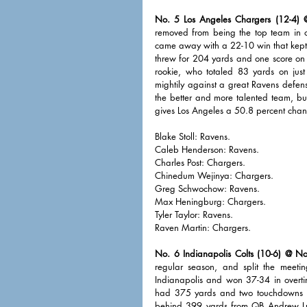
No. 5 Los Angeles Chargers (12-4) @
removed from being the top team in o
came away with a 22-10 win that kept 
threw for 204 yards and one score on
rookie, who totaled 83 yards on just
mightily against a great Ravens defens
the better and more talented team, bu
gives Los Angeles a 50.8 percent chan
Blake Stoll: Ravens. 
Caleb Henderson: Ravens. 
Charles Post: Chargers. 
Chinedum Wejinya: Chargers. 
Greg Schwochow: Ravens. 
Max Heningburg: Chargers. 
Tyler Taylor: Ravens.
Raven Martin: Chargers. 
No. 6 Indianapolis Colts (10-6) @ No
regular season, and split the meeti
Indianapolis and won 37-34 in overtim
had 375 yards and two touchdowns in
behind 399 yards from QB Andrew Luck