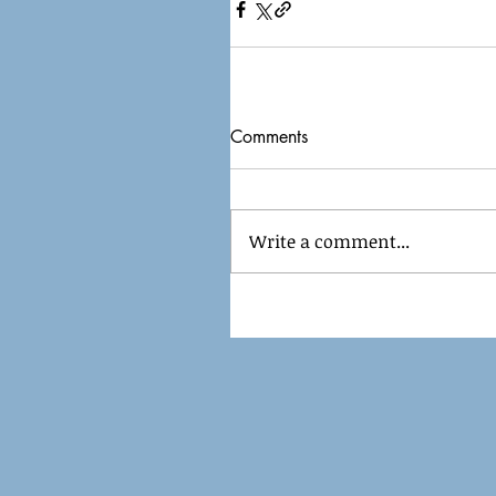
Comments
Write a comment...