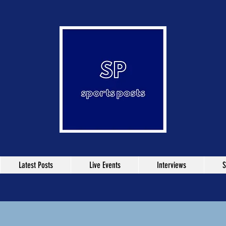
Latest Posts
Live Events
Interviews
S