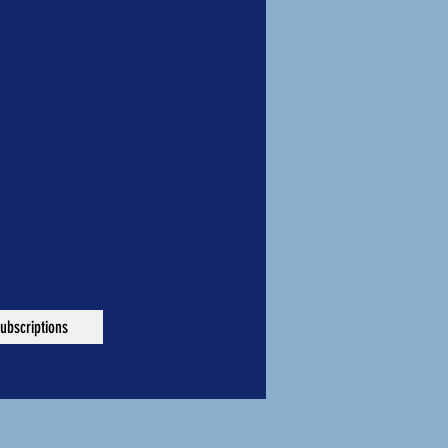
ubscriptions