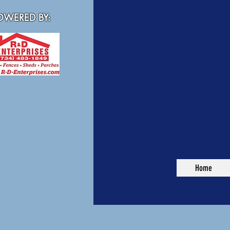
WERED BY:
Home