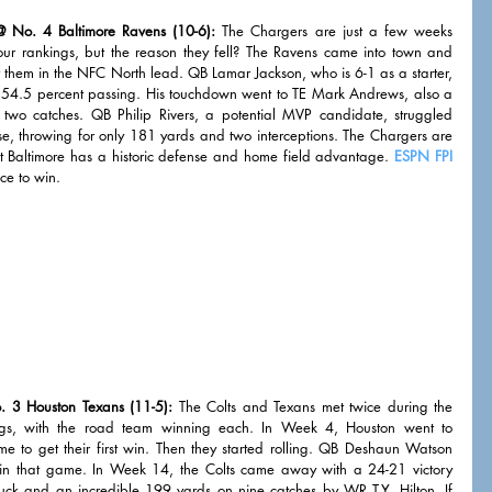
 No. 4 Baltimore Ravens (10-6):
 The Chargers are just a few weeks 
ur rankings, but the reason they fell? The Ravens came into town and 
them in the NFC North lead. QB Lamar Jackson, who is 6-1 as a starter, 
 54.5 percent passing. His touchdown went to TE Mark Andrews, also a 
 two catches. QB Philip Rivers, a potential MVP candidate, struggled 
e, throwing for only 181 yards and two interceptions. The Chargers are 
t Baltimore has a historic defense and home field advantage. 
ESPN FPI
ce to win. 
. 3 Houston Texans (11-5):
 The Colts and Texans met twice during the 
ngs, with the road team winning each. In Week 4, Houston went to 
e to get their first win. Then they started rolling. QB Deshaun Watson 
 that game. In Week 14, the Colts came away with a 24-21 victory 
 and an incredible 199 yards on nine catches by WR T.Y. Hilton. If 