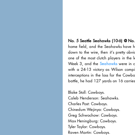
No. 5 Seattle Seahawks (10-6) @ No.
home field, and the Seahawks have his
down to the wire, then it's pretty obv
one of the most clutch players in the 
Week 3, and the 
Seahawks
 were in c
with a 24-13 victory as Wilson comp
interceptions in the loss for the Cowbo
battle, he had 127 yards on 16 carries
Blake Stoll: Cowboys. 
Caleb Henderson: Seahawks. 
Charles Post: Cowboys. 
Chinedum Wejinya: Cowboys. 
Greg Schwochow: Cowboys. 
Max Heningburg: Cowboys. 
Tyler Taylor: Cowboys. 
Raven Martin: Cowboys. 