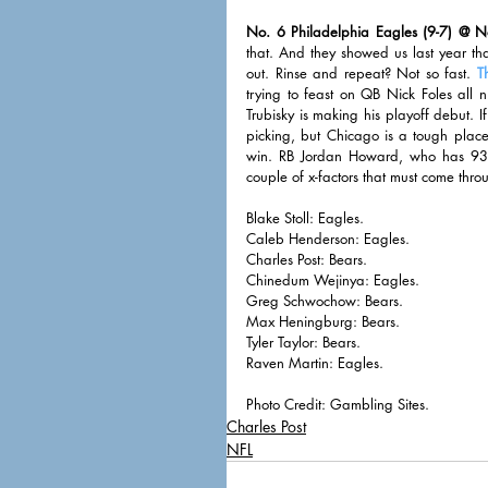
No. 6 Philadelphia Eagles (9-7) @ N
that. And they showed us last year th
out. Rinse and repeat? Not so fast. 
T
trying to feast on QB Nick Foles all 
Trubisky is making his playoff debut.
picking, but Chicago is a tough place 
win. RB Jordan Howard, who has 935 
couple of x-factors that must come thro
Blake Stoll: Eagles. 
Caleb Henderson: Eagles. 
Charles Post: Bears. 
Chinedum Wejinya: Eagles. 
Greg Schwochow: Bears. 
Max Heningburg: Bears. 
Tyler Taylor: Bears. 
Raven Martin: Eagles. 
Photo Credit: Gambling Sites. 
Charles Post
NFL