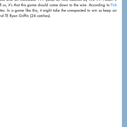
l us, it's that this game should come down to the wire. According to 
Pick 
ites. In a game like this, it might take the unexpected to win so keep an 
 TE Ryan Griffin (24 catches). 