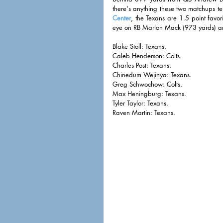
there's anything these two matchups tel
Center
, the Texans are 1.5 point favor
eye on RB Marlon Mack (973 yards) and
Blake Stoll: Texans. 
Caleb Henderson: Colts. 
Charles Post: Texans. 
Chinedum Wejinya: Texans.
Greg Schwochow: Colts. 
Max Heningburg: Texans. 
Tyler Taylor: Texans. 
Raven Martin: Texans. 