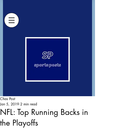
Chas Post
Jan 5, 2019
2 min read
NFL: Top Running Backs in
the Playoffs