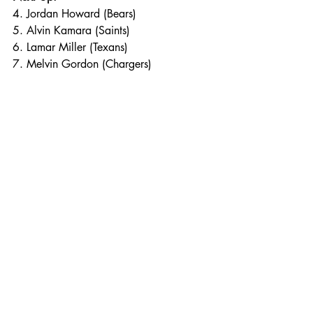
4. Jordan Howard (Bears)
5. Alvin Kamara (Saints)
6. Lamar Miller (Texans)
7. Melvin Gordon (Chargers)
8. Sony Michel (Patriots)
9. Marlon Mack (Colts)
10. Josh Adams (Eagles)
11. Gus Edwards (Ravens)
12. Damien Williams (Chiefs)
Photo Credit: Sporting News. 
Charles Post
NFL