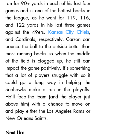
ran for 90+ yards in each of his last four 
games and is one of the hottest backs in 
the league, as he went for 119, 116, 
and 122 yards in his last three games 
against the 49ers, 
Kansas City Chiefs
, 
and Cardinals, respectively. Carson can 
bounce the ball to the outside better than 
most running backs so when the middle 
of the field is clogged up, he still can 
impact the game positively. It's something 
that a lot of players struggle with so it 
could go a long way in helping the 
Seahawks make a run in the playoffs. 
He'll face the team (and the player just 
above him) with a chance to move on 
and play either the Los Angeles Rams or 
New Orleans Saints. 
Next Up: