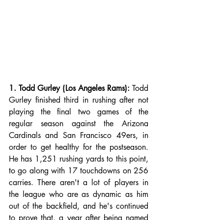
1. Todd Gurley (Los Angeles Rams):
 Todd 
Gurley finished third in rushing after not 
playing the final two games of the 
regular season against the Arizona 
Cardinals and San Francisco 49ers, in 
order to get healthy for the postseason. 
He has 1,251 rushing yards to this point, 
to go along with 17 touchdowns on 256 
carries. There aren't a lot of players in 
the league who are as dynamic as him 
out of the backfield, and he's continued 
to prove that, a year after being named 