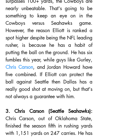
surpasses 100+ yards, the Cowboys are 
nearly unbeatable. That's going to be 
something to keep an eye on in the 
Cowboys versus Seahawks game. 
However, the reason Elliott is ranked a 
spot higher despite being the NFL leading 
rusher, is because he has a habit of 
putting the ball on the ground. He has six 
fumbles this year, while guys like Gurley, 
Chris Carson
, and Jordan Howard have 
five combined. If Elliott can protect the 
ball against Seattle then Dallas has a 
really good shot at moving on, but that's 
not always a guarantee with him. 
3. Chris Carson (Seattle Seahawks):
Chris Carson, out of Oklahoma State, 
finished the season fifth in rushing yards 
with 1,151 yards on 247 carries. He has 