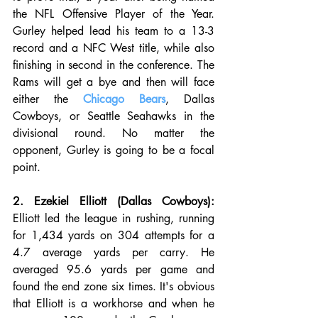
the NFL Offensive Player of the Year. 
Gurley helped lead his team to a 13-3 
record and a NFC West title, while also 
finishing in second in the conference. The 
Rams will get a bye and then will face 
either the 
Chicago Bears
, Dallas 
Cowboys, or Seattle Seahawks in the 
divisional round. No matter the 
opponent, Gurley is going to be a focal 
point.
2. Ezekiel Elliott (Dallas Cowboys):
Elliott led the league in rushing, running 
for 1,434 yards on 304 attempts for a 
4.7 average yards per carry. He 
averaged 95.6 yards per game and 
found the end zone six times. It's obvious 
that Elliott is a workhorse and when he 