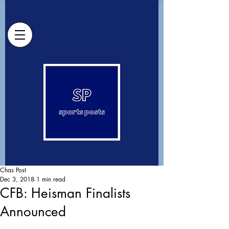
Chas Post
Dec 3, 2018
1 min read
CFB: Heisman Finalists
Announced