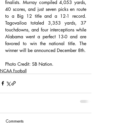
finalists. Murray compiled 4,053 yards, 
40 scores, and just seven picks en route 
to a Big 12 title and a 12-1 record. 
Tagovailoa totaled 3,353 yards, 37 
touchdowns, and four interceptions while 
Alabama went a perfect 13-0 and are 
favored to win the national title. The 
winner will be announced December 8th. 
Photo Credit: SB Nation. 
NCAA Football
Comments