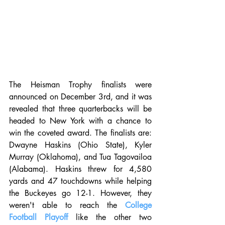
The Heisman Trophy finalists were 
announced on December 3rd, and it was 
revealed that three quarterbacks will be 
headed to New York with a chance to 
win the coveted award. The finalists are: 
Dwayne Haskins (Ohio State), Kyler 
Murray (Oklahoma), and Tua Tagovailoa 
(Alabama). Haskins threw for 4,580 
yards and 47 touchdowns while helping 
the Buckeyes go 12-1. However, they 
weren't able to reach the 
College 
Football Playoff
 like the other two 