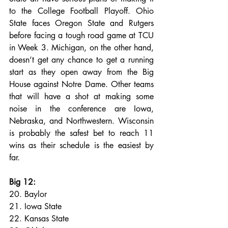
to the College Football Playoff. Ohio 
State faces Oregon State and Rutgers 
before facing a tough road game at TCU 
in Week 3. Michigan, on the other hand, 
doesn’t get any chance to get a running 
start as they open away from the Big 
House against Notre Dame. Other teams 
that will have a shot at making some 
noise in the conference are Iowa, 
Nebraska, and Northwestern. Wisconsin 
is probably the safest bet to reach 11 
wins as their schedule is the easiest by 
far.
Big 12:
20. Baylor
21. Iowa State
22. Kansas State