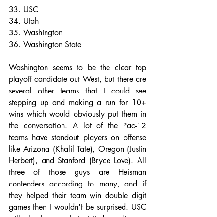
33. USC
34. Utah
35. Washington
36. Washington State
Washington seems to be the clear top 
playoff candidate out West, but there are 
several other teams that I could see 
stepping up and making a run for 10+ 
wins which would obviously put them in 
the conversation. A lot of the Pac-12 
teams have standout players on offense 
like Arizona (Khalil Tate), Oregon (Justin 
Herbert), and Stanford (Bryce Love). All 
three of those guys are Heisman 
contenders according to many, and if 
they helped their team win double digit 
games then I wouldn't be surprised. USC 