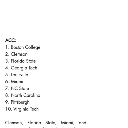
ACC:
1. Boston College
2. Clemson
3. Florida State
4. Georgia Tech
5. Louisville
6. Miami
7. NC State
8. North Carolina
9. Pittsburgh
10. Virginia Tech
Clemson, Florida State, Miami, and 