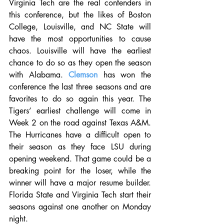
Virginia Tech are the real contenders in 
this conference, but the likes of Boston 
College, Louisville, and NC State will 
have the most opportunities to cause 
chaos. Louisville will have the earliest 
chance to do so as they open the season 
with Alabama. 
Clemson
 has won the 
conference the last three seasons and are 
favorites to do so again this year. The 
Tigers’ earliest challenge will come in 
Week 2 on the road against Texas A&M. 
The Hurricanes have a difficult open to 
their season as they face LSU during 
opening weekend. That game could be a 
breaking point for the loser, while the 
winner will have a major resume builder. 
Florida State and Virginia Tech start their 
seasons against one another on Monday 
night. 