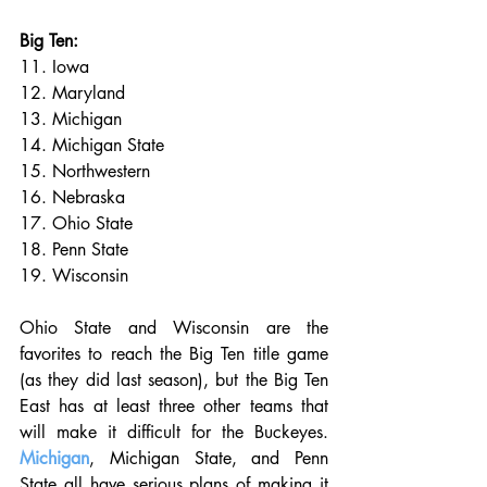
Big Ten:
11. Iowa
12. Maryland
13. Michigan
14. Michigan State
15. Northwestern
16. Nebraska
17. Ohio State
18. Penn State
19. Wisconsin
Ohio State and Wisconsin are the 
favorites to reach the Big Ten title game 
(as they did last season), but the Big Ten 
East has at least three other teams that 
will make it difficult for the Buckeyes. 
Michigan
, Michigan State, and Penn 
State all have serious plans of making it 