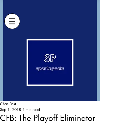
Chas Post
Sep 1, 2018
4 min read
CFB: The Playoff Eliminator