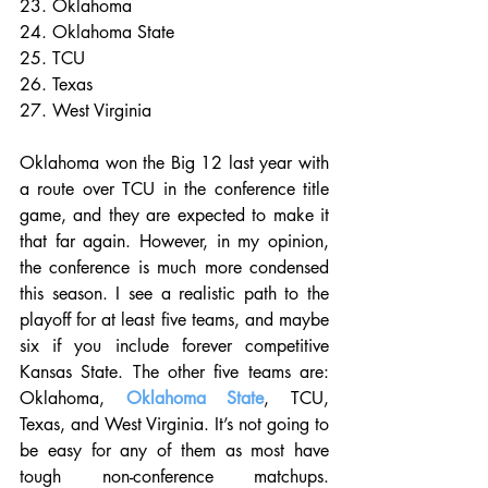
23. Oklahoma
24. Oklahoma State
25. TCU
26. Texas
27. West Virginia
Oklahoma won the Big 12 last year with 
a route over TCU in the conference title 
game, and they are expected to make it 
that far again. However, in my opinion, 
the conference is much more condensed 
this season. I see a realistic path to the 
playoff for at least five teams, and maybe 
six if you include forever competitive 
Kansas State. The other five teams are: 
Oklahoma, 
Oklahoma State
, TCU, 
Texas, and West Virginia. It’s not going to 
be easy for any of them as most have 
tough non-conference matchups. 