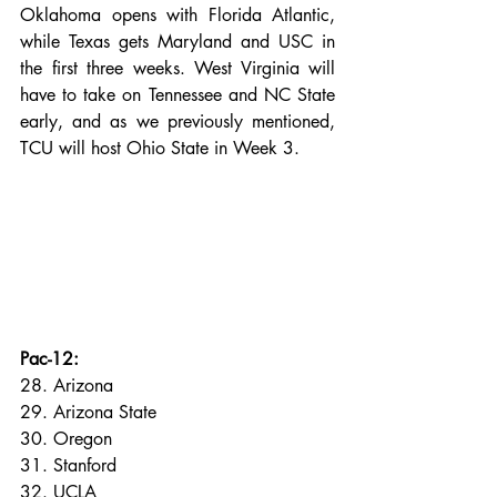
Oklahoma opens with Florida Atlantic, 
while Texas gets Maryland and USC in 
the first three weeks. West Virginia will 
have to take on Tennessee and NC State 
early, and as we previously mentioned, 
TCU will host Ohio State in Week 3. 
Pac-12:
28. Arizona
29. Arizona State
30. Oregon
31. Stanford
32. UCLA