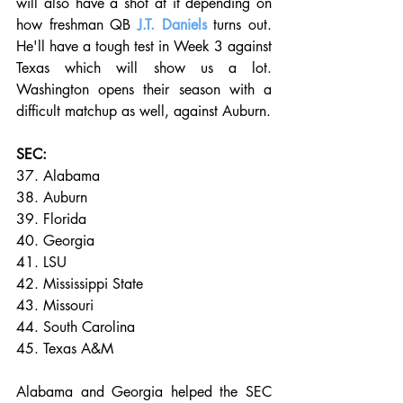
will also have a shot at it depending on 
how freshman QB 
J.T. Daniels
 turns out. 
He'll have a tough test in Week 3 against 
Texas which will show us a lot. 
Washington opens their season with a 
difficult matchup as well, against Auburn. 
SEC:
37. Alabama
38. Auburn
39. Florida
40. Georgia
41. LSU
42. Mississippi State
43. Missouri
44. South Carolina
45. Texas A&M
Alabama and Georgia helped the SEC 