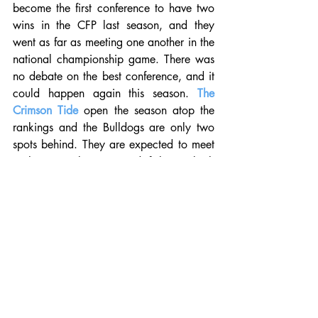
become the first conference to have two 
wins in the CFP last season, and they 
went as far as meeting one another in the 
national championship game. There was 
no debate on the best conference, and it 
could happen again this season. 
The 
Crimson Tide
 open the season atop the 
rankings and the Bulldogs are only two 
spots behind. They are expected to meet 
in the SEC title game and if they're both 
12-0 at that point, then it's possible the 
loser could still reach the four-team 
playoff. Outside of those two, Auburn is 
the clear cut third option. A couple of 
other teams that will have an opportunity 
to make a run are Florida, LSU, 
Mississippi State, South Carolina, and 
possibly Texas A&M. 