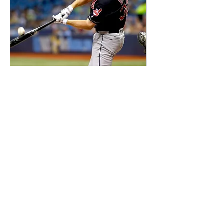
Aug 12, 2017
∙
2
min
MLB: Indians Acquire
Jay Bruce
0