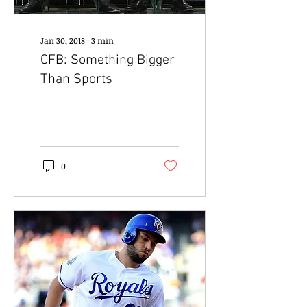
Jan 30, 2018
∙
3
min
CFB: Something Bigger
Than Sports
0