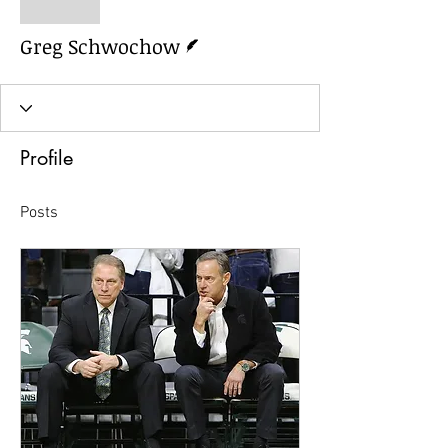
Greg Schwochow
Writer
Greg Schwochow
Profile
Posts