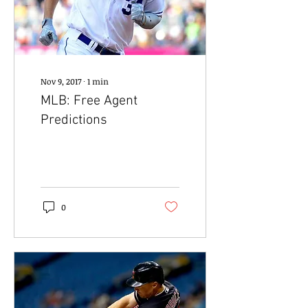
Nov 9, 2017
∙
1
min
MLB: Free Agent
Predictions
0