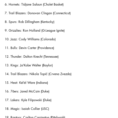
6. Hornets: Tidjane Salaun (Cholet Basket)
7. Trail Blazers: Donovan Clingan (Connecticut)
8. Spurs: Rob Dillingham (Kentucky)
9. Grizzlies: Ron Holland (G-League Ignite)
10. Jazz: Cody Williams (Colorado)
11. Bulls: Devin Carter (Providence)
12. Thunder: Dalton Knecht (Tennessee)
13. Kings: Ja’Kobe Walter (Baylor)
14. Trail Blazers: Nikola Topić (Crvena Zvezda)
15. Heat: Kel’el Ware (Indiana)
16. 76ers: Jared McCain (Duke)
17. Lakers: Kyle Filipowski (Duke)
18. Magic: Isaiah Collier (USC)
19. Raptors: Carlton Carrington (Pittsburgh)