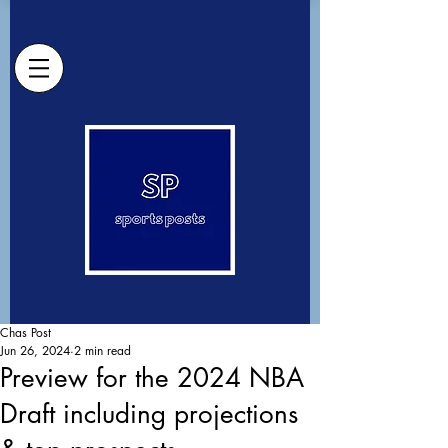
Chas Post
Jun 26, 2024
2 min read
Preview for the 2024 NBA
Draft including projections