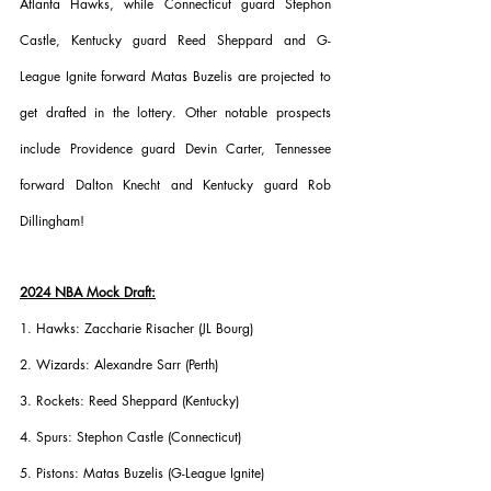
Atlanta Hawks, while Connecticut guard Stephon 
Castle, Kentucky guard Reed Sheppard and G-
League Ignite forward Matas Buzelis are projected to 
get drafted in the lottery. Other notable prospects 
include Providence guard Devin Carter, Tennessee 
forward Dalton Knecht and Kentucky guard Rob 
Dillingham!
2024 NBA Mock Draft:
1. Hawks: Zaccharie Risacher (JL Bourg)
2. Wizards: Alexandre Sarr (Perth)
3. Rockets: Reed Sheppard (Kentucky)
4. Spurs: Stephon Castle (Connecticut)
5. Pistons: Matas Buzelis (G-League Ignite)