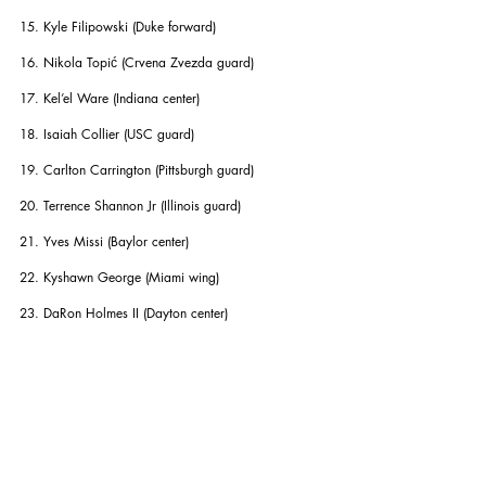
15. Kyle Filipowski (Duke forward)
16. Nikola Topić (Crvena Zvezda guard)
17. Kel’el Ware (Indiana center)
18. Isaiah Collier (USC guard)
19. Carlton Carrington (Pittsburgh guard)
20. Terrence Shannon Jr (Illinois guard)
21. Yves Missi (Baylor center)
22. Kyshawn George (Miami wing)
23. DaRon Holmes II (Dayton center)
24. Tyler Kolek (Marquette guard)
25. Kevin McCullar Jr (Kansas guard)
26. Ryan Dunn (Virginia forward)
27. Baylor Scheierman (Creighton wing)