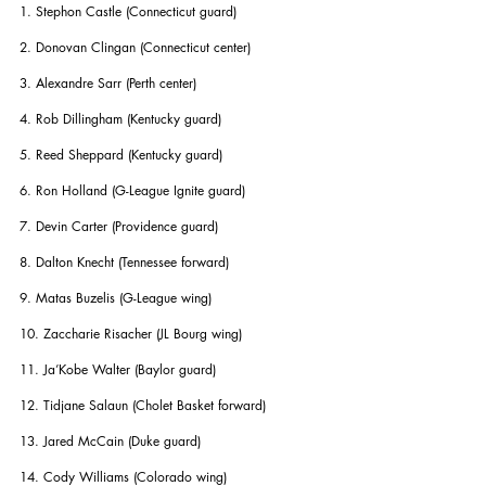
1. Stephon Castle (Connecticut guard)
2. Donovan Clingan (Connecticut center)
3. Alexandre Sarr (Perth center)
4. Rob Dillingham (Kentucky guard)
5. Reed Sheppard (Kentucky guard)
6. Ron Holland (G-League Ignite guard)
7. Devin Carter (Providence guard)
8. Dalton Knecht (Tennessee forward)
9. Matas Buzelis (G-League wing)
10. Zaccharie Risacher (JL Bourg wing)
11. Ja’Kobe Walter (Baylor guard)
12. Tidjane Salaun (Cholet Basket forward)
13. Jared McCain (Duke guard)
14. Cody Williams (Colorado wing)