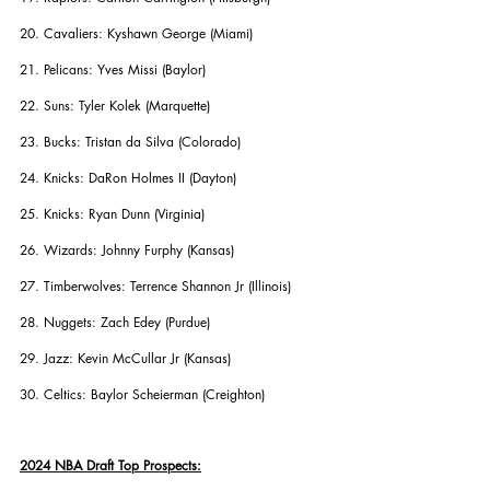
20. Cavaliers: Kyshawn George (Miami)
21. Pelicans: Yves Missi (Baylor)
22. Suns: Tyler Kolek (Marquette)
23. Bucks: Tristan da Silva (Colorado)
24. Knicks: DaRon Holmes II (Dayton)
25. Knicks: Ryan Dunn (Virginia)
26. Wizards: Johnny Furphy (Kansas)
27. Timberwolves: Terrence Shannon Jr (Illinois)
28. Nuggets: Zach Edey (Purdue)
29. Jazz: Kevin McCullar Jr (Kansas)
30. Celtics: Baylor Scheierman (Creighton)
2024 NBA Draft Top Prospects: