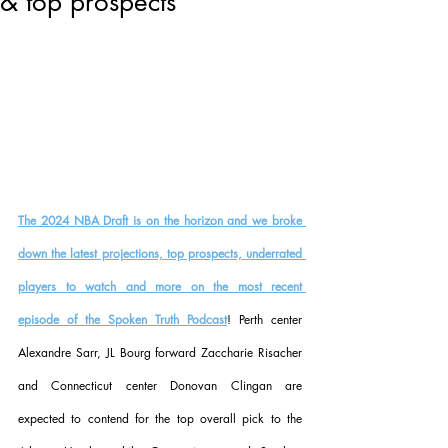
& top prospects
The 2024 NBA Draft is on the horizon and we broke 
down the latest projections, top prospects, underrated 
players to watch and more on the most recent 
episode of the Spoken Truth Podcast
! Perth center 
Alexandre Sarr, JL Bourg forward Zaccharie Risacher 
and Connecticut center Donovan Clingan are 
expected to contend for the top overall pick to the 