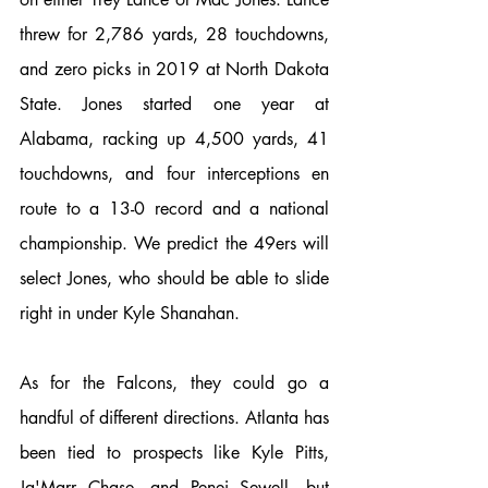
threw for 2,786 yards, 28 touchdowns, 
and zero picks in 2019 at North Dakota 
State. Jones started one year at 
Alabama, racking up 4,500 yards, 41 
touchdowns, and four interceptions en 
route to a 13-0 record and a national 
championship. We predict the 49ers will 
select Jones, who should be able to slide 
right in under Kyle Shanahan. 
As for the Falcons, they could go a 
handful of different directions. Atlanta has 
been tied to prospects like Kyle Pitts, 
Ja'Marr Chase, and Penei Sewell, but 