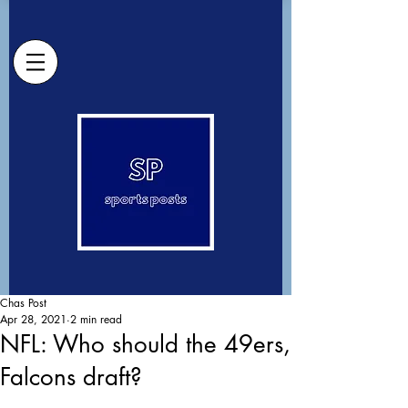
Chas Post
Apr 28, 2021
2 min read
NFL: Who should the 49ers,
Falcons draft?