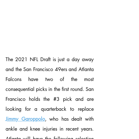
The 2021 NFL Draft is just a day away 
and the San Francisco 49ers and Atlanta 
Falcons have two of the most 
consequential picks in the first round. San 
Francisco holds the 
#3
 pick and are 
looking for a quarterback to replace 
Jimmy Garoppolo
, who has dealt with 
ankle and knee injuries in recent years. 
Atlanta will have the following selection 