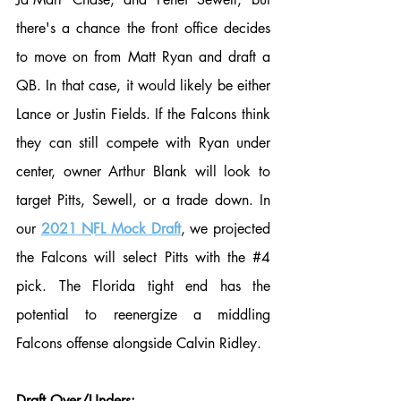
there's a chance the front office decides 
to move on from Matt Ryan and draft a 
QB. In that case, it would likely be either 
Lance or Justin Fields. If the Falcons think 
they can still compete with Ryan under 
center, owner Arthur Blank will look to 
target Pitts, Sewell, or a trade down. In 
our 
2021 NFL Mock Draft
, we projected 
the Falcons will select Pitts with the 
#4
pick. The Florida tight end has the 
potential to reenergize a middling 
Falcons offense alongside Calvin Ridley. 
Draft Over/Unders: