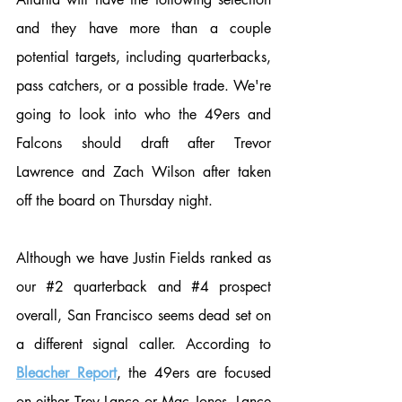
and they have more than a couple 
potential targets, including quarterbacks, 
pass catchers, or a possible trade. We're 
going to look into who the 49ers and 
Falcons should draft after Trevor 
Lawrence and Zach Wilson after taken 
off the board on Thursday night.
Although we have Justin Fields ranked as 
our 
#2
 quarterback and 
#4
 prospect 
overall, San Francisco seems dead set on 
a different signal caller. According to 
Bleacher Report
, the 49ers are focused 
on either Trey Lance or Mac Jones. Lance 