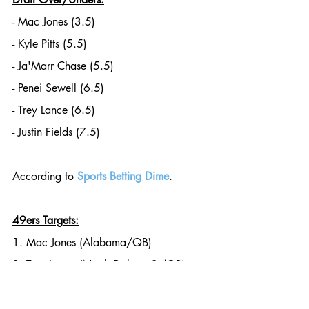
- Mac Jones (3.5)
- Kyle Pitts (5.5)
- Ja'Marr Chase (5.5)
- Penei Sewell (6.5)
- Trey Lance (6.5)
- Justin Fields (7.5)
According to 
Sports Betting Dime
. 
49ers Targets:
1. Mac Jones (Alabama/QB)
2. Trey Lance (North Dakota St/QB)
3. Justin Fields (Ohio State/QB)