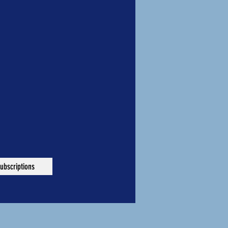
ubscriptions