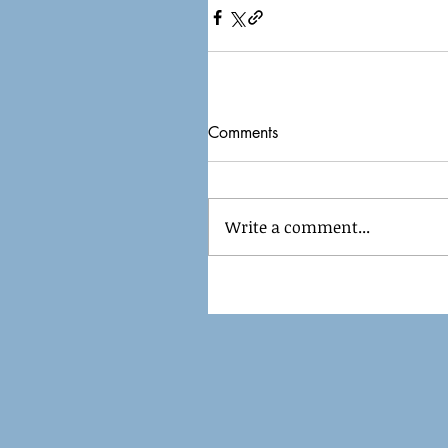
Comments
Write a comment...