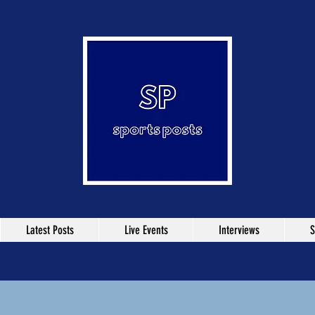
Latest Posts
Live Events
Interviews
S