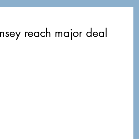
msey reach major deal