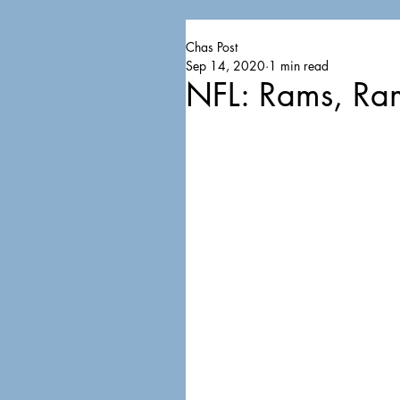
Chas Post
Sep 14, 2020
1 min read
NFL: Rams, Ra