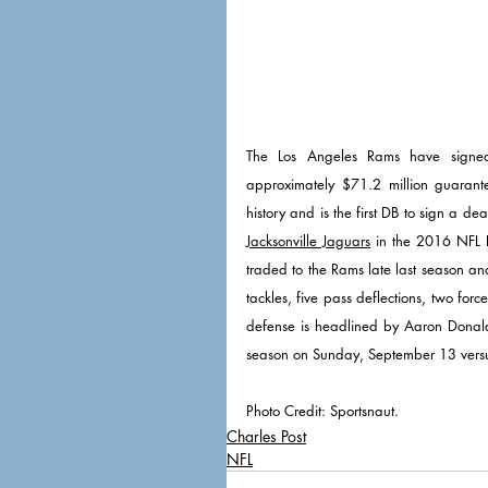
The Los Angeles Rams have signed 
approximately $71.2 million guarant
Jacksonville Jaguars
 in the 2016 NFL 
traded to the Rams late last season an
tackles, five pass deflections, two fo
defense is headlined by Aaron Donald
season on Sunday, September 13 versu
Photo Credit: Sportsnaut. 
Charles Post
NFL