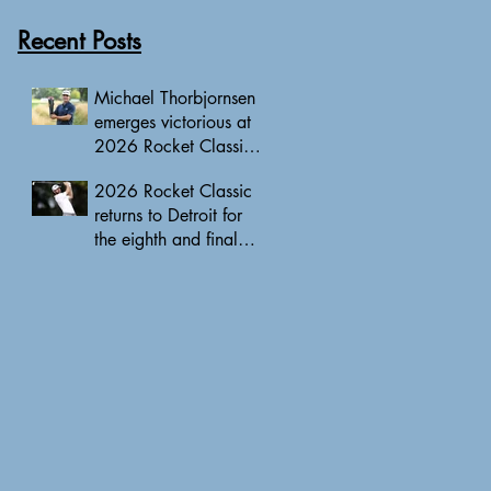
Recent Posts
Michael Thorbjornsen
emerges victorious at
2026 Rocket Classic
to clinch first PGA
2026 Rocket Classic
Tour triumph of his
returns to Detroit for
career
the eighth and final
edition, headlined by
10 PGA Tour major
champions