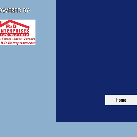
WERED BY:
Home