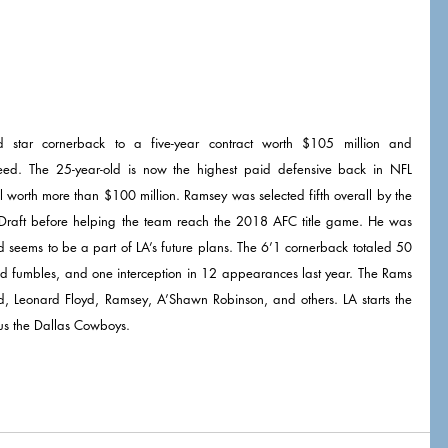
star cornerback to a five-year contract worth $105 million and 
eed. The 25-year-old is now the highest paid defensive back in NFL 
history and is the first DB to sign a deal worth more than $100 million. Ramsey was selected fifth overall by the 
Draft before helping the team reach the 2018 AFC title game. He was 
d seems to be a part of LA’s future plans. The 6’1 cornerback totaled 50 
rced fumbles, and one interception in 12 appearances last year. The Rams 
, Leonard Floyd, Ramsey, A’Shawn Robinson, and others. LA starts the 
s the Dallas Cowboys. 