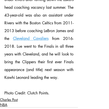
head coaching vacancy last summer. The 
43-year-old was also an assistant under 
Rivers with the Boston Celtics from 2011-
2013 before coaching LeBron James and 
the 
Cleveland Cavaliers
 from 2016-
2018. Lue went to the Finals in all three 
years with Cleveland, and he will look to 
bring the Clippers their first ever Finals 
appearance (and title) next season with 
Kawhi Leonard leading the way. 
Photo Credit: Clutch Points. 
Charles Post
NBA