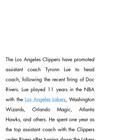
The Los Angeles Clippers have promoted 
assistant coach Tyronn Lue to head 
coach, following the recent firing of Doc 
Rivers. Lue played 11 years in the NBA 
with the 
Los Angeles Lakers
, Washington 
Wizards, Orlando Magic, Atlanta 
Hawks, and others. He spent one year as 
the top assistant coach with the Clippers 
under Rivers after turning down the Lakers 