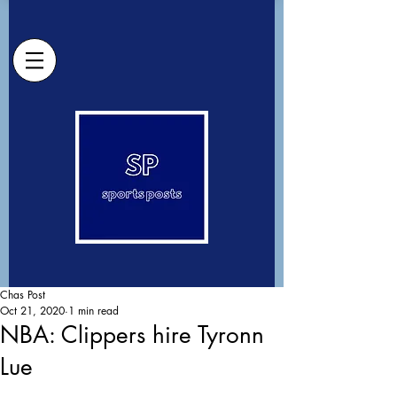
Chas Post
Oct 21, 2020
1 min read
NBA: Clippers hire Tyronn
Lue