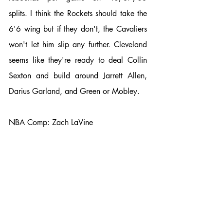
splits. I think the Rockets should take the 
6'6 wing but if they don't, the Cavaliers 
won't let him slip any further. Cleveland 
seems like they're ready to deal Collin 
Sexton and build around Jarrett Allen, 
Darius Garland, and Green or Mobley. 
NBA Comp: Zach LaVine