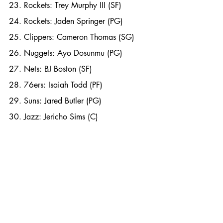
23. Rockets: Trey Murphy III (SF)
24. Rockets: Jaden Springer (PG)
25. Clippers: Cameron Thomas (SG)
26. Nuggets: Ayo Dosunmu (PG)
27. Nets: BJ Boston (SF)
28. 76ers: Isaiah Todd (PF)
29. Suns: Jared Butler (PG)
30. Jazz: Jericho Sims (C)