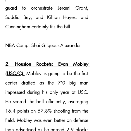
guard to orchestrate Jerami Grant, 
Saddiq Bey, and Killian Hayes, and 
Cunningham certainly fits the bill.
NBA Comp: Shai Gilgeous-Alexander
2. Houston Rockets: Evan Mobley 
(USC/C):
 Mobley is going to be the first 
center drafted as the 7’0 big man 
impressed during his only year at USC. 
He scored the ball efficiently, averaging 
16.4 points on 57.8% shooting from the 
field. 
Mobley was even 
better on defense 
than advertised as he earned 2.9 blocks 