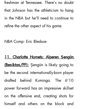
freshman at Tennessee. There's no doubt 
that Johnson has the athleticism to hang 
in the NBA but he'll need to continue to 
refine the other aspect of his game. 
NBA Comp: Eric Bledsoe
11. Charlotte Hornets: Alperen Şengün 
(Beşiktaş/PF):
 Şengün is likely going to 
be the second internationally-born player 
drafted behind Kuminga. The 6'10 
power forward has an impressive skillset 
on the offensive end, creating shots for 
himself and others on the block and 