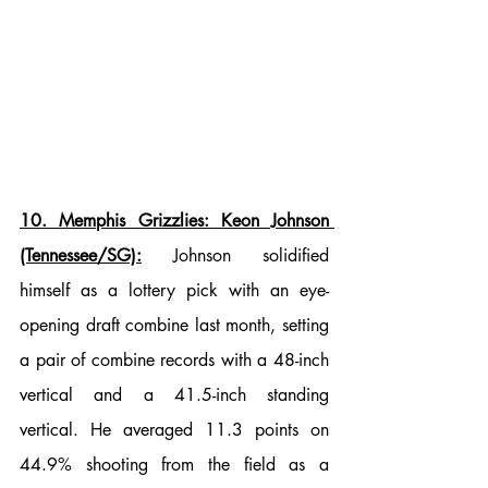
10. Memphis Grizzlies: Keon Johnson 
(Tennessee/SG):
 Johnson solidified 
himself as a lottery pick with an eye-
opening draft combine last month, setting 
a pair of combine records with a 48-inch 
vertical and a 41.5-inch standing 
vertical. He averaged 11.3 points on 
44.9% shooting from the field as a 