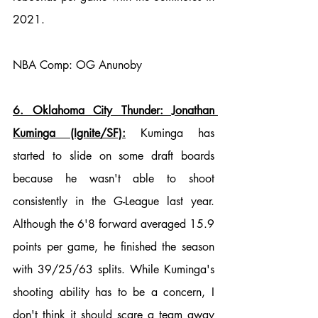
2021.
NBA Comp: OG Anunoby
6. Oklahoma City Thunder: Jonathan 
Kuminga (Ignite/SF):
 Kuminga has 
started to slide on some draft boards 
because he wasn't able to shoot 
consistently in the G-League last year. 
Although the 6'8 forward averaged 15.9 
points per game, he finished the season 
with 39/25/63 splits. While Kuminga's 
shooting ability has to be a concern, I 
don't think it should scare a team away 