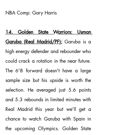
NBA Comp: Gary Harris
14. Golden State Warriors: Usman 
Garuba (Real Madrid/PF):
 Garuba is a 
high energy defender and rebounder who 
could crack a rotation in the near future. 
The 6'8 forward doesn't have a large 
sample size but his upside is worth the 
selection. He averaged just 5.6 points 
and 5.3 rebounds in limited minutes with 
Real Madrid this year but we'll get a 
chance to watch Garuba with Spain in 
the upcoming Olympics. Golden State 