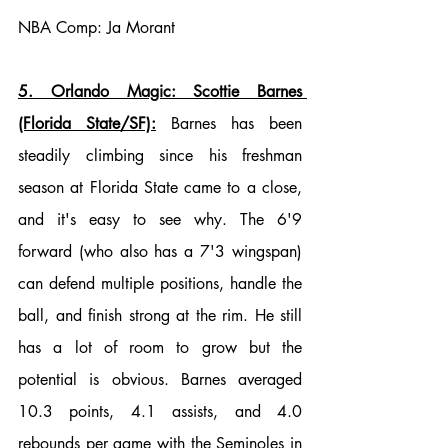
NBA Comp: Ja Morant
5. Orlando Magic: Scottie Barnes 
(Florida State/SF):
 Barnes has been 
steadily climbing since his freshman 
season at Florida State came to a close, 
and it's easy to see why. The 6'9 
forward (who also has a 7'3 wingspan) 
can defend multiple positions, handle the 
ball, and finish strong at the rim. He still 
has a lot of room to grow but the 
potential is obvious. Barnes averaged 
10.3 points, 4.1 assists, and 4.0 
rebounds per game with the Seminoles in 