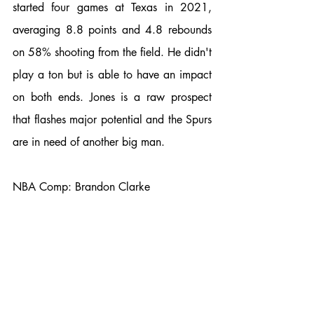
started four games at Texas in 2021, 
averaging 8.8 points and 4.8 rebounds 
on 58% shooting from the field. He didn't 
play a ton but is able to have an impact 
on both ends. Jones is a raw prospect 
that flashes major potential and the Spurs 
are in need of another big man. 
NBA Comp: Brandon Clarke