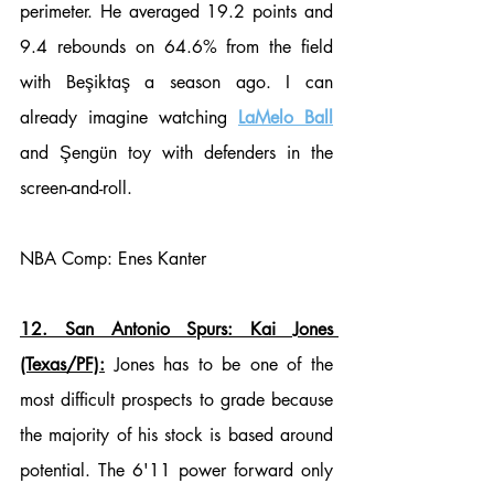
perimeter. He averaged 19.2 points and 
9.4 rebounds on 64.6% from the field 
with Beşiktaş a season ago. I can 
already imagine watching 
LaMelo Ball
and Şengün toy with defenders in the 
screen-and-roll. 
NBA Comp: Enes Kanter
12. San Antonio Spurs: Kai Jones 
(Texas/PF):
 Jones has to be one of the 
most difficult prospects to grade because 
the majority of his stock is based around 
potential. The 6'11 power forward only 