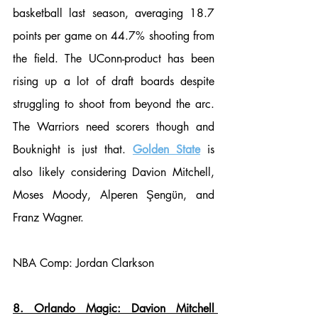
basketball last season, averaging 18.7 
points per game on 44.7% shooting from 
the field. The UConn-product has been 
rising up a lot of draft boards despite 
struggling to shoot from beyond the arc. 
The Warriors need scorers though and 
Bouknight is just that. 
Golden State
 is 
also likely considering Davion Mitchell, 
Moses Moody, Alperen Şengün, and 
Franz Wagner.
NBA Comp: Jordan Clarkson
8. Orlando Magic: Davion Mitchell 