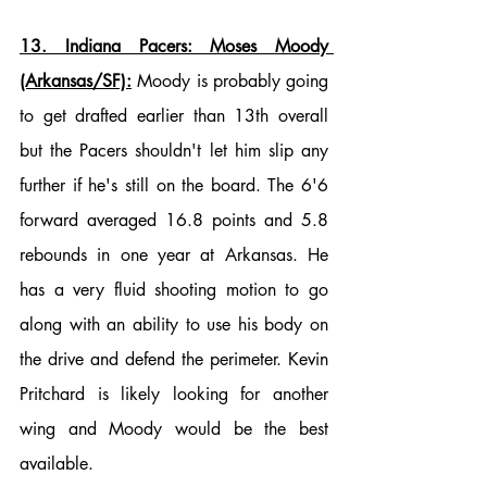
13. Indiana Pacers: Moses Moody 
(Arkansas/SF):
 Moody is probably going 
to get drafted earlier than 13th overall 
but the Pacers shouldn't let him slip any 
further if he's still on the board. The 6'6 
forward averaged 16.8 points and 5.8 
rebounds in one year at Arkansas. He 
has a very fluid shooting motion to go 
along with an ability to use his body on 
the drive and defend the perimeter. Kevin 
Pritchard is likely looking for another 
wing and Moody would be the best 
available. 