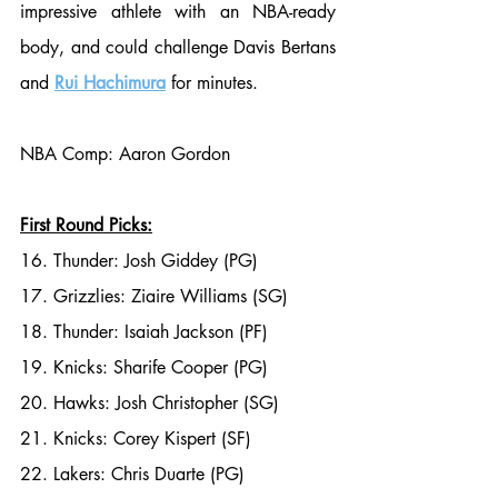
impressive athlete with an NBA-ready 
body, and could challenge Davis Bertans 
and 
Rui Hachimura
 for minutes. 
NBA Comp: Aaron Gordon
First Round Picks:
16. Thunder: Josh Giddey (PG)
17. Grizzlies: Ziaire Williams (SG)
18. Thunder: Isaiah Jackson (PF)
19. Knicks: Sharife Cooper (PG)
20. Hawks: Josh Christopher (SG)
21. Knicks: Corey Kispert (SF)
22. Lakers: Chris Duarte (PG)