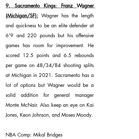
9. Sacramento Kings: Franz Wagner 
(Michigan/SF):
 Wagner has the length 
and quickness to be an elite defender at 
6'9 and 220 pounds but his offensive 
games has room for improvement. He 
scored 12.5 points and 6.5 rebounds 
per game on 48/34/84 shooting splits 
at Michigan in 2021. Sacramento has a 
lot of options but Wagner would be a 
solid addition for general manager 
Monte McNair. Also keep an eye on Kai 
Jones, Keon Johnson, and Moses Moody.
NBA Comp: Mikal Bridges