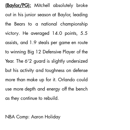
(Baylor/PG):
 Mitchell absolutely broke 
out in his junior season at Baylor, leading 
the Bears to a national championship 
victory. He averaged 14.0 points, 5.5 
assists, and 1.9 steals per game en route 
to winning Big 12 Defensive Player of the 
Year. The 6'2 guard is slightly undersized 
but his activity and toughness on defense 
more than make up for it. Orlando could 
use more depth and energy off the bench 
as they continue to rebuild. 
NBA Comp: Aaron Holiday