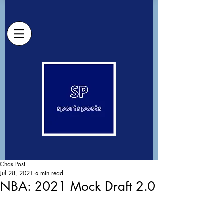
Chas Post
Jul 28, 2021
6 min read
NBA: 2021 Mock Draft 2.0