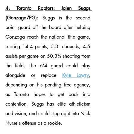
4. Toronto Raptors: Jalen Suggs 
(Gonzaga/PG):
 Suggs is the second 
point guard off the board after helping 
Gonzaga reach the national title game, 
scoring 14.4 points, 5.3 rebounds, 4.5 
assists per game on 50.3% shooting from 
the field. The 6’4 guard could play 
alongside or replace 
Kyle Lowry
, 
depending on his pending free agency, 
as Toronto hopes to get back into 
contention. Suggs has elite athleticism 
and vision, and could step right into Nick 
Nurse's offense as a rookie. 