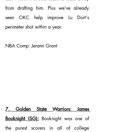
from drafting him. Plus we've already 
seen OKC help improve Lu Dort's 
perimeter shot within a year. 
NBA Comp: Jerami Grant
7. Golden State Warriors: James 
Bouknight (SG):
 Bouknight was one of 
the purest scorers in all of college 