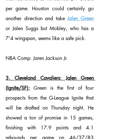
per game. Houston could certainly go 
another direction and take 
Jalen Green
or Jalen Suggs but Mobley, who has a 
7'4 wingspan, seems like a safe pick. 
NBA Comp: Jaren Jackson Jr. 
3. Cleveland Cavaliers: Jalen Green 
(Ignite/SF):
 Green is the first of four 
prospects from the G-League Ignite that 
will be drafted on Thursday night. He 
showed a ton of promise in 15 games, 
finishing with 17.9 points and 4.1 
rebounds per game on 46/37/83  