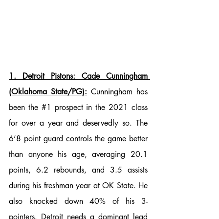
1. Detroit Pistons: Cade Cunningham 
(Oklahoma State/PG):
 Cunningham has 
been the 
#1
 prospect in the 2021 class 
for over a year and deservedly so. The 
6’8 point guard controls the game better 
than anyone his age, averaging 20.1 
points, 6.2 rebounds, and 3.5 assists 
during his freshman year at OK State. He 
also knocked down 40% of his 3-
pointers. Detroit needs a dominant lead 