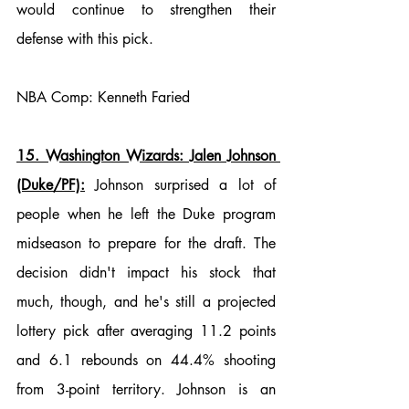
would continue to strengthen their 
defense with this pick. 
NBA Comp: Kenneth Faried
15. Washington Wizards: Jalen Johnson 
(Duke/PF):
 Johnson surprised a lot of 
people when he left the Duke program 
midseason to prepare for the draft. The 
decision didn't impact his stock that 
much, though, and he's still a projected 
lottery pick after averaging 11.2 points 
and 6.1 rebounds on 44.4% shooting 
from 3-point territory. Johnson is an 