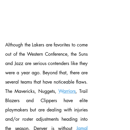
Although the Lakers are favorites to come 
out of the Western Conference, the Suns 
and Jazz are serious contenders like they 
were a year ago. Beyond that, there are 
several teams that have noticeable flaws. 
The Mavericks, Nuggets, 
W
arriors
, Trail 
Blazers and Clippers have elite 
playmakers but are dealing with injuries 
and/or roster adjustments heading into 
the season. Denver is without 
Jamal 