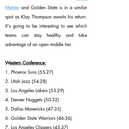
Murray
 and Golden State is in a similar 
spot as Klay Thompson awaits his return. 
It's going to be interesting to see which 
teams can stay healthy and take 
advantage of an open middle tier.
Western Conference:
1. Phoenix Suns (55-27)
2. Utah Jazz (54-28)
3. Los Angeles Lakers (53-29)
4. Denver Nuggets (50-32)
5. Dallas Mavericks (47-35)
6. Golden State Warriors (46-36)
7. Los Angeles Clippers (45-37)