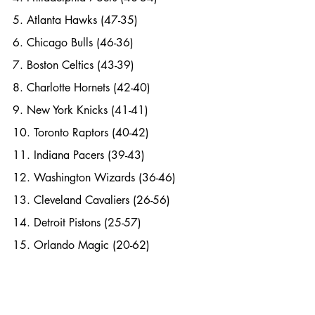
5. Atlanta Hawks (47-35)
6. Chicago Bulls (46-36)
7. Boston Celtics (43-39)
8. Charlotte Hornets (42-40)
9. New York Knicks (41-41)
10. Toronto Raptors (40-42)
11. Indiana Pacers (39-43)
12. Washington Wizards (36-46)
13. Cleveland Cavaliers (26-56)
14. Detroit Pistons (25-57)
15. Orlando Magic (20-62)