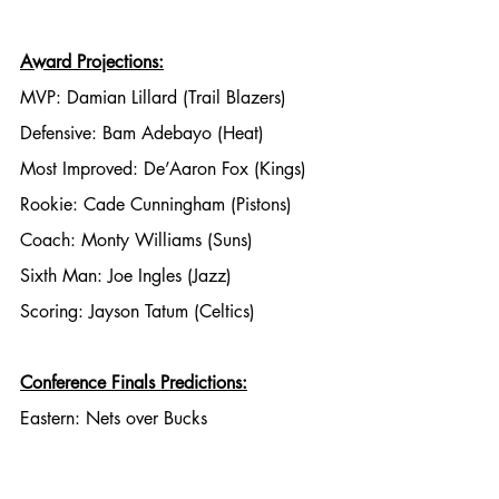
Award Projections:
MVP: Damian Lillard (Trail Blazers)
Defensive: Bam Adebayo (Heat)
Most Improved: De’Aaron Fox (Kings)
Rookie: Cade Cunningham (Pistons)
Coach: Monty Williams (Suns)
Sixth Man: Joe Ingles (Jazz)
Scoring: Jayson Tatum (Celtics)
Conference Finals Predictions:
Eastern: Nets over Bucks
Western: Suns over Lakers
Finals: Nets over Suns