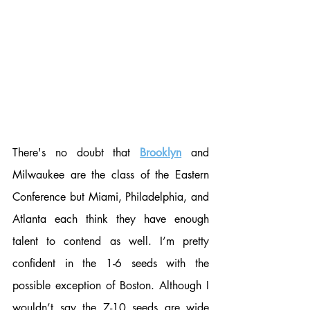
There's no doubt that 
Brooklyn
 and 
Milwaukee are the class of the Eastern 
Conference but Miami, Philadelphia, and 
Atlanta each think they have enough 
talent to contend as well. I’m pretty 
confident in the 1-6 seeds with the 
possible exception of Boston. Although I 
wouldn’t say the 7-10 seeds are wide 