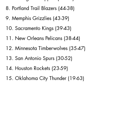
8. Portland Trail Blazers (44-38)
9. Memphis Grizzlies (43-39)
10. Sacramento Kings (39-43)
11. New Orleans Pelicans (38-44)
12. Minnesota Timberwolves (35-47)
13. San Antonio Spurs (30-52)
14. Houston Rockets (23-59)
15. Oklahoma City Thunder (19-63)