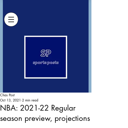
Chas Post
Oct 13, 2021
2 min read
NBA: 2021-22 Regular
season preview, projections