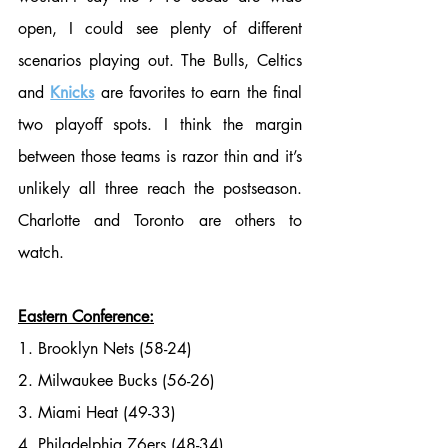
open, I could see plenty of different 
scenarios playing out. The Bulls, Celtics 
and 
Knicks
 are favorites to earn the final 
two playoff spots. I think the margin 
between those teams is razor thin and it’s 
unlikely all three reach the postseason. 
Charlotte and Toronto are others to 
watch.
Eastern Conference:
1. Brooklyn Nets (58-24)
2. Milwaukee Bucks (56-26)
3. Miami Heat (49-33)
4. Philadelphia 76ers (48-34)