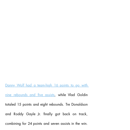
Danny Wolf had a team-high 16 points to go with 
nine rebounds and five assists
, while Vlad Goldin 
totaled 15 points and eight rebounds. Tre Donaldson 
and Roddy Gayle Jr. finally got back on track, 
combining for 24 points and seven assists in the win. 