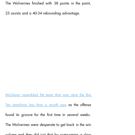
The Wolverines finished with 38 points in the paint, 
25 assists and a 40-34 rebounding advantage.
Michigan resembled the team that was atop the Big 
Ten standings less than a month ago
 as the offense 
found its groove for the first time in several weeks. 
The Wolverines were desperate to get back in the win 
column and they did just that by overcoming a slow 