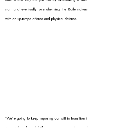
start and eventually overwhelming the Boilermakers 
with an up-tempo offense and physical defense.
"
We’re going to keep imposing our will in transition if 
we get the rebound. When we rebound, we’re good 