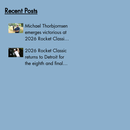
Recent Posts
Michael Thorbjornsen
emerges victorious at
2026 Rocket Classic
to clinch first PGA
2026 Rocket Classic
Tour triumph of his
returns to Detroit for
career
the eighth and final
edition, headlined by
10 PGA Tour major
champions