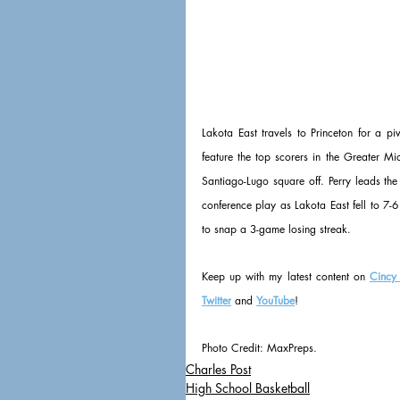
Lakota East travels to Princeton for a 
feature the top scorers in the Greater M
Santiago-Lugo square off. Perry leads th
conference play as Lakota East fell to 7-6
to snap a 3-game losing streak.
Keep up with my latest content on 
Cincy
Twitter
 and 
YouTube
!
Photo Credit: MaxPreps.
Charles Post
High School Basketball