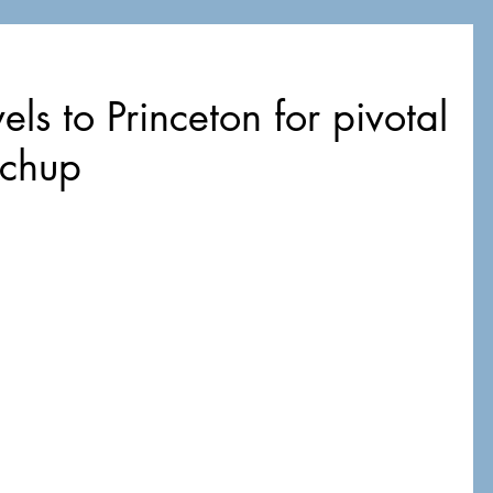
els to Princeton for pivotal
tchup