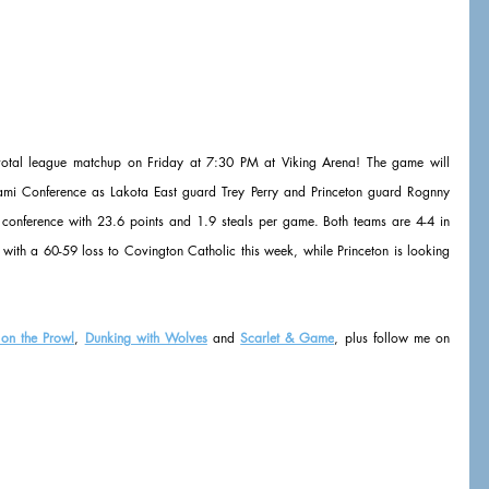
pivotal league matchup on Friday at 7:30 PM at Viking Arena! The game will 
iami Conference as Lakota East guard Trey Perry and Princeton guard Rognny 
e conference with 23.6 points and 1.9 steals per game. Both teams are 4-4 in 
 with a 60-59 loss to Covington Catholic this week, while Princeton is looking 
 on the Prowl
, 
Dunking with Wolves
 and 
Scarlet & Game
, plus follow me on 