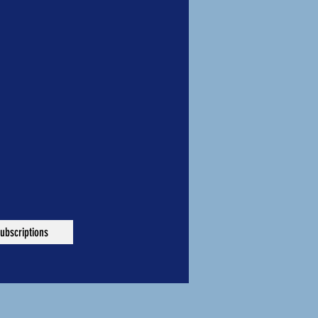
ubscriptions