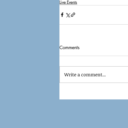
Live Events
Comments
Write a comment...