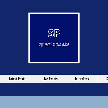
Latest Posts
Live Events
Interviews
S