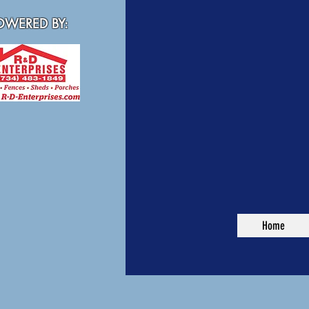
WERED BY:
Home