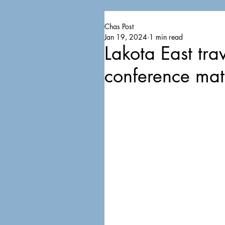
Chas Post
Jan 19, 2024
1 min read
Lakota East trav
conference ma