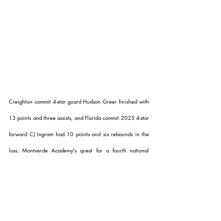
Creighton commit 4-star guard Hudson Greer finished with 
13 points and three assists, and Florida commit 2025 4-star 
forward CJ Ingram had 10 points and six rebounds in the 
loss. Montverde Academy's quest for a fourth national 
championship in the last five years comes to an end as they 
finish the season with a 19-8 record. 
Dynamic Prep will look 
to keep the win streak alive as they take on the Link 
Academy Lions in the quarterfinals 
on Thursday.