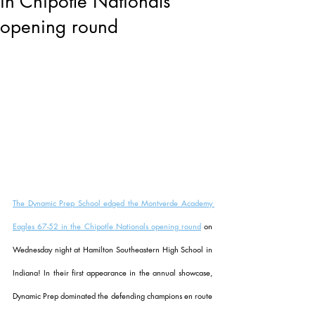
in Chipotle Nationals
opening round
The Dynamic Prep School edged the Montverde Academy 
Eagles 67-52 in the Chipotle Nationals opening round
 on 
Wednesday night at 
Hamilton Southeastern High School in 
Indiana! In their first appearance in the annual showcase, 
Dynamic Prep dominated the defending champions en route 