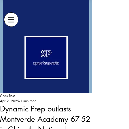
Chas Post
Apr 2, 2025
1 min read
Dynamic Prep outlasts
Montverde Academy 67-52