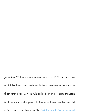
Jermaine O'Neal's team jumped out to a 12-2 run and took 
a 45-36 lead into halftime before eventually cruising to 
their first ever win in Chipotle Nationals. Sam Houston 
State commit 3-star guard Ja'Cobe Coleman racked up 13 
points and five steals, while 
SMU commit 4-star forward 