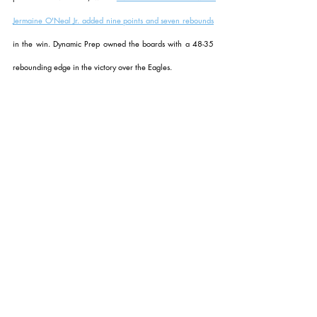
Jermaine O'Neal Jr. added nine points and seven rebounds
in the win. Dynamic Prep owned the boards with a 48-35 
rebounding edge in the victory over the Eagles.