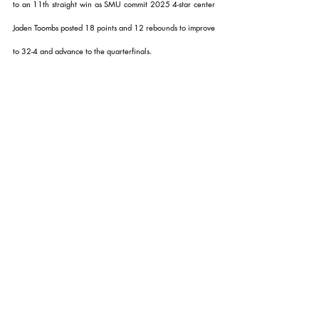
to an 11th straight win as SMU commit 2025 4-star center 
Jaden Toombs posted 18 points and 12 rebounds to improve 
to 32-4 and advance to the quarterfinals.