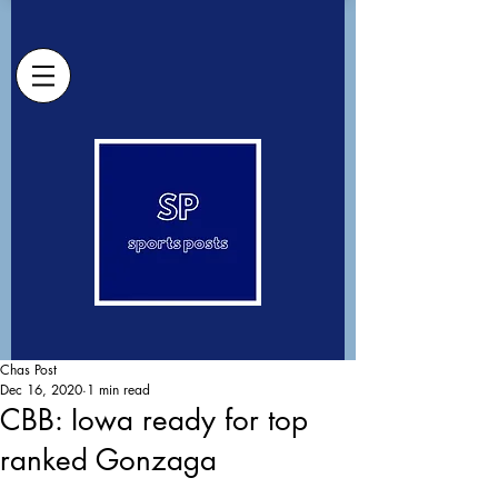
Chas Post
Dec 16, 2020
1 min read
CBB: Iowa ready for top
ranked Gonzaga