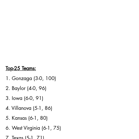
Top-25 Teams:
1. Gonzaga (3-0, 100)
2. Baylor (4-0, 96)
3. Iowa (6-0, 91)
4. Villanova (5-1, 86)
5. Kansas (6-1, 80)
6. West Virginia (6-1, 75)
7. Texas (5-1, 71)