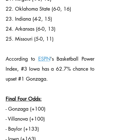
22. Oklahoma State (6-0, 16)
23. Indiana (4-2, 15)
24. Arkansas (6-0, 13)
25. Missouri (5-0, 11)
According to 
ESPN
's Basketball Power 
Index, 
#3
 Iowa has a 62.7% chance to 
upset 
#1
 Gonzaga. 
Final Four Odds:
- Gonzaga (+100)
- Villanova (+100)
- Baylor (+133)
- Iowa (+163)