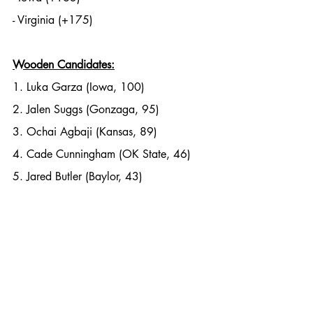
- Virginia (+175)
Wooden Candidates:
1. Luka Garza (Iowa, 100)
2. Jalen Suggs (Gonzaga, 95)
3. Ochai Agbaji (Kansas, 89)
4. Cade Cunningham (OK State, 46)
5. Jared Butler (Baylor, 43)
Photo Credit: SB Nation. 
Charles Post
NCAA Basketball