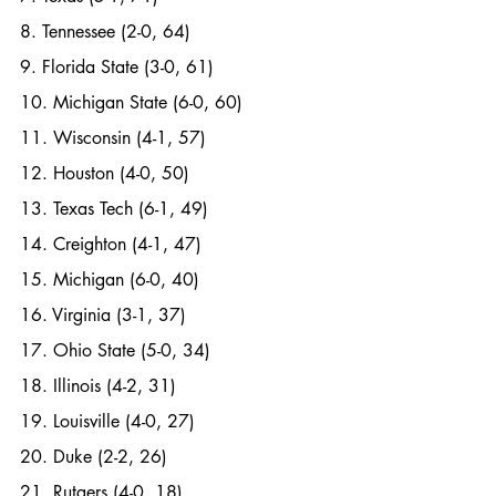
8. Tennessee (2-0, 64)
9. Florida State (3-0, 61)
10. Michigan State (6-0, 60)
11. Wisconsin (4-1, 57)
12. Houston (4-0, 50)
13. Texas Tech (6-1, 49)
14. Creighton (4-1, 47)
15. Michigan (6-0, 40)
16. Virginia (3-1, 37)
17. Ohio State (5-0, 34)
18. Illinois (4-2, 31)
19. Louisville (4-0, 27)
20. Duke (2-2, 26)
21. Rutgers (4-0, 18)