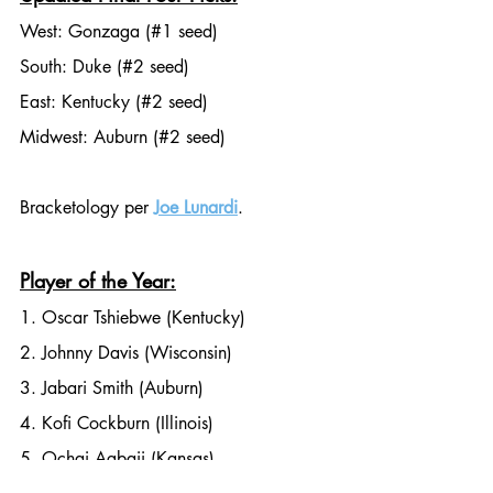
West: Gonzaga (#1 seed)
South: Duke (#2 seed)
East: Kentucky (#2 seed)
Midwest: Auburn (#2 seed)
Bracketology per 
Joe Lunardi
. 
Player of the Year:
1. Oscar Tshiebwe (Kentucky)
2. Johnny Davis (Wisconsin)
3. Jabari Smith (Auburn)
4. Kofi Cockburn (Illinois)
5. Ochai Agbaji (Kansas)