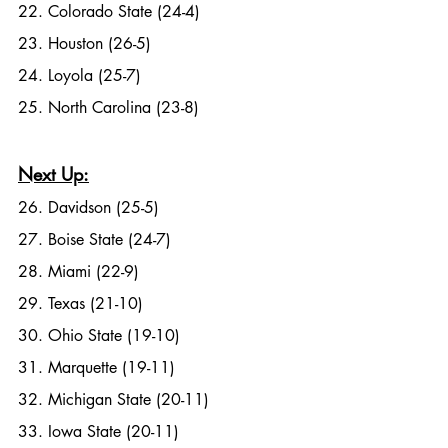
22. Colorado State (24-4)
23. Houston (26-5)
24. Loyola (25-7)
25. North Carolina (23-8)
Next Up:
26. Davidson (25-5)
27. Boise State (24-7)
28. Miami (22-9)
29. Texas (21-10)
30. Ohio State (19-10)
31. Marquette (19-11)
32. Michigan State (20-11)
33. Iowa State (20-11)