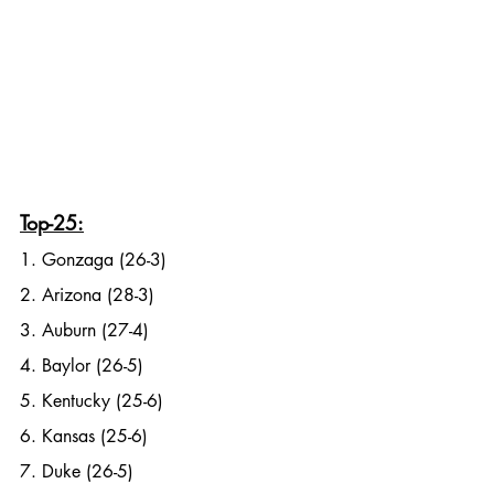
Top-25:
1. Gonzaga (26-3)
2. Arizona (28-3)
3. Auburn (27-4)
4. Baylor (26-5)
5. Kentucky (25-6)
6. Kansas (25-6)
7. Duke (26-5)