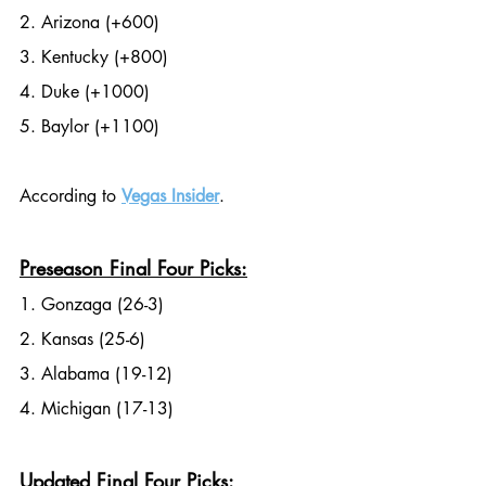
2. Arizona (+600)
3. Kentucky (+800)
4. Duke (+1000)
5. Baylor (+1100)
According to 
Vegas Insider
.
Preseason Final Four Picks:
1. Gonzaga (26-3)
2. Kansas (25-6)
3. Alabama (19-12)
4. Michigan (17-13)
Updated Final Four Picks: