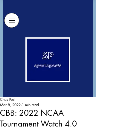
Chas Post
Mar 8, 2022
1 min read
CBB: 2022 NCAA
Tournament Watch 4.0