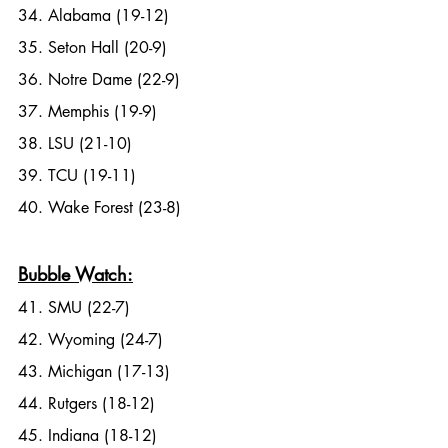
34. Alabama (19-12)
35. Seton Hall (20-9)
36. Notre Dame (22-9)
37. Memphis (19-9)
38. LSU (21-10)
39. TCU (19-11)
40. Wake Forest (23-8)
Bubble Watch:
41. SMU (22-7)
42. Wyoming (24-7)
43. Michigan (17-13)
44. Rutgers (18-12)
45. Indiana (18-12)