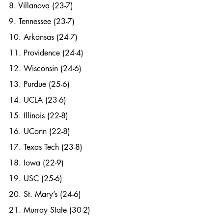
8. Villanova (23-7)
9. Tennessee (23-7)
10. Arkansas (24-7)
11. Providence (24-4)
12. Wisconsin (24-6)
13. Purdue (25-6)
14. UCLA (23-6) 
15. Illinois (22-8)
16. UConn (22-8)
17. Texas Tech (23-8)
18. Iowa (22-9)
19. USC (25-6)
20. St. Mary’s (24-6)
21. Murray State (30-2)