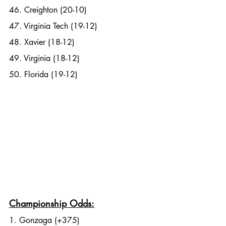
46. Creighton (20-10)
47. Virginia Tech (19-12)
48. Xavier (18-12)
49. Virginia (18-12)
50. Florida (19-12)
Championship Odds:
1. Gonzaga (+375)