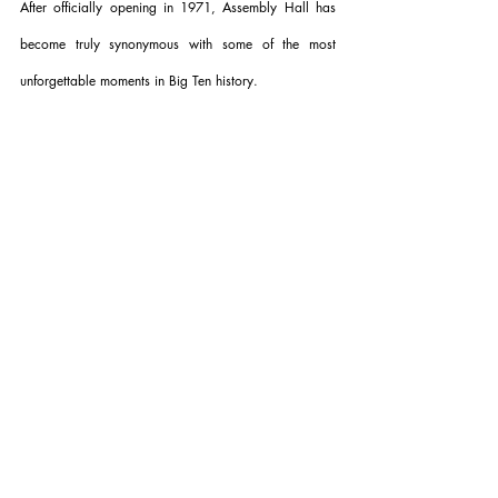
After officially opening in 1971, Assembly Hall has 
become truly synonymous with some of the most 
unforgettable moments in Big Ten history.