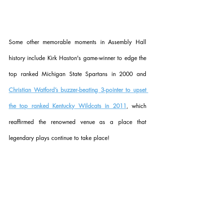
Some other memorable moments in Assembly Hall 
history include Kirk Haston's game-winner to edge the 
top ranked Michigan State Spartans in 2000 and 
Christian Watford’s buzzer-beating 3-pointer to upset 
the top ranked Kentucky Wildcats in 2011
, which 
reaffirmed the renowned venue as a place that 
legendary plays continue to take place!