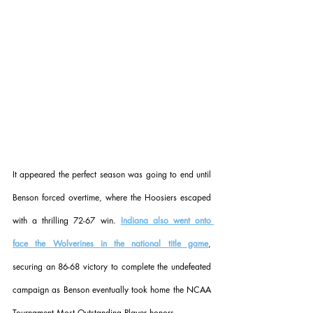
It appeared the perfect season was going to end until 
Benson forced overtime, where the Hoosiers escaped 
with a thrilling 72-67 win. 
Indiana also went onto 
face the Wolverines in the national title game
, 
securing an 86-68 victory to complete the undefeated 
campaign as Benson eventually took home the NCAA 
Tournament Most Outstanding Player honors.