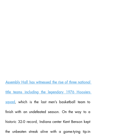
Assembly Hall has witnessed the rise of three national 
title teams including the legendary 1976 Hoosiers 
squad
, which is the last men's basketball team to 
finish with an undefeated season. On the way to a 
historic 32-0 record, Indiana center Kent Benson kept 
the unbeaten streak alive with a game-tying tip-in 