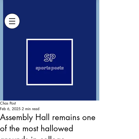
Chas Post
Feb 6, 2025
2 min read
Assembly Hall remains one
of the most hallowed