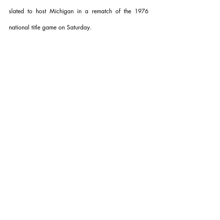
slated to host Michigan in a rematch of the 1976 
national title game on Saturday.