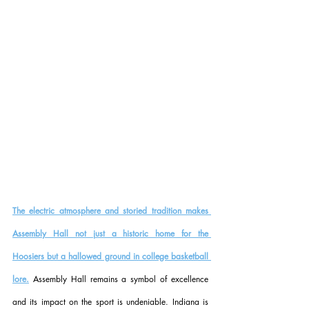
The electric atmosphere and storied tradition makes 
Assembly Hall not just a historic home for the 
Hoosiers but a hallowed ground in college basketball 
lore.
 Assembly Hall remains a symbol of excellence 
and its impact on the sport is undeniable. Indiana is 