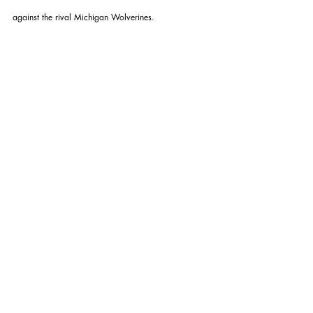
against the rival Michigan Wolverines.