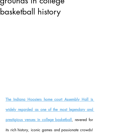
grounds in college
basketball history
The Indiana Hoosiers home court Assembly Hall is 
widely regarded as one of the most legendary and 
prestigious venues in college basketball
, revered for 
its rich history, iconic games and passionate crowds! 