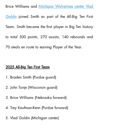
Brice Williams and 
Michigan Wolverines center Vlad 
Goldin
 joined Smith as part of the All-Big Ten First 
Team. Smith became the first player in Big Ten history 
to total 500 points, 270 assists, 140 rebounds and 
70 steals en route to earning Player of the Year.
2025 All-Big Ten First Team
1. Braden Smith (Purdue guard)
2. John Tonje (Wisconsin guard)
3. Brice Williams (Nebraska forward)
4. Trey Kaufman-Renn (Purdue forward)
5. Vlad Goldin (Michigan center)