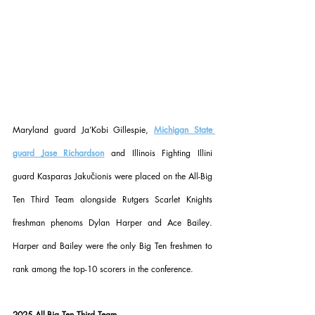
Maryland guard Ja’Kobi Gillespie, 
Michigan State 
guard Jase Richardson
 and Illinois Fighting Illini 
guard Kasparas Jakučionis were placed on the All-Big 
Ten Third Team alongside Rutgers Scarlet Knights 
freshman phenoms Dylan Harper and Ace Bailey. 
Harper and Bailey were the only Big Ten freshmen to 
rank among the top-10 scorers in the conference.
2025 All-Big Ten Third Team