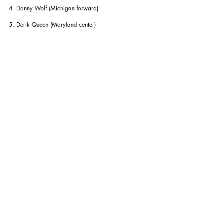
4. Danny Wolf (Michigan forward)
5. Derik Queen (Maryland center)