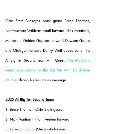
Ohio State Buckeyes point guard Bruce Thornton, 
Northwestern Wildcats small forward Nick Martinelli, 
Minnesota Golden Gophers forward Dawson Garcia 
and Michigan forward Danny Wolf appeared on the 
All-Big Ten Second Team with Queen. 
The Maryland 
center was second in the Big Ten with 13 double-
doubles
 during his freshman campaign.
2025 All-Big Ten Second Team
1. Bruce Thornton (Ohio State guard)
2. Nick Martinelli (Northwestern forward)
3. Dawson Garcia (Minnesota forward)