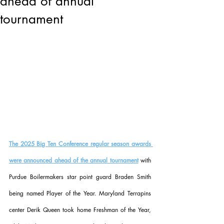
ahead of annual
tournament
The 2025 Big Ten Conference regular season awards 
were announced ahead of the annual tournament
 with 
Purdue Boilermakers star point guard Braden Smith 
being named Player of the Year. Maryland Terrapins 
center Derik Queen took home Freshman of the Year, 