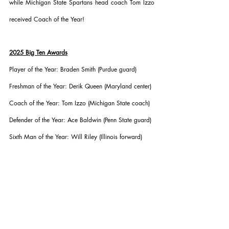
while Michigan State Spartans head coach Tom Izzo 
received Coach of the Year!
2025 Big Ten Awards
Player of the Year: Braden Smith (Purdue guard)
Freshman of the Year: Derik Queen (Maryland center)
Coach of the Year: Tom Izzo (Michigan State coach)
Defender of the Year: Ace Baldwin (Penn State guard)
Sixth Man of the Year: Will Riley (Illinois forward)