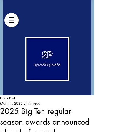
Chas Post
Mar 11, 2025
3 min read
2025 Big Ten regular
season awards announced