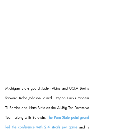
Michigan State guard Jaden Akins and UCLA Bruins 
forward Kobe Johnson joined Oregon Ducks tandem 
TJ Bamba and Nate Bittle on the All-Big Ten Defensive 
Team along with Baldwin. 
The Penn State point guard 
led the conference with 2.4 steals per game
 and is 