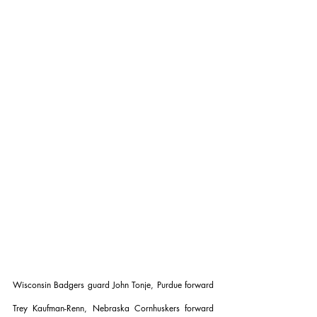
Wisconsin Badgers guard John Tonje, Purdue forward 
Trey Kaufman-Renn, Nebraska Cornhuskers forward 