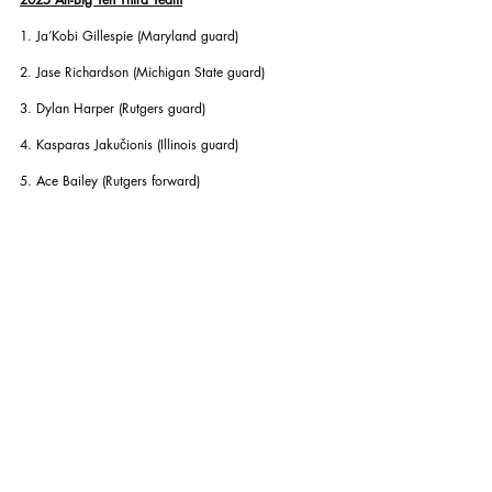
1. Ja’Kobi Gillespie (Maryland guard)
2. Jase Richardson (Michigan State guard)
3. Dylan Harper (Rutgers guard)
4. Kasparas Jakučionis (Illinois guard)
5. Ace Bailey (Rutgers forward)