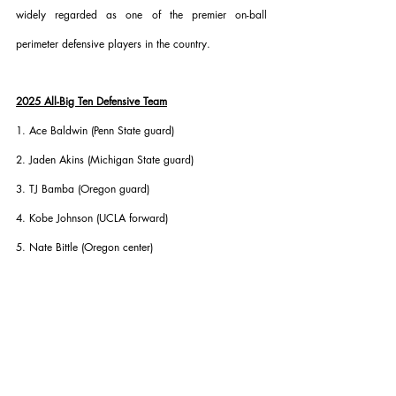
widely regarded as one of the premier on-ball 
perimeter defensive players in the country.
2025 All-Big Ten Defensive Team
1. Ace Baldwin (Penn State guard)
2. Jaden Akins (Michigan State guard)
3. TJ Bamba (Oregon guard)
4. Kobe Johnson (UCLA forward)
5. Nate Bittle (Oregon center)