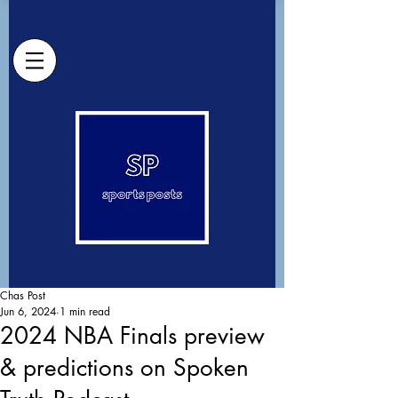
Chas Post
Jun 6, 2024
1 min read
2024 NBA Finals preview
& predictions on Spoken