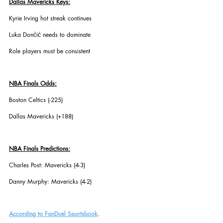
Dallas Mavericks Keys:
Kyrie Irving hot streak continues
Luka Donćić needs to dominate
Role players must be consistent
NBA Finals Odds:
Boston Celtics (-225)
Dallas Mavericks (+188)
NBA Finals Predictions:
Charles Post: Mavericks (4-3)
Danny Murphy: Mavericks (4-2)
According to FanDuel Sportsbook
.