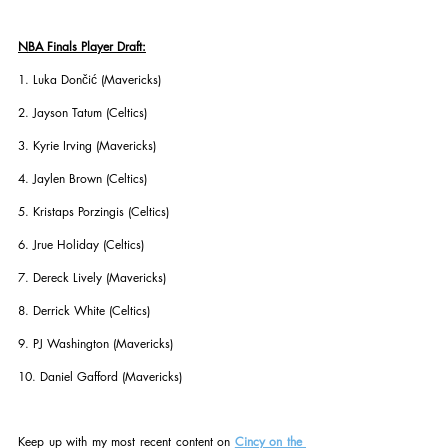
NBA Finals Player Draft:
1. Luka Dončić (Mavericks)
2. Jayson Tatum (Celtics)
3. Kyrie Irving (Mavericks)
4. Jaylen Brown (Celtics)
5. Kristaps Porzingis (Celtics)
6. Jrue Holiday (Celtics)
7. Dereck Lively (Mavericks)
8. Derrick White (Celtics)
9. PJ Washington (Mavericks)
10. Daniel Gafford (Mavericks)
Keep up with my most recent content on 
Cincy on the 