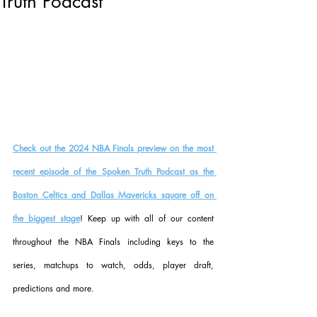
Truth Podcast
Check out the 2024 NBA Finals preview on the most 
recent episode of the Spoken Truth Podcast as the 
Boston Celtics and Dallas Mavericks square off on 
the biggest stage
! Keep up with all of our content 
throughout the NBA Finals including keys to the 
series, matchups to watch, odds, player draft, 
predictions and more.