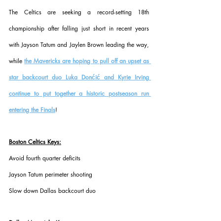
The Celtics are seeking a record-setting 18th 
championship after falling just short in recent years 
with Jayson Tatum and Jaylen Brown leading the way, 
while 
the Mavericks are hoping to pull off an upset as 
star backcourt duo Luka Donćić and Kyrie Irving 
continue to put together a historic postseason run 
entering the Finals
!
Boston Celtics Keys:
Avoid fourth quarter deficits
Jayson Tatum perimeter shooting
Slow down Dallas backcourt duo