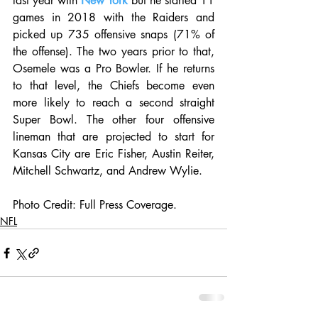
last year with 
New York
 but he started 11 
games in 2018 with the Raiders and 
picked up 735 offensive snaps (71% of 
the offense). The two years prior to that, 
Osemele was a Pro Bowler. If he returns 
to that level, the Chiefs become even 
more likely to reach a second straight 
Super Bowl. The other four offensive 
lineman that are projected to start for 
Kansas City are Eric Fisher, Austin Reiter, 
Mitchell Schwartz, and Andrew Wylie.
Photo Credit: Full Press Coverage. 
NFL