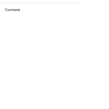
Comments
Write a comment...