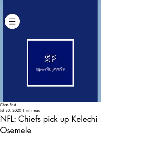
Chas Post
Jul 30, 2020
1 min read
NFL: Chiefs pick up Kelechi
Osemele