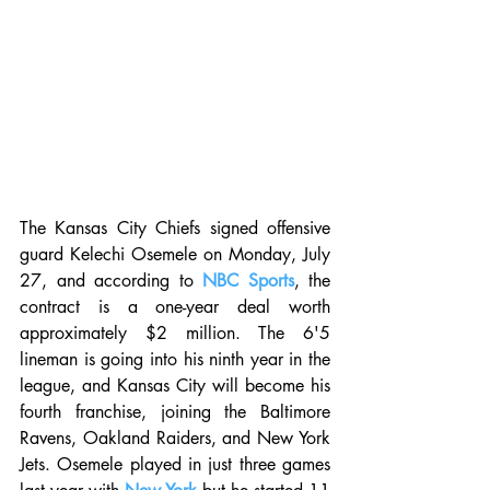
The Kansas City Chiefs signed offensive 
guard Kelechi Osemele on Monday, July 
27, and according to 
NBC Sports
, the 
contract is a one-year deal worth 
approximately $2 million. The 6'5 
lineman is going into his ninth year in the 
league, and Kansas City will become his 
fourth franchise, joining the Baltimore 
Ravens, Oakland Raiders, and New York 
Jets. Osemele played in just three games 