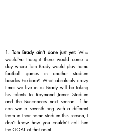
1. Tom Brady ain't done just yet:
 Who 
would’ve thought there would come a 
day where Tom Brady would play home 
football games in another stadium 
besides Foxboro? What absolutely crazy 
times we live in as Brady will be taking 
his talents to Raymond James Stadium 
and the Buccaneers next season. If he 
can win a seventh ring with a different 
team in their home stadium this season, I 
don’t know how you couldn’t call him 
the GOAT at that point. 