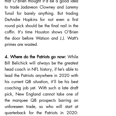
that O’Brien thought it’d be a good idea 
to trade Jadaveon Clowney and Laremy 
Tunsil for barely anything. But trading 
DeAndre Hopkins for not even a first 
round pick should be the final nail in the 
coffin. It's time Houston shows O'Brien 
the door before Watson and J.J. Watt’s 
primes are wasted. 
4. Where do the Patriots go now:
 While 
Bill Belichick will always be the greatest 
head coach in NFL history, if he’s able to 
lead the Patriots anywhere in 2020 with 
his current QB situation, it’ll be his best 
coaching job yet. With such a late draft 
pick, New England cannot take one of 
the marquee QB prospects barring an 
unforeseen trade, so who will start at 
quarterback for the Patriots in 2020: 