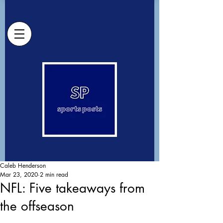
Caleb Henderson
Mar 23, 2020
2 min read
NFL: Five takeaways from
the offseason