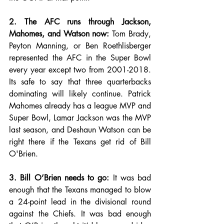
2. The AFC runs through Jackson, 
Mahomes, and Watson now:
 Tom Brady, 
Peyton Manning, or Ben Roethlisberger 
represented the AFC in the Super Bowl 
every year except two from 2001-2018. 
Its safe to say that three quarterbacks 
dominating will likely continue. Patrick 
Mahomes already has a league MVP and 
Super Bowl, Lamar Jackson was the MVP 
last season, and Deshaun Watson can be 
right there if the Texans get rid of Bill 
O'Brien. 
3. Bill O’Brien needs to go:
 It was bad 
enough that the Texans managed to blow 
a 24-point lead in the divisional round 
against the Chiefs. It was bad enough 