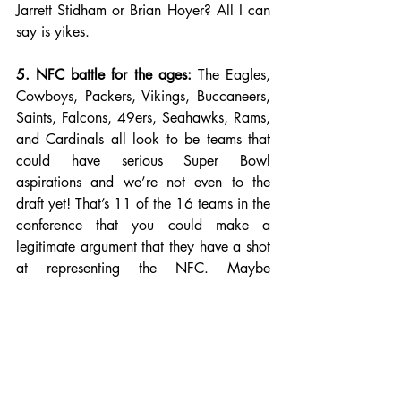
Jarrett Stidham or Brian Hoyer? All I can 
say is yikes. 
5. NFC battle for the ages:
 The Eagles, 
Cowboys, Packers, Vikings, Buccaneers, 
Saints, Falcons, 49ers, Seahawks, Rams, 
and Cardinals all look to be teams that 
could have serious Super Bowl 
aspirations and we’re not even to the 
draft yet! That’s 11 of the 16 teams in the 
conference that you could make a 
legitimate argument that they have a shot 
at representing the NFC. Maybe 
expanding the playoffs from six to seven 
teams won’t be so bad after all.
Photo Credit: Clutch Points. 
NFL