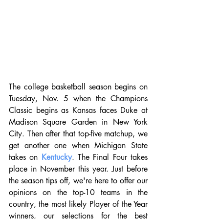
The college basketball season begins on 
Tuesday, Nov. 5 when the Champions 
Classic begins as Kansas faces Duke at 
Madison Square Garden in New York 
City. Then after that top-five matchup, we 
get another one when Michigan State 
takes on 
Kentucky
. The Final Four takes 
place in November this year. Just before 
the season tips off, we're here to offer our 
opinions on the top-10 teams in the 
country, the most likely Player of the Year 
winners, our selections for the best 