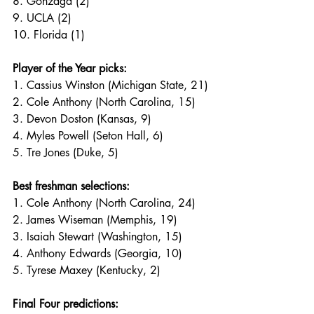
8. Gonzaga (2)
9. UCLA (2)
10. Florida (1)
Player of the Year picks:
1. Cassius Winston (Michigan State, 21)
2. Cole Anthony (North Carolina, 15)
3. Devon Doston (Kansas, 9)
4. Myles Powell (Seton Hall, 6)
5. Tre Jones (Duke, 5)
Best freshman selections:
1. Cole Anthony (North Carolina, 24)
2. James Wiseman (Memphis, 19)
3. Isaiah Stewart (Washington, 15)
4. Anthony Edwards (Georgia, 10)
5. Tyrese Maxey (Kentucky, 2)
Final Four predictions: