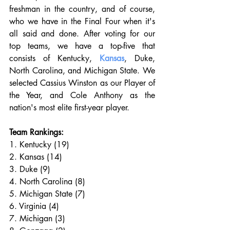
freshman in the country, and of course, 
who we have in the Final Four when it's 
all said and done. After voting for our 
top teams, we have a top-five that 
consists of Kentucky, 
Kansas
, Duke, 
North Carolina, and Michigan State. We 
selected Cassius Winston as our Player of 
the Year, and Cole Anthony as the 
nation's most elite first-year player. 
Team Rankings:
1. Kentucky (19)
2. Kansas (14)
3. Duke (9)
4. North Carolina (8)
5. Michigan State (7)
6. Virginia (4)
7. Michigan (3)