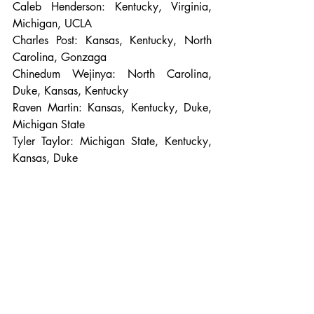
Caleb Henderson: Kentucky, Virginia, 
Michigan, UCLA
Charles Post: Kansas, Kentucky, North 
Carolina, Gonzaga
Chinedum Wejinya: North Carolina, 
Duke, Kansas, Kentucky
Raven Martin: Kansas, Kentucky, Duke, 
Michigan State
Tyler Taylor: Michigan State, Kentucky, 
Kansas, Duke
Photo Credit: Sports Illustrated. 
Charles Post
NCAA Basketball