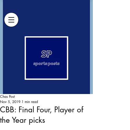
Chas Post
Nov 5, 2019
1 min read
CBB: Final Four, Player of
the Year picks