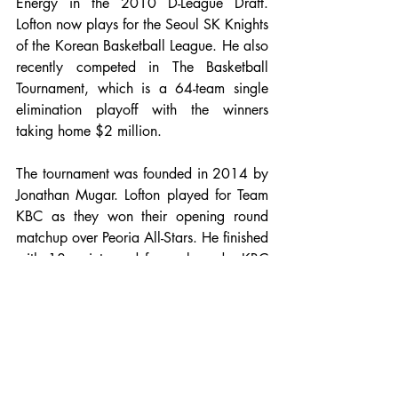
Energy in the 2010 D-League Draft. 
Lofton now plays for the Seoul SK Knights 
of the Korean Basketball League. He also 
recently competed in The Basketball 
Tournament, which is a 64-team single 
elimination playoff with the winners 
taking home $2 million. 
The tournament was founded in 2014 by 
Jonathan Mugar. Lofton played for Team 
KBC as they won their opening round 
matchup over Peoria All-Stars. He finished 
with 18 points and four rebounds. KBC 
was unable to upset top seed Loyalty Is 
Love in the second round, losing 91-80, 
but 
Lofton
 left his mark with a game-high 
32 points and three assists. The 
championship game will take place on 
August 6 in Chicago at Wintrust Arena. 