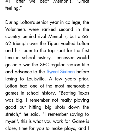
#1
 after we beat Memphis. Great 
feeling.”
During Lofton’s senior year in college, the 
Volunteers were ranked second in the 
country behind rival Memphis, but a 66-
62 triumph over the Tigers vaulted Lofton 
and his team to the top spot for the first 
time in school history. Tennessee would 
go onto win the SEC regular season title 
and advance to the 
Sweet Sixteen
 before 
losing to Louisville. A few years prior, 
Lofton had one of the most memorable 
games in school history. “Beating Texas 
was big. I remember not really playing 
good but hitting big shots down the 
stretch,” he said. “I remember saying to 
myself, this is what you work for. Game is 
close, time for you to make plays, and I 