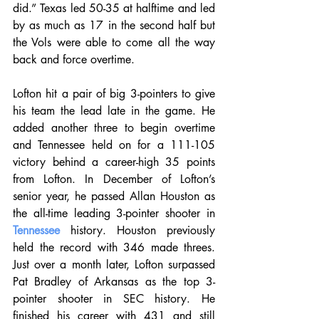
did.” Texas led 50-35 at halftime and led 
by as much as 17 in the second half but 
the Vols were able to come all the way 
back and force overtime.
Lofton hit a pair of big 3-pointers to give 
his team the lead late in the game. He 
added another three to begin overtime 
and Tennessee held on for a 111-105 
victory behind a career-high 35 points 
from Lofton. In December of Lofton’s 
senior year, he passed Allan Houston as 
the all-time leading 3-pointer shooter in 
Tennessee
 history. Houston previously 
held the record with 346 made threes. 
Just over a month later, Lofton surpassed 
Pat Bradley of Arkansas as the top 3-
pointer shooter in SEC history. He 
finished his career with 431 and still 