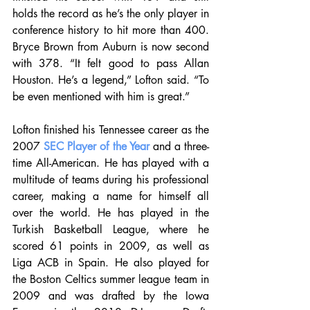
holds the record as he’s the only player in 
conference history to hit more than 400. 
Bryce Brown from Auburn is now second 
with 378. “It felt good to pass Allan 
Houston. He’s a legend,” Lofton said. “To 
be even mentioned with him is great.”
Lofton finished his Tennessee career as the 
2007 
SEC Player of the Year
 and a three-
time All-American. He has played with a 
multitude of teams during his professional 
career, making a name for himself all 
over the world. He has played in the 
Turkish Basketball League, where he 
scored 61 points in 2009, as well as 
Liga ACB in Spain. He also played for 
the Boston Celtics summer league team in 
2009 and was drafted by the Iowa 