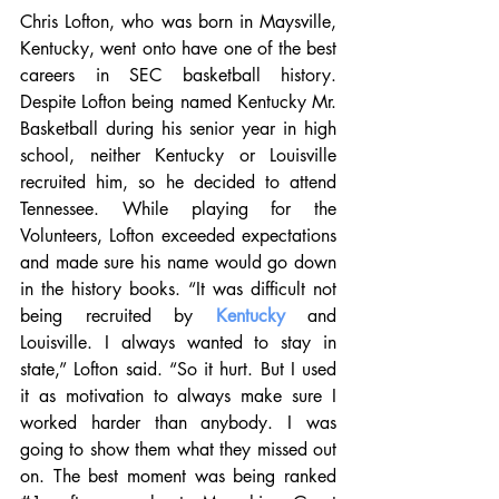
Chris Lofton, who was born in Maysville, 
Kentucky, went onto have one of the best 
careers in SEC basketball history. 
Despite Lofton being named Kentucky Mr. 
Basketball during his senior year in high 
school, neither Kentucky or Louisville 
recruited him, so he decided to attend 
Tennessee. While playing for the 
Volunteers, Lofton exceeded expectations 
and made sure his name would go down 
in the history books. “It was difficult not 
being recruited by 
Kentucky
 and 
Louisville. I always wanted to stay in 
state,” Lofton said. “So it hurt. But I used 
it as motivation to always make sure I 
worked harder than anybody. I was 
going to show them what they missed out 
on. The best moment was being ranked 