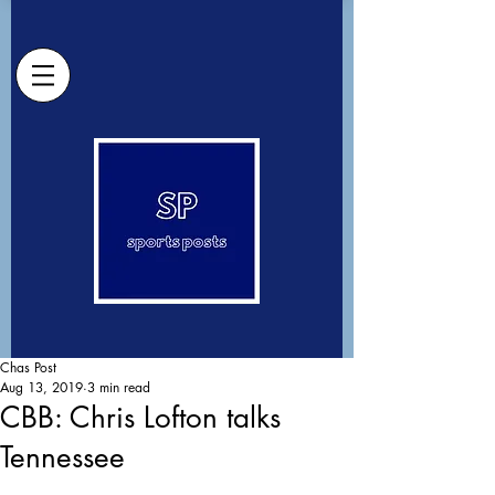
Chas Post
Aug 13, 2019
3 min read
CBB: Chris Lofton talks
Tennessee