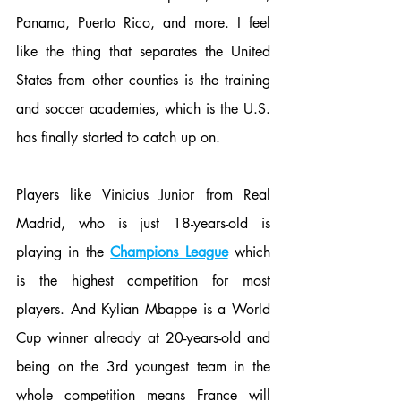
Panama, Puerto Rico, and more. I feel 
like the thing that separates the United 
States from other counties is the training 
and soccer academies, which is the U.S. 
has finally started to catch up on. 
Players like Vinicius Junior from Real 
Madrid, who is just 18-years-old is 
playing in the 
Champions League
 which 
is the highest competition for most 
players. And Kylian Mbappe is a World 
Cup winner already at 20-years-old and 
being on the 3rd youngest team in the 
whole competition means France will 