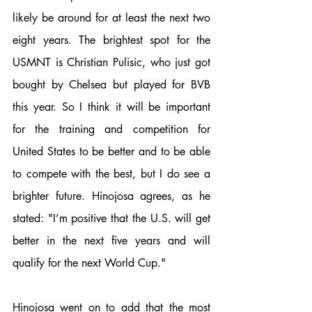
likely be around for at least the next two 
eight years. The brightest spot for the 
USMNT is Christian Pulisic, who just got 
bought by Chelsea but played for BVB 
this year. So I think it will be important 
for the training and competition for 
United States to be better and to be able 
to compete with the best, but I do see a 
brighter future. Hinojosa agrees, as he 
stated: "I’m positive that the U.S. will get 
better in the next five years and will 
qualify for the next World Cup."
Hinojosa went on to add that the most 