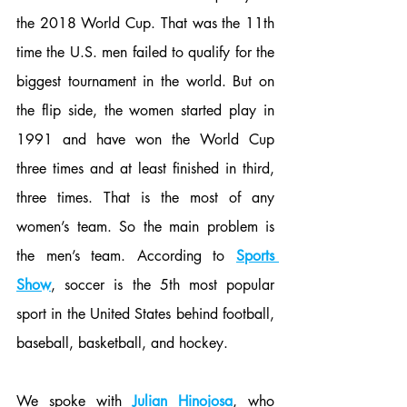
the 2018 World Cup. That was the 11th 
time the U.S. men failed to qualify for the 
biggest tournament in the world. But on 
the flip side, the women started play in 
1991 and have won the World Cup 
three times and at least finished in third, 
three times. That is the most of any 
women’s team. So the main problem is 
the men’s team. According to 
Sports 
Show
, soccer is the 5th most popular 
sport in the United States behind football, 
baseball, basketball, and hockey. 
We spoke with 
Julian Hinojosa
, who 