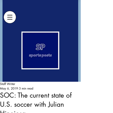
Staff Writer
May 6, 2019
3 min read
SOC: The current state of
U.S. soccer with Julian