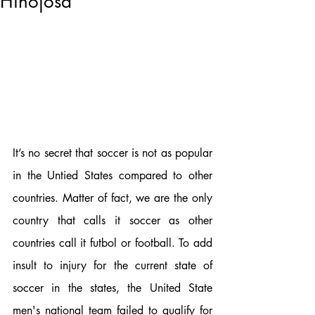
Hinojosa
It’s no secret that soccer is not as popular 
in the Untied States compared to other 
countries. Matter of fact, we are the only 
country that calls it soccer as other 
countries call it futbol or football. To add 
insult to injury for the current state of 
soccer in the states, the United State 
men's national team failed to qualify for 