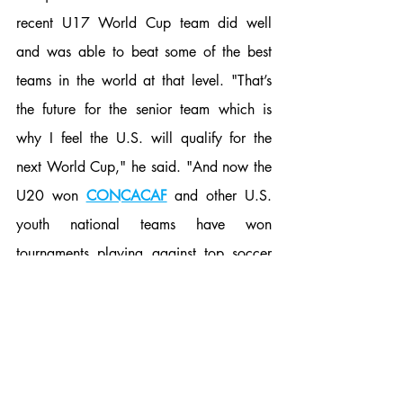
recent U17 World Cup team did well 
and was able to beat some of the best 
teams in the world at that level. "That’s 
the future for the senior team which is 
why I feel the U.S. will qualify for the 
next World Cup," he said. "And now the 
U20 won 
CONCACAF
 and other U.S. 
youth national teams have won 
tournaments playing against top soccer 
countries." It remains the be seen whether 
or not soccer in the United States will 
become more competitive worldwide, but 
it's clear that the training has improved in 
recent years. As for Hinojosa specifically, 