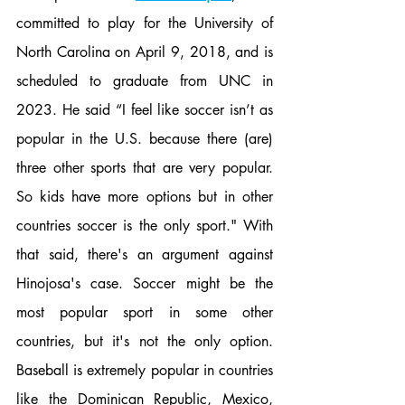
committed to play for the University of 
North Carolina on April 9, 2018, and is 
scheduled to graduate from UNC in 
2023. He said “I feel like soccer isn’t as 
popular in the U.S. because there (are) 
three other sports that are very popular. 
So kids have more options but in other 
countries soccer is the only sport." With 
that said, there's an argument against 
Hinojosa's case. Soccer might be the 
most popular sport in some other 
countries, but it's not the only option. 
Baseball is extremely popular in countries 
like the Dominican Republic, Mexico, 