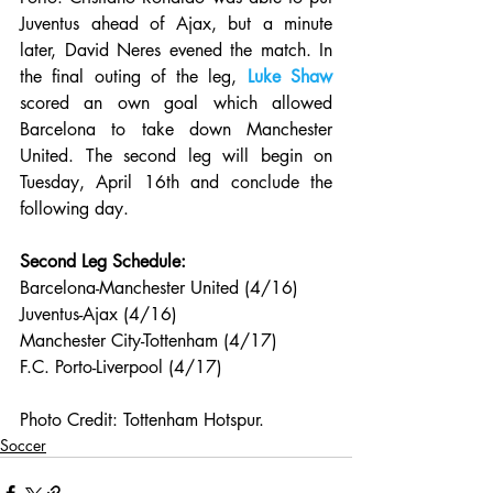
Juventus ahead of Ajax, but a minute 
later, David Neres evened the match. In 
the final outing of the leg, 
Luke Shaw
scored an own goal which allowed 
Barcelona to take down Manchester 
United. The second leg will begin on 
Tuesday, April 16th and conclude the 
following day.
Second Leg Schedule:
Barcelona-Manchester United (4/16)
Juventus-Ajax (4/16)
Manchester City-Tottenham (4/17)
F.C. Porto-Liverpool (4/17)
Photo Credit: Tottenham Hotspur.
Soccer