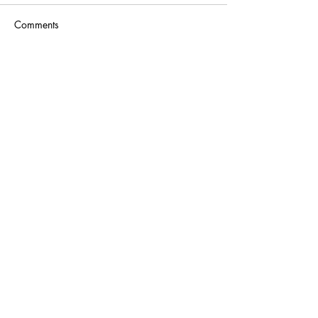
Comments
Write a comment...