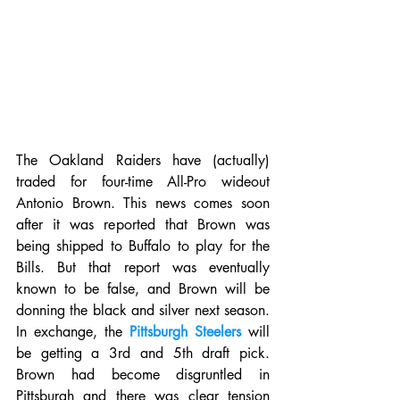
The Oakland Raiders have (actually) 
traded for four-time All-Pro wideout 
Antonio Brown. This news comes soon 
after it was reported that Brown was 
being shipped to Buffalo to play for the 
Bills. But that report was eventually 
known to be false, and Brown will be 
donning the black and silver next season. 
In exchange, the 
Pittsburgh Steelers
 will 
be getting a 3rd and 5th draft pick. 
Brown had become disgruntled in 
Pittsburgh and there was clear tension 