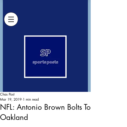
Chas Post
Mar 19, 2019
1 min read
NFL: Antonio Brown Bolts To
Oakland