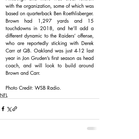
with the organization, some of which was 
based on quarterback Ben Roethlisberger. 
Brown had 1,297 yards and 15 
touchdowns in 2018, and he’ll add a 
different dynamic to the Raiders’ offense, 
who are reportedly sticking with Derek 
Carr at QB. Oakland was just 4-12 last 
year in Jon Gruden’s first season as head 
coach, and will look to build around 
Brown and Carr.
Photo Credit: WSB Radio. 
NFL