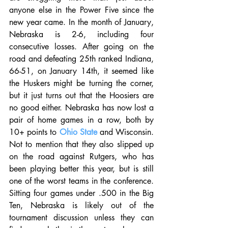
anyone else in the Power Five since the 
new year came. In the month of January, 
Nebraska is 2-6, including four 
consecutive losses. After going on the 
road and defeating 25th ranked Indiana, 
66-51, on January 14th, it seemed like 
the Huskers might be turning the corner, 
but it just turns out that the Hoosiers are 
no good either. Nebraska has now lost a 
pair of home games in a row, both by 
10+ points to 
Ohio State
 and Wisconsin. 
Not to mention that they also slipped up 
on the road against Rutgers, who has 
been playing better this year, but is still 
one of the worst teams in the conference. 
Sitting four games under .500 in the Big 
Ten, Nebraska is likely out of the 
tournament discussion unless they can 