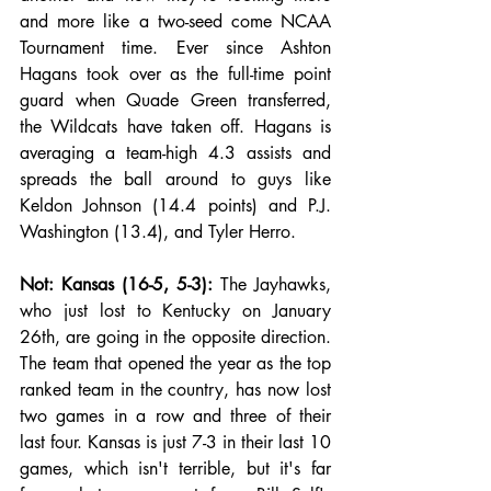
and more like a two-seed come NCAA 
Tournament time. Ever since Ashton 
Hagans took over as the full-time point 
guard when Quade Green transferred, 
the Wildcats have taken off. Hagans is 
averaging a team-high 4.3 assists and 
spreads the ball around to guys like 
Keldon Johnson (14.4 points) and P.J. 
Washington (13.4), and Tyler Herro. 
Not: Kansas (16-5, 5-3):
 The Jayhawks, 
who just lost to Kentucky on January 
26th, are going in the opposite direction. 
The team that opened the year as the top 
ranked team in the country, has now lost 
two games in a row and three of their 
last four. Kansas is just 7-3 in their last 10 
games, which isn't terrible, but it's far 