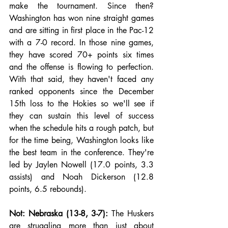
make the tournament. Since then? 
Washington has won nine straight games 
and are sitting in first place in the Pac-12 
with a 7-0 record. In those nine games, 
they have scored 70+ points six times 
and the offense is flowing to perfection. 
With that said, they haven't faced any 
ranked opponents since the December 
15th loss to the Hokies so we'll see if 
they can sustain this level of success 
when the schedule hits a rough patch, but 
for the time being, Washington looks like 
the best team in the conference. They're 
led by Jaylen Nowell (17.0 points, 3.3 
assists) and Noah Dickerson (12.8 
points, 6.5 rebounds).
Not: Nebraska (13-8, 3-7):
 The Huskers 
are struggling more than just about 