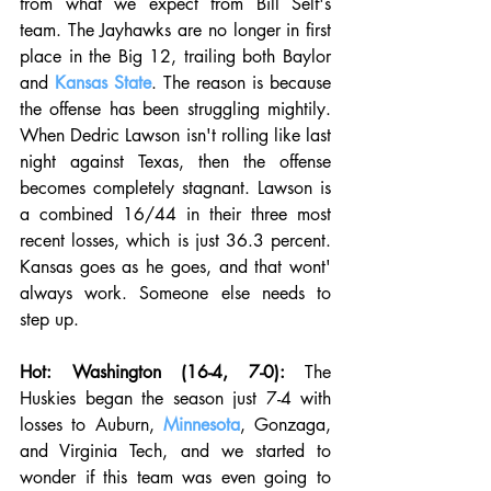
from what we expect from Bill Self's 
team. The Jayhawks are no longer in first 
place in the Big 12, trailing both Baylor 
and 
Kansas State
. The reason is because 
the offense has been struggling mightily. 
When Dedric Lawson isn't rolling like last 
night against Texas, then the offense 
becomes completely stagnant. Lawson is 
a combined 16/44 in their three most 
recent losses, which is just 36.3 percent. 
Kansas goes as he goes, and that wont' 
always work. Someone else needs to 
step up. 
Hot: Washington (16-4, 7-0):
 The 
Huskies began the season just 7-4 with 
losses to Auburn, 
Minnesota
, Gonzaga, 
and Virginia Tech, and we started to 
wonder if this team was even going to 