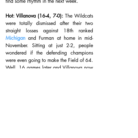
find some rhythm in the next week. 
Hot: Villanova (16-4, 7-0):
 The Wildcats 
were totally dismissed after their two 
straight losses against 18th ranked 
Michigan
 and Furman at home in mid-
November. Sitting at just 2-2, people 
wondered if the defending champions 
were even going to make the Field of 64. 
Well, 16 games later and Villanova now 
sits at 16-4 and a perfect 7-0 in the Big 
East. Since their loss on the road to top 
ranked Kansas, the Wildcats have won 
eight straight and look like they may 
repeat as Big East champions. Villanova 
is led by senior shooting guard Phil 
Booth, who is averaging 18.7 points, 
4.1 assists, and 3.6 rebounds per game. 
Eric Paschall has also stepped up after 