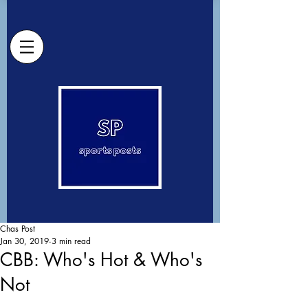
Chas Post
Jan 30, 2019
3 min read
CBB: Who's Hot & Who's
Not