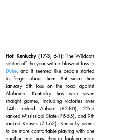
Hot: Kentucky (17-3, 6-1):
 The Wildcats 
started off the year with a blowout loss to 
Duke
, and it seemed like people started 
to forget about them. But since their 
January 5th loss on the road against 
Alabama, Kentucky has won seven 
straight games, including victories over 
14th ranked Auburn (82-80), 22nd 
ranked Mississippi State (76-55), and 9th 
ranked Kansas (71-63). Kentucky seems 
to be more comfortable playing with one 
another and now they're looking more 