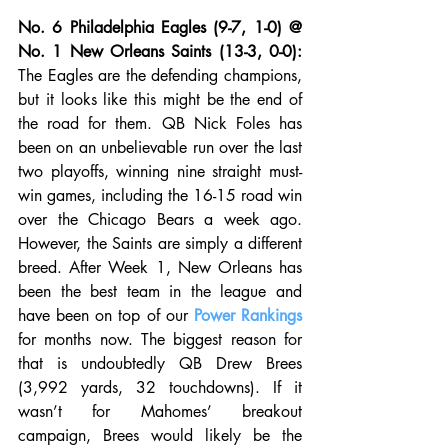
No. 6 Philadelphia Eagles (9-7, 1-0) @ 
No. 1 New Orleans Saints (13-3, 0-0):
The Eagles are the defending champions, 
but it looks like this might be the end of 
the road for them. QB Nick Foles has 
been on an unbelievable run over the last 
two playoffs, winning nine straight must-
win games, including the 16-15 road win 
over the Chicago Bears a week ago. 
However, the Saints are simply a different 
breed. After Week 1, New Orleans has 
been the best team in the league and 
have been on top of our 
Power Rankings
for months now. The biggest reason for 
that is undoubtedly QB Drew Brees 
(3,992 yards, 32 touchdowns). If it 
wasn’t for Mahomes’ breakout 
campaign, Brees would likely be the 