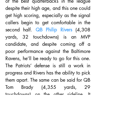
of the best quarterbacks in the league 
despite their high age, and this one could 
get high scoring, especially as the signal 
callers begin to get comfortable in the 
second half. 
QB Philip Rivers
 (4,308 
yards, 32 touchdowns) is an MVP 
candidate, and despite coming off a 
poor performance against the Baltimore 
Ravens, he’ll be ready to go for this one. 
The Patriots’ defense is still a work in 
progress and Rivers has the ability to pick 
them apart. The same can be said for QB 
Tom Brady (4,355 yards, 29 
touchdowns) on the other sideline. It 
seems like New England was just holding 
steady all year long, waiting for this 
moment, and they’re going to be heavily 
prepared. Give us the Pats by a score. 