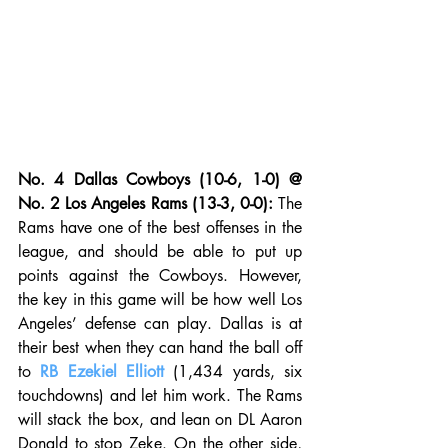
No. 4 Dallas Cowboys (10-6, 1-0) @ 
No. 2 Los Angeles Rams (13-3, 0-0):
 The 
Rams have one of the best offenses in the 
league, and should be able to put up 
points against the Cowboys. However, 
the key in this game will be how well Los 
Angeles’ defense can play. Dallas is at 
their best when they can hand the ball off 
to 
RB Ezekiel Elliott
 (1,434 yards, six 
touchdowns) and let him work. The Rams 
will stack the box, and lean on DL Aaron 
Donald to stop Zeke. On the other side, 