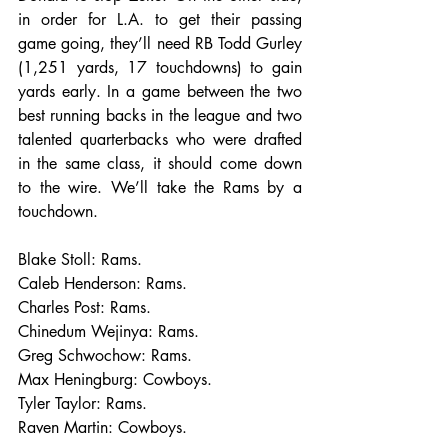
in order for L.A. to get their passing 
game going, they’ll need RB Todd Gurley 
(1,251 yards, 17 touchdowns) to gain 
yards early. In a game between the two 
best running backs in the league and two 
talented quarterbacks who were drafted 
in the same class, it should come down 
to the wire. We’ll take the Rams by a 
touchdown.
Blake Stoll: Rams.
Caleb Henderson: Rams.
Charles Post: Rams.
Chinedum Wejinya: Rams.
Greg Schwochow: Rams.
Max Heningburg: Cowboys.
Tyler Taylor: Rams.
Raven Martin: Cowboys.