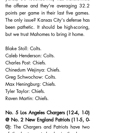
the offense and they’re averaging 32.2 
points per game in their last five games. 
The only issue? Kansas City's defense has 
been pathetic. It should be high-scoring, 
but we trust Mahomes to bring it home.
Blake Stoll: Colts.
Caleb Henderson: Colts.
Charles Post: Chiefs.
Chinedum Wejinya: Chiefs.
Greg Schwochow: Colts.
Max Heningburg: Chiefs.
Tyler Taylor: Chiefs.
Raven Martin: Chiefs.
No. 5 Los Angeles Chargers (12-4, 1-0) 
@ No. 2 New England Patriots (11-5, 0-
0):
 The Chargers and Patriots have two 