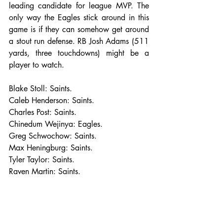
leading candidate for league MVP. The 
only way the Eagles stick around in this 
game is if they can somehow get around  
a stout run defense. RB Josh Adams (511 
yards, three touchdowns) might be a 
player to watch. 
Blake Stoll: Saints.
Caleb Henderson: Saints.
Charles Post: Saints.
Chinedum Wejinya: Eagles.
Greg Schwochow: Saints.
Max Heningburg: Saints.
Tyler Taylor: Saints.
Raven Martin: Saints.