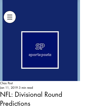
Chas Post
Jan 11, 2019
3 min read
NFL: Divisional Round
Predictions