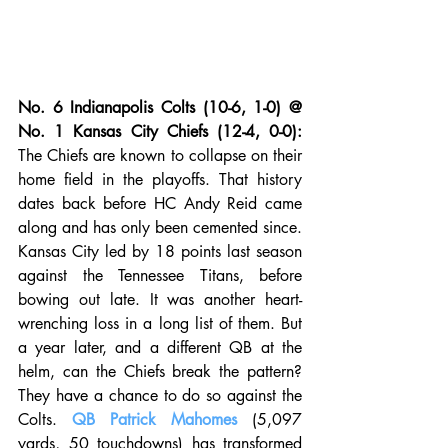
No. 6 Indianapolis Colts (10-6, 1-0) @ 
No. 1 Kansas City Chiefs (12-4, 0-0):
The Chiefs are known to collapse on their 
home field in the playoffs. That history 
dates back before HC Andy Reid came 
along and has only been cemented since. 
Kansas City led by 18 points last season 
against the Tennessee Titans, before 
bowing out late. It was another heart-
wrenching loss in a long list of them. But 
a year later, and a different QB at the 
helm, can the Chiefs break the pattern? 
They have a chance to do so against the 
Colts. 
QB Patrick Mahomes
 (5,097 
yards, 50 touchdowns) has transformed 