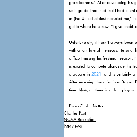
grandparents." After developing his 
sixth grade I realized that I had talent
in (the United States) recruited me,” h
get to where he is now: “I give credit 
Unfortunately, it hasn’t always been e
with a torn lateral meniscus. He said t
difficult missing his freshman season.
is excited to compete alongside his te
graduate in 
2021
, and is certainly a
After receiving the offer from Xavier
time. Now, all there is to do is play ba
Photo Credit: Twitter. 
Charles Post
NCAA Basketball
Interviews