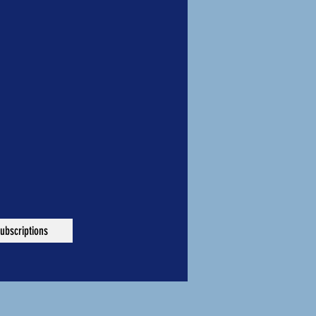
ubscriptions