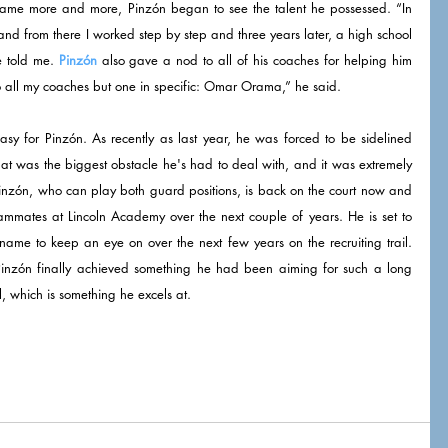
game more and more, Pinzón began to see the talent he possessed. “In 
 and from there I worked step by step and three years later, a high school 
e told me. 
Pinzón
 also gave a nod to all of his coaches for helping him 
to all my coaches but one in specific: Omar Orama,” he said. 
asy for Pinzón. As recently as last year, he was forced to be sidelined 
hat was the biggest obstacle he's had to deal with, and it was extremely 
 Pinzón, who can play both guard positions, is back on the court now and 
ammates at Lincoln Academy over the next couple of years. He is set to 
 name to keep an eye on over the next few years on the recruiting trail. 
, Pinzón finally achieved something he had been aiming for such a long 
ll, which is something he excels at. 