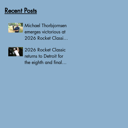
Recent Posts
Michael Thorbjornsen
emerges victorious at
2026 Rocket Classic
to clinch first PGA
2026 Rocket Classic
Tour triumph of his
returns to Detroit for
career
the eighth and final
edition, headlined by
10 PGA Tour major
champions