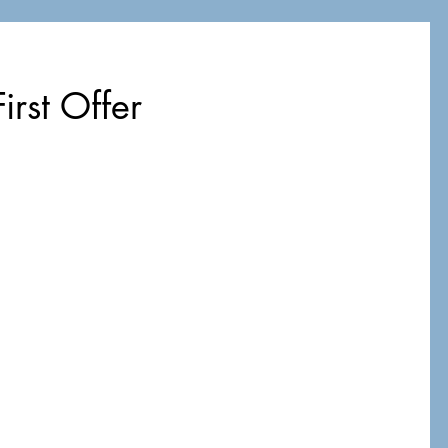
irst Offer