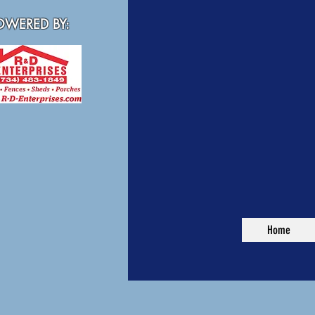
WERED BY:
Home