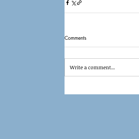
Comments
Write a comment...