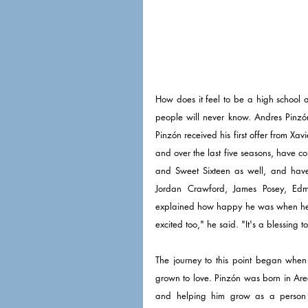
How does it feel to be a high school a
people will never know. Andres Pinzón
Pinzón received his first offer from Xav
and over the last five seasons, have c
and Sweet Sixteen as well, and have
Jordan Crawford, James Posey, Ed
explained how happy he was when he got
excited too," he said. "It's a blessing to
The journey to this point began when 
grown to love. Pinzón was born in Arec
and helping him grow as a person 