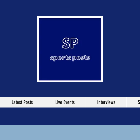
Latest Posts
Live Events
Interviews
S