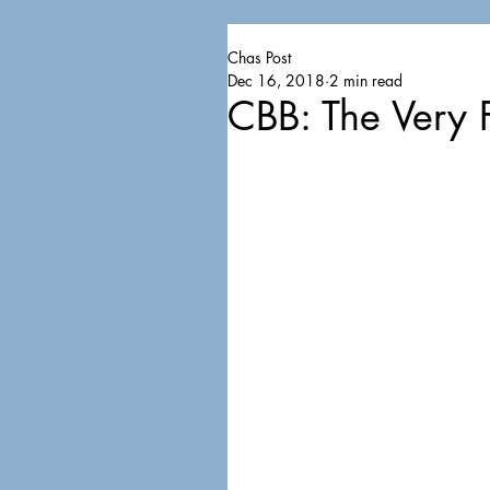
Chas Post
Dec 16, 2018
2 min read
CBB: The Very F