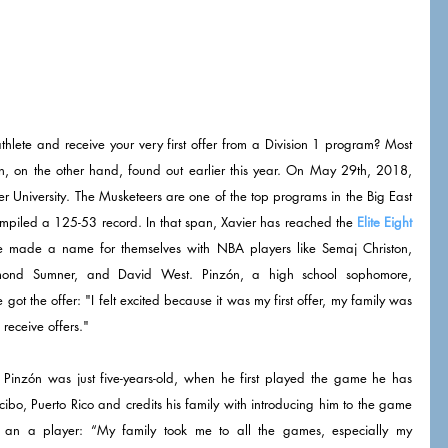
thlete and receive your very first offer from a Division 1 program? Most 
, on the other hand, found out earlier this year. On May 29th, 2018, 
ier University. The Musketeers are one of the top programs in the Big East 
ompiled a 125-53 record. In that span, Xavier has reached the 
Elite Eight
 made a name for themselves with NBA players like Semaj Christon, 
mond Sumner, and David West. Pinzón, a high school sophomore, 
 the offer: "I felt excited because it was my first offer, my family was 
 receive offers." 
Pinzón was just five-years-old, when he first played the game he has 
ibo, Puerto Rico and credits his family with introducing him to the game 
an a player: “My family took me to all the games, especially my 