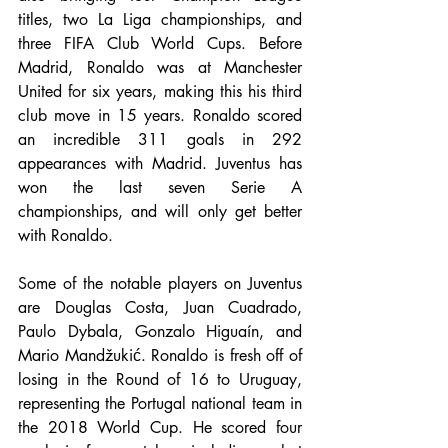
titles, two La Liga championships, and 
three FIFA Club World Cups. Before 
Madrid, Ronaldo was at Manchester 
United for six years, making this his third 
club move in 15 years. Ronaldo scored 
an incredible 311 goals in 292 
appearances with Madrid. Juventus has 
won the last seven Serie A 
championships, and will only get better 
with Ronaldo.
Some of the notable players on Juventus 
are Douglas Costa, Juan Cuadrado, 
Paulo Dybala, Gonzalo Higuaín, and 
Mario Mandžukić. Ronaldo is fresh off of 
losing in the Round of 16 to Uruguay, 
representing the Portugal national team in 
the 2018 World Cup. He scored four 