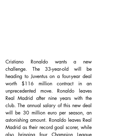
Cristiano Ronaldo wants a new 
challenge. The 33-year-old will be 
heading to Juventus on a four-year deal 
worth $116 million contract in an 
unprecedented move. Ronaldo leaves 
Real Madrid after nine years with the 
club. The annual salary of this new deal 
will be 30 million euro per season, an 
astonishing amount. Ronaldo leaves Real 
Madrid as their record goal scorer, while 
also bringing four Champion League 