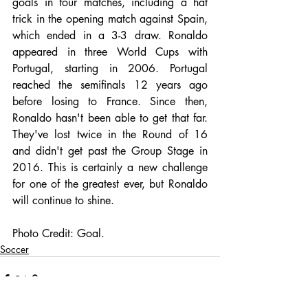
goals in four matches, including a hat 
trick in the opening match against Spain, 
which ended in a 3-3 draw. Ronaldo 
appeared in three World Cups with 
Portugal, starting in 2006. Portugal 
reached the semifinals 12 years ago 
before losing to France. Since then, 
Ronaldo hasn't been able to get that far. 
They've lost twice in the Round of 16 
and didn't get past the Group Stage in 
2016. This is certainly a new challenge 
for one of the greatest ever, but Ronaldo 
will continue to shine.
Photo Credit: Goal.
Soccer