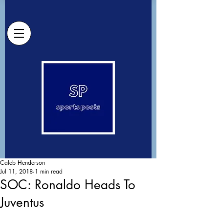
Caleb Henderson
Jul 11, 2018
1 min read
SOC: Ronaldo Heads To
Juventus